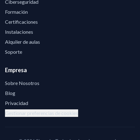
Ciberseguridad
Formación
Certificaciones
Instalaciones
Alquiler de aulas
Soporte
Empresa
Sobre Nosotros
Blog
Privacidad
Gestionar preferencias de cookies