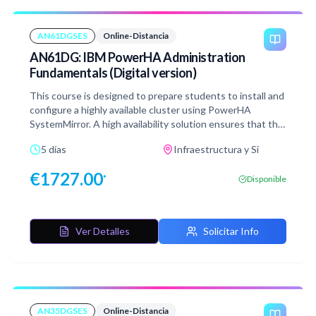
AN61DGSES
Online-Distancia
AN61DG: IBM PowerHA Administration
Fundamentals (Digital version)
This course is designed to prepare students to install and
configure a highly available cluster using PowerHA
SystemMirror. A high availability solution ensures that the
failure of any component of the solution, be it hardware,
5 días
Infraestructura y Si
software, or system management, does not cause the
application and its data to be inaccessible to the user
€
1727.00
*
Disponible
community.
Ver Detalles
Solicitar Info
AN35DGSES
Online-Distancia