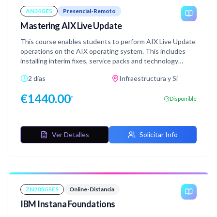
AN34GES
Presencial-Remoto
Mastering AIX Live Update
This course enables students to perform AIX Live Update
operations on the AIX operating system. This includes
installing interim fixes, service packs and technology
levels using the AIX Live Update capability. Students in
2 días
Infraestructura y Si
this course will learn how to implement AIX Live Update.
Students will also be exposed to the different
€
1440.00
*
Disponible
management types for live update and learn skills required
to install AIX updates, such as technology levels, service
packs and interim fixes, without requiring downtime (a
reboot) for the server. Best practices and testing
Ver Detalles
Solicitar Info
methods for live update will be discussed, providing
students with the knowledge to effectively configure and
manage live update in a production environment.
Additionally, students will learn skills to troubleshoot and
debug live update issues.
ZN205GSES
Online-Distancia
IBM Instana Foundations