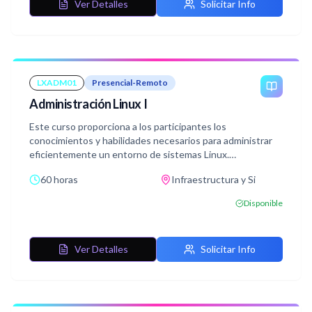
Ver Detalles
Solicitar Info
LXADM01
Presencial-Remoto
Administración Linux I
Este curso proporciona a los participantes los
conocimientos y habilidades necesarios para administrar
eficientemente un entorno de sistemas Linux.
Los participantes aprenderán los fundamentos esenciales
60 horas
Infraestructura y Si
de la administración de sistemas Linux y obtendrán
experiencia práctica en diversas áreas clave.
Disponible
Ver Detalles
Solicitar Info