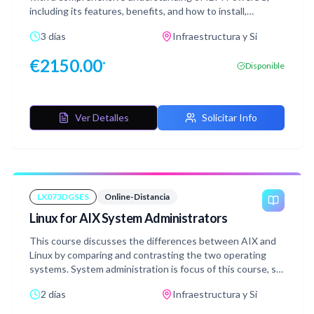
including its features, benefits, and how to install,
configure, and manage it. We will cover the four main
3 días
Infraestructura y Si
pillars of PowerSC: Security, Compliance, threat
protection, and Multifactor Authentication (MFA).File
€
2150.00
*
Disponible
Integrity Monitoring (FIM), allow listing, block listing,
endpoint detection and response (EDR) and anti-malware
capabilities will also be covered.
Ver Detalles
Solicitar Info
LX073DGSES
Online-Distancia
Linux for AIX System Administrators
This course discusses the differences between AIX and
Linux by comparing and contrasting the two operating
systems. System administration is focus of this course, so
typical tasks performed by a system administrator are
2 días
Infraestructura y Si
covered. All comparisons are targeted towards the Red
Hat Linux (RHEL) operating system (running on IBM Power