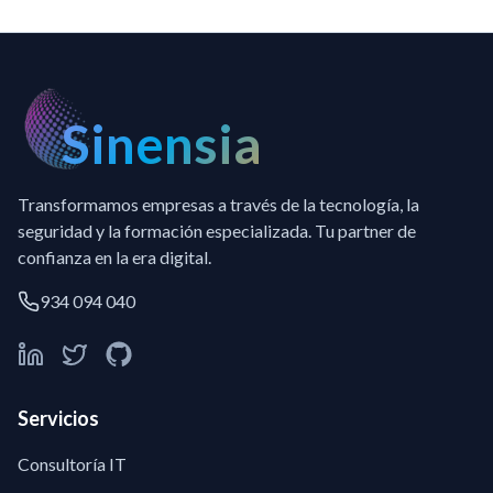
Sinensia
Transformamos empresas a través de la tecnología, la
seguridad y la formación especializada. Tu partner de
confianza en la era digital.
934 094 040
Servicios
Consultoría IT