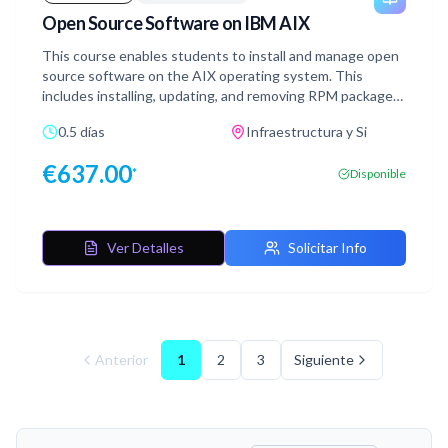
Open Source Software on IBM AIX
This course enables students to install and manage open
source software on the AIX operating system. This
includes installing, updating, and removing RPM packages,
from the IBM AIX Toolbox for Open Source Software.
0.5 días
Infraestructura y Si
€
637.00
*
Disponible
Ver Detalles
Solicitar Info
Anterior
1
2
3
Siguiente