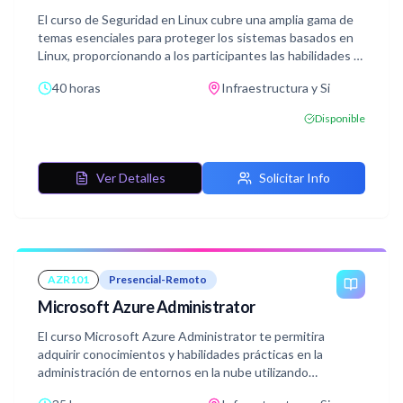
El curso de Seguridad en Linux cubre una amplia gama de
temas esenciales para proteger los sistemas basados en
Linux, proporcionando a los participantes las habilidades y
el conocimiento necesarios para mantener la seguridad de
40 horas
Infraestructura y Si
los sistemas y enfrentar los desafíos actuales de
seguridad informática.
Disponible
Ver Detalles
Solicitar Info
AZR101
Presencial-Remoto
Microsoft Azure Administrator
El curso Microsoft Azure Administrator te permitira
adquirir conocimientos y habilidades prácticas en la
administración de entornos en la nube utilizando
Microsoft Azure.