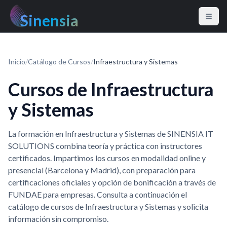
Sinensia
Inicio
/
Catálogo de Cursos
/
Infraestructura y Sistemas
Cursos de Infraestructura
y Sistemas
La formación en Infraestructura y Sistemas de SINENSIA IT
SOLUTIONS combina teoría y práctica con instructores
certificados. Impartimos los cursos en modalidad online y
presencial (Barcelona y Madrid), con preparación para
certificaciones oficiales y opción de bonificación a través de
FUNDAE para empresas. Consulta a continuación el
catálogo de cursos de Infraestructura y Sistemas y solicita
información sin compromiso.