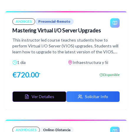
AN38GES
Presencial-Remoto
Mastering Virtual I/O Server Upgrades
This instructor led course teaches students how to
perform Virtual I/O Server (VIOS) upgrades. Students will
learn how to upgrade to the latest version of the VIOS,
version 4.1. They will explore the various options available
1 día
Infraestructura y Si
for upgrading a VIOS. In the hands-on labs students will
use the viosupgrade utility to upgrade a VIOS.
€
720.00
*
Disponible
Ver Detalles
Solicitar Info
AN39DGSES
Online-Distancia