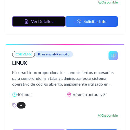
Disponible
Ver Detalles
Solicitar Info
CSBVLNX
Presencial-Remoto
LINUX
El curso Linux proporciona los conocimientos necesarios
para comprender, instalar y administrar este sistema
operativo de código abierto, ampliamente utilizado en
entornos personales y profesionales.
40 horas
Infraestructura y Si
+
Disponible