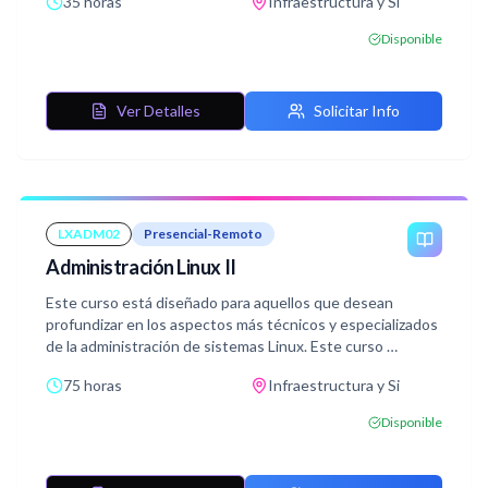
35 horas
Infraestructura y Si
Disponible
Ver Detalles
Solicitar Info
LXADM02
Presencial-Remoto
Administración Linux II
Este curso está diseñado para aquellos que desean
profundizar en los aspectos más técnicos y especializados
de la administración de sistemas Linux. Este curso
En él se aborda una variedad de temas avanzados, desde la
75 horas
Infraestructura y Si
planificación de la capacidad hasta la seguridad del
sistema, resolución de problemas y la configuración de
Disponible
servicios web.