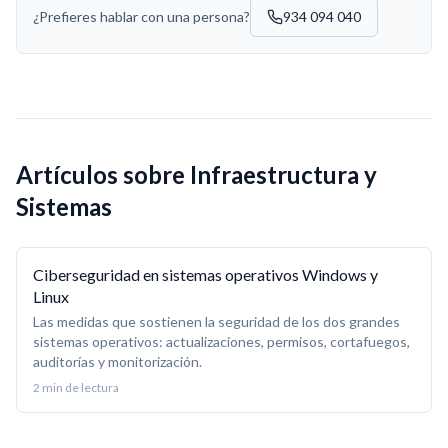
¿Prefieres hablar con una persona?
934 094 040
Artículos sobre
Infraestructura y
Sistemas
Ciberseguridad en sistemas operativos Windows y
Linux
Las medidas que sostienen la seguridad de los dos grandes
sistemas operativos: actualizaciones, permisos, cortafuegos,
auditorías y monitorización.
2
min de lectura