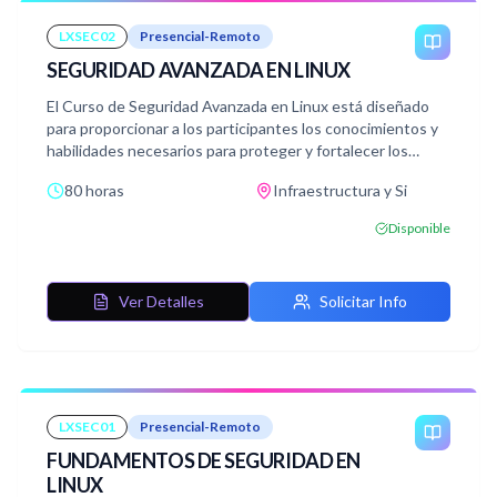
LXSEC02
Presencial-Remoto
SEGURIDAD AVANZADA EN LINUX
El Curso de Seguridad Avanzada en Linux está diseñado
para proporcionar a los participantes los conocimientos y
habilidades necesarios para proteger y fortalecer los
sistemas Linux contra amenazas y vulnerabilidades. A
80 horas
Infraestructura y Si
través de un temario exhaustivo, los estudiantes
explorarán los conceptos fundamentales de la seguridad
Disponible
en Linux, así como las técnicas avanzadas para asegurar los
sistemas operativos, la red y los datos.
Ver Detalles
Solicitar Info
LXSEC01
Presencial-Remoto
FUNDAMENTOS DE SEGURIDAD EN
LINUX