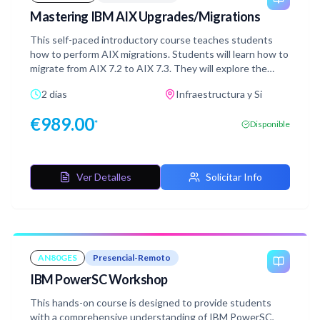
Mastering IBM AIX Upgrades/Migrations
This self-paced introductory course teaches students
how to perform AIX migrations. Students will learn how to
migrate from AIX 7.2 to AIX 7.3. They will explore the
available migration options, such as migrating with NIM
2 días
Infraestructura y Si
and performing conventional migrations using AIX media.
In the hands-on labs students will have the opportunity
€
989.00
*
Disponible
to migrate an AIX system to AIX 7.3 using these
options. It is highly recommended that students have
prior experience with AIX system administration.
Familiarity with AIX Network Installation Management
Ver Detalles
Solicitar Info
(NIM) is also recommended. Completing the AIX Network
Installation Management Concepts and Configuration
(AN22G) course is strongly encouraged before taking this
course.
AN80GES
Presencial-Remoto
IBM PowerSC Workshop
This hands-on course is designed to provide students
with a comprehensive understanding of IBM PowerSC,