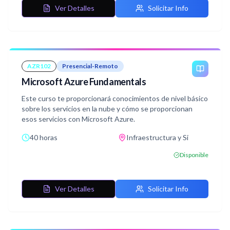
Ver Detalles
Solicitar Info
AZR102
Presencial-Remoto
Microsoft Azure Fundamentals
Este curso te proporcionará conocimientos de nivel básico
sobre los servicios en la nube y cómo se proporcionan
esos servicios con Microsoft Azure.
40 horas
Infraestructura y Si
Disponible
Ver Detalles
Solicitar Info