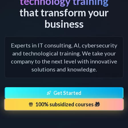
technology training
that transform your
business
Experts in IT consulting, AI, cybersecurity
and technological training. We take your
company to the next level with innovative
solutions and knowledge.
Get Started
100% subsidized courses 🎁