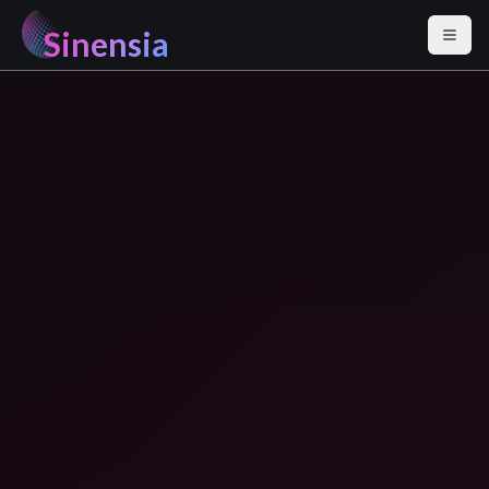
Sinensia