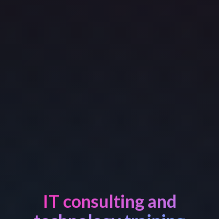
IT consulting and