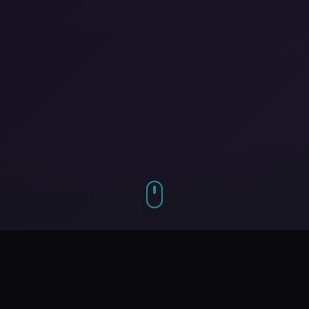
Our Services