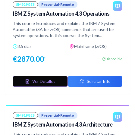
SM929GES
Presencial-Remoto
IBM Z System Automation 4.3 Operations
This course introduces and explains the IBM Z System
Automation (SA for z/OS) commands that are used for
system operations. In this course, the System
Automation Manager and Automation Agent run in a z/OS
3.5 días
Mainframe (z/OS)
2.4 environment. The automation platform, IBM Z
Netview is at version 6 release 4 and IBM Z System
€
2870.00
*
Disponible
Automation is at version 4 release 3. The course uses
several automation scenarios in single and multisystem
configurations to demonstrate the concepts that are
taught in the lessons. This training class is delivered in an
Ver Detalles
Solicitar Info
environment with multiple opportunities for hands-on lab
exercises.
SM919GES
Presencial-Remoto
IBM Z System Automation 4.3 Architecture
This course introduces and explains the IBM Z System