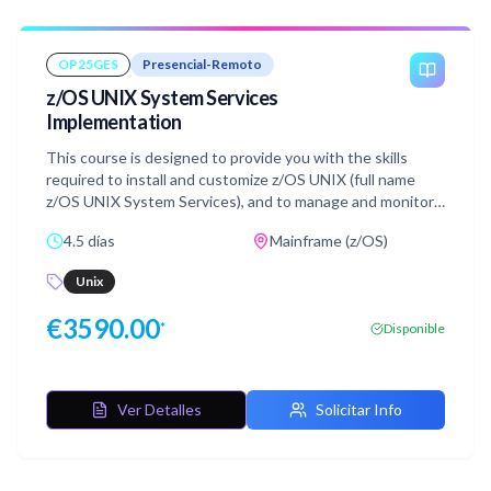
VSAM and the VSAM buffers alternate indexes
OP25GES
Presencial-Remoto
z/OS UNIX System Services
Implementation
This course is designed to provide you with the skills
required to install and customize z/OS UNIX (full name
z/OS UNIX System Services), and to manage and monitor
the z/OS UNIX environment.
4.5 días
Mainframe (z/OS)
Unix
€
3590.00
*
Disponible
Ver Detalles
Solicitar Info