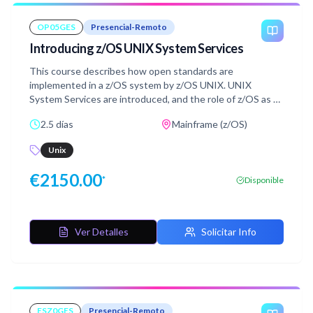
OP05GES
Presencial-Remoto
Introducing z/OS UNIX System Services
This course describes how open standards are
implemented in a z/OS system by z/OS UNIX. UNIX
System Services are introduced, and the role of z/OS as a
server in the open systems environment is discussed.
2.5 días
Mainframe (z/OS)
This is an introductory level course. It provides an
overview of z/OS UNIX System Services (usually
Unix
abbreviated to z/OS UNIX) as seen by the user. Details of
installation and implementation for system programmers
€
2150.00
*
Disponible
are not covered in this course.
Ver Detalles
Solicitar Info
ESZ0GES
Presencial-Remoto