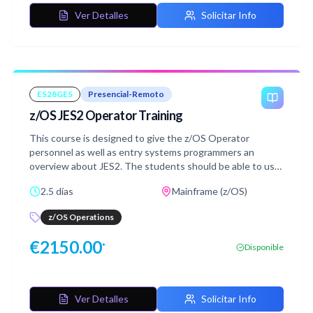
Ver Detalles
Solicitar Info
ES28GES
Presencial-Remoto
z/OS JES2 Operator Training
This course is designed to give the z/OS Operator
personnel as well as entry systems programmers an
overview about JES2. The students should be able to use
JES2 commands at the z/OS Console and use SDSF.
2.5 días
Mainframe (z/OS)
z/OS Operations
€
2150.00
*
Disponible
Ver Detalles
Solicitar Info