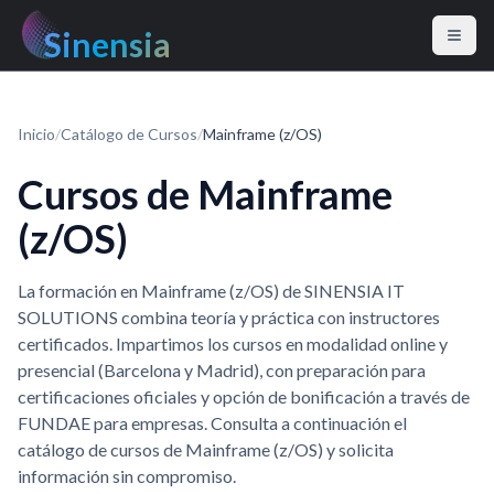
Sinensia
Inicio
/
Catálogo de Cursos
/
Mainframe (z/OS)
Cursos de Mainframe
(z/OS)
La formación en Mainframe (z/OS) de SINENSIA IT
SOLUTIONS combina teoría y práctica con instructores
certificados. Impartimos los cursos en modalidad online y
presencial (Barcelona y Madrid), con preparación para
certificaciones oficiales y opción de bonificación a través de
FUNDAE para empresas. Consulta a continuación el
catálogo de cursos de Mainframe (z/OS) y solicita
información sin compromiso.