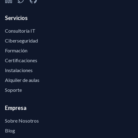
Servicios
Consultoría IT
Ciberseguridad
Formación
Certificaciones
Instalaciones
Alquiler de aulas
Soporte
Empresa
Sobre Nosotros
Blog