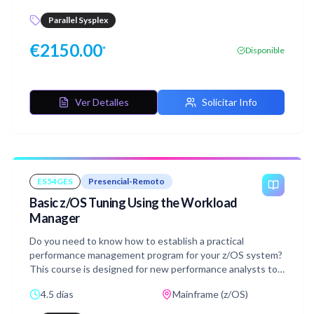
minimum requirements for this
the coupling facility (CF), and use recovery capabilities
course.http://www.ibm.com/training/terms
Parallel Sysplex
provided by the System z servers.The course consists of
six units and 12 hands-on lab exercises.
€
2150.00
*
Disponible
Ver Detalles
Solicitar Info
ES54GES
Presencial-Remoto
Basic z/OS Tuning Using the Workload
Manager
Do you need to know how to establish a practical
performance management program for your z/OS system?
This course is designed for new performance analysts to
learn to work with the Workload Manager (WLM) in goal
4.5 días
Mainframe (z/OS)
mode. Learn concepts of WLM and performance
management in the z/OS system using the WLM.Learn