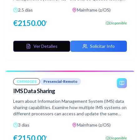
which offers the ability to share full function message
2.5 días
Mainframe (z/OS)
queues within a parallel sysplex environment. Also, learn
about sharing Fast Path Expedited Message Handler
€
2150.00
*
Disponible
(EMH) queues within a parallel sysplex environment.
Ver Detalles
Solicitar Info
CM502GES
Presencial-Remoto
IMS Data Sharing
Learn about Information Management System (IMS) data
sharing capabilities. Examine how multiple IMS systems on
different processors can access and update the same
databases with complete integrity.
3 días
Mainframe (z/OS)
€
2150.00
*
Disponible