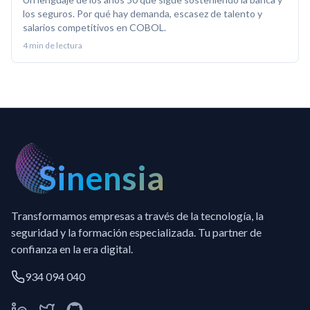
los seguros. Por qué hay demanda, escasez de talento y
salarios competitivos en COBOL.
4
min de lectura
Sinensia
Transformamos empresas a través de la tecnología, la
seguridad y la formación especializada. Tu partner de
confianza en la era digital.
934 094 040