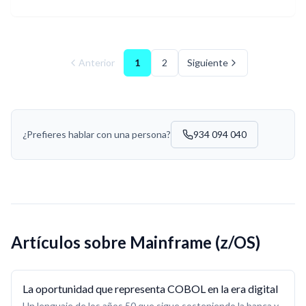
Anterior
1
2
Siguiente
¿Prefieres hablar con una persona?
934 094 040
Artículos sobre
Mainframe (z/OS)
La oportunidad que representa COBOL en la era digital
Un lenguaje de los años 50 que sigue sosteniendo la banca y