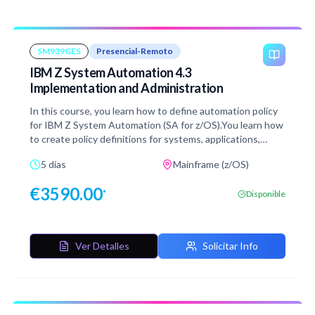
SM939GES
Presencial-Remoto
IBM Z System Automation 4.3
Implementation and Administration
In this course, you learn how to define automation policy
for IBM Z System Automation (SA for z/OS).You learn how
to create policy definitions for systems, applications,
application groups, and monitor resources. This is
5 días
Mainframe (z/OS)
delivered in an environment with multiple opportunities
for hands-on lab exercises. You define automation policy
€
3590.00
*
Disponible
for several environments: single system and multiple
system within a basic sysplex. The system automation
manager and automation agent run in a z/OS 2.4
environment. The automation platform, IBM Z Netview is
Ver Detalles
Solicitar Info
at version 6 release 4 and IBM Z System Automation is at
version 4 release 3.