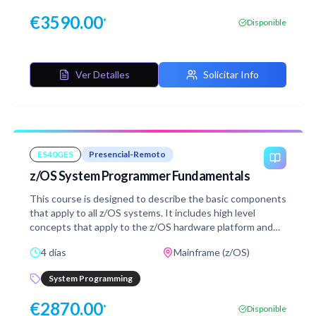
€
3590.00
*
Disponible
Ver Detalles
Solicitar Info
ES40GES
Presencial-Remoto
z/OS System Programmer Fundamentals
This course is designed to describe the basic components
that apply to all z/OS systems. It includes high level
concepts that apply to the z/OS hardware platform and
the z/OS software. It then provides a more detailed
4 días
Mainframe (z/OS)
analysis, description and lab activities that can be applied
to the system programmer role to maintain z/OS
System Programming
systems.Discussion activities include: The POR, IPL
process, JES implementation and operating environment,
€
2870.00
*
Disponible
VTAM environment for TSO, ISPF, SNA and TCP/IP