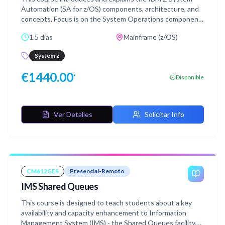
Automation (SA for z/OS) components, architecture, and
concepts. Focus is on the System Operations component
with Processor Operations as an optional topic.This
1.5 días
Mainframe (z/OS)
course does not include labs.
System z
€
1440.00
*
Disponible
Ver Detalles
Solicitar Info
CM612GES
Presencial-Remoto
IMS Shared Queues
This course is designed to teach students about a key
availability and capacity enhancement to Information
Management System (IMS) - the Shared Queues facility,