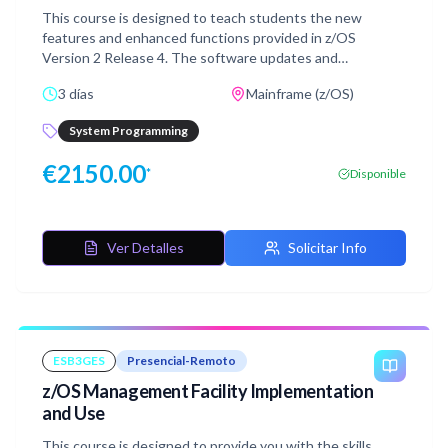
This course is designed to teach students the new
features and enhanced functions provided in z/OS
Version 2 Release 4. The software updates and
enhancements for z/OS V2R4 are presented in groups
3 días
Mainframe (z/OS)
based on closely associated z/OS components. The
groups include enhancements to the base control
System Programming
program, sysplex features, UNIX System Services, the
data storage subsystem, Communications Server, and
€
2150.00
*
Disponible
security components, such as RACF.Finally, the installation
and migration issues relating to installation of z/OS V2.4
are discussed.
Ver Detalles
Solicitar Info
ESB3GES
Presencial-Remoto
z/OS Management Facility Implementation
and Use
This course is designed to provide you with the skills