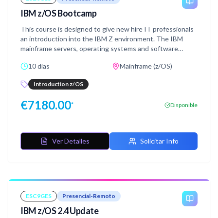
IBM z/OS Bootcamp
This course is designed to give new hire IT professionals
an introduction into the IBM Z environment. The IBM
mainframe servers, operating systems and software
products will be discussed. Through lecture and hands-on
10 días
Mainframe (z/OS)
labs, this course will provide the basic skill set to jump
start productivity for technical professionals who are new
Introduction z/OS
to the mainframe environment. The skills taught in this
course can be applied across multiple mainframe job roles.
€
7180.00
*
Disponible
This course consists of 16 lecture units and 11 lab
exercises.
Ver Detalles
Solicitar Info
ESC9GES
Presencial-Remoto
IBM z/OS 2.4 Update