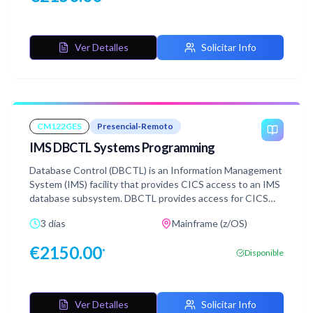
Ver Detalles
Solicitar Info
CM122GES
Presencial-Remoto
IMS DBCTL Systems Programming
Database Control (DBCTL) is an Information Management
System (IMS) facility that provides CICS access to an IMS
database subsystem. DBCTL provides access for CICS
transactions to IMS managed databases. Get a detailed
3 días
Mainframe (z/OS)
description of the activities required to install, tailor,
maintain, and support an IMS DBCTL system. Additionally,
€
2150.00
*
Disponible
learn about aspects of the IMS architecture that apply to
database management and attaching to CICS systems
and transactions.
Ver Detalles
Solicitar Info