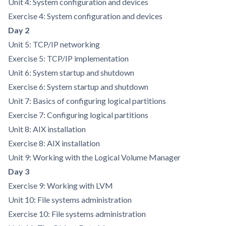
Unit 4: System configuration and devices
Exercise 4: System configuration and devices
Day 2
Unit 5: TCP/IP networking
Exercise 5: TCP/IP implementation
Unit 6: System startup and shutdown
Exercise 6: System startup and shutdown
Unit 7: Basics of configuring logical partitions
Exercise 7: Configuring logical partitions
Unit 8: AIX installation
Exercise 8: AIX installation
Unit 9: Working with the Logical Volume Manager
Day 3
Exercise 9: Working with LVM
Unit 10: File systems administration
Exercise 10: File systems administration