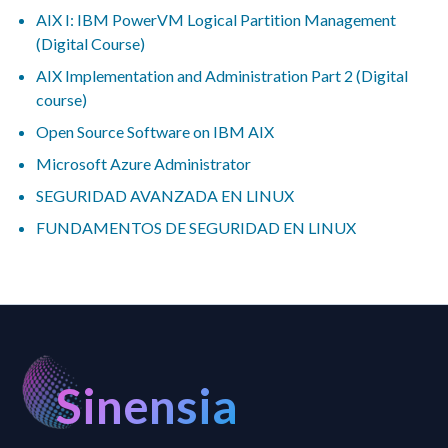
AIX I: IBM PowerVM Logical Partition Management
(Digital Course)
AIX Implementation and Administration Part 2 (Digital
course)
Open Source Software on IBM AIX
Microsoft Azure Administrator
SEGURIDAD AVANZADA EN LINUX
FUNDAMENTOS DE SEGURIDAD EN LINUX
Sinensia