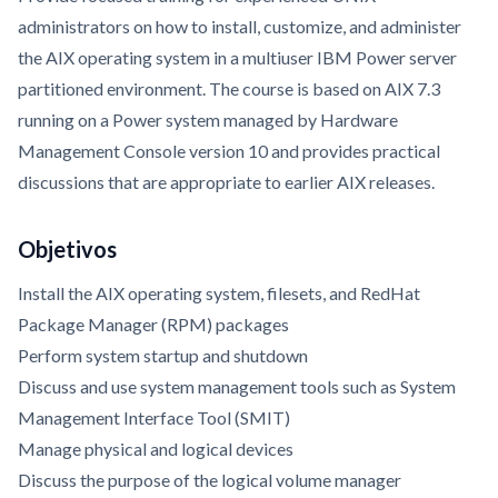
administrators on how to install, customize, and administer
the AIX operating system in a multiuser IBM Power server
partitioned environment. The course is based on AIX 7.3
running on a Power system managed by Hardware
Management Console version 10 and provides practical
discussions that are appropriate to earlier AIX releases.
Objetivos
Install the AIX operating system, filesets, and RedHat
Package Manager (RPM) packages
Perform system startup and shutdown
Discuss and use system management tools such as System
Management Interface Tool (SMIT)
Manage physical and logical devices
Discuss the purpose of the logical volume manager