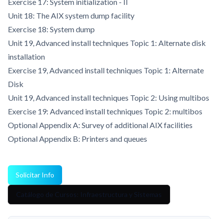
Exercise 17: System initialization - II
Unit 18: The AIX system dump facility
Exercise 18: System dump
Unit 19, Advanced install techniques Topic 1: Alternate disk
installation
Exercise 19, Advanced install techniques Topic 1: Alternate
Disk
Unit 19, Advanced install techniques Topic 2: Using multibos
Exercise 19: Advanced install techniques Topic 2: multibos
Optional Appendix A: Survey of additional AIX facilities
Optional Appendix B: Printers and queues
Solicitar Info
Catálogo de Cursos: Infraestructura y Sistemas