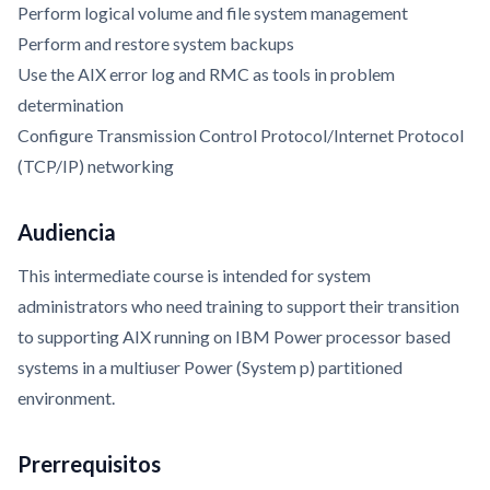
Perform logical volume and file system management
Perform and restore system backups
Use the AIX error log and RMC as tools in problem
determination
Configure Transmission Control Protocol/Internet Protocol
(TCP/IP) networking
Audiencia
This intermediate course is intended for system
administrators who need training to support their transition
to supporting AIX running on IBM Power processor based
systems in a multiuser Power (System p) partitioned
environment.
Prerrequisitos