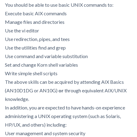
You should be able to use basic UNIX commands to:
Execute basic AIX commands
Manage files and directories
Use the vi editor
Use redirection, pipes, and tees
Use the utilities find and grep
Use command and variable substitution
Set and change Korn shell variables
Write simple shell scripts
The above skills can be acquired by attending AIX Basics
(AN10D1DG or AN10G)
or
through equivalent AIX/UNIX
knowledge.
In addition, you are expected to have hands-on experience
administering a UNIX operating system (such as Solaris,
HP/UX, and others) including:
User management and system security