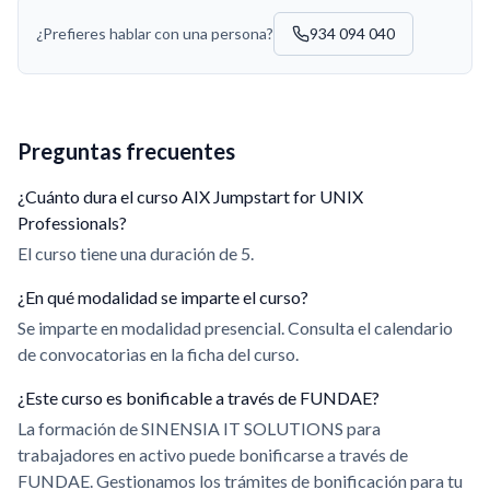
¿Prefieres hablar con una persona?
934 094 040
Preguntas frecuentes
¿Cuánto dura el curso AIX Jumpstart for UNIX
Professionals?
El curso tiene una duración de 5.
¿En qué modalidad se imparte el curso?
Se imparte en modalidad presencial. Consulta el calendario
de convocatorias en la ficha del curso.
¿Este curso es bonificable a través de FUNDAE?
La formación de SINENSIA IT SOLUTIONS para
trabajadores en activo puede bonificarse a través de
FUNDAE. Gestionamos los trámites de bonificación para tu