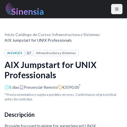
Sinensia
Inicio
/
Catálogo de Cursos
/
Infraestructura y Sistemas
/
AIX Jumpstart for UNIX Professionals
AN14GES
ILT
Infraestructura y Sistemas
AIX Jumpstart for UNIX
Professionals
*
5 días
Presencial-Remoto
€3590.00
* Precio orientativo y sujeto a posibles errores. Confírmanos el precio final
antes de contratar.
Descripción
Provide focused training for experienced UNIX