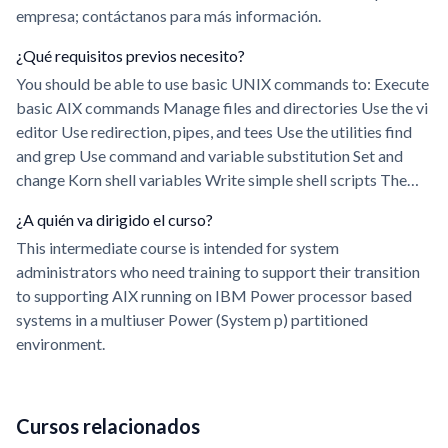
empresa; contáctanos para más información.
¿Qué requisitos previos necesito?
You should be able to use basic UNIX commands to: Execute
basic AIX commands Manage files and directories Use the vi
editor Use redirection, pipes, and tees Use the utilities find
and grep Use command and variable substitution Set and
change Korn shell variables Write simple shell scripts The…
¿A quién va dirigido el curso?
This intermediate course is intended for system
administrators who need training to support their transition
to supporting AIX running on IBM Power processor based
systems in a multiuser Power (System p) partitioned
environment.
Cursos relacionados