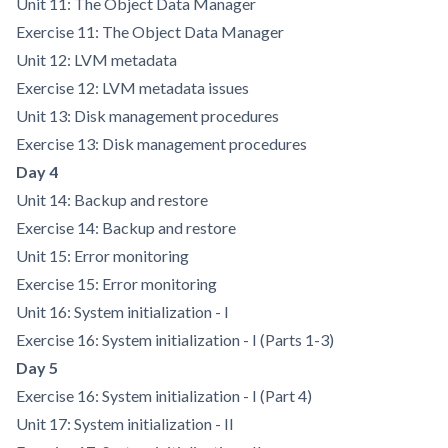
Unit 11: The Object Data Manager
Exercise 11: The Object Data Manager
Unit 12: LVM metadata
Exercise 12: LVM metadata issues
Unit 13: Disk management procedures
Exercise 13: Disk management procedures
Day 4
Unit 14: Backup and restore
Exercise 14: Backup and restore
Unit 15: Error monitoring
Exercise 15: Error monitoring
Unit 16: System initialization - I
Exercise 16: System initialization - I (Parts 1-3)
Day 5
Exercise 16: System initialization - I (Part 4)
Unit 17: System initialization - II