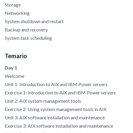
Storage
Networking
System shutdown and restart
Backup and recovery
System task scheduling
Temario
Day 1
Welcome
Unit 1: Introduction to AIX and IBM Power servers
Exercise 1: Introduction to AIX and IBM Power servers
Unit 2: AIX system management tools
Exercise 2: Using system management tools in AIX
Unit 3: AIX software installation and maintenance
Exercise 3: AIX software installation and maintenance