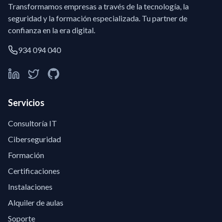
Transformamos empresas a través de la tecnología, la
seguridad y la formación especializada. Tu partner de
confianza en la era digital.
934 094 040
Servicios
Consultoría IT
Ciberseguridad
Formación
Certificaciones
Instalaciones
Alquiler de aulas
Soporte