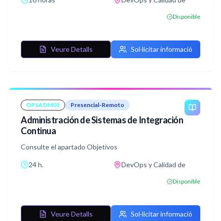
aplicaciones en entornos de producción.
A través de una combinación de teoría y práctica en
Disponible
laboratorios, los participantes adquirirán las habilidades
necesarias para implementar y administrar contenedores
Docker en sus infraestructuras.
Veure Detalls
Sol·licitar informació
OPSADM03
Presencial-Remoto
Administración de Sistemas de Integración
Continua
Consulte el apartado Objetivos
24 h.
DevOps y Calidad de
Disponible
Veure Detalls
Sol·licitar informació