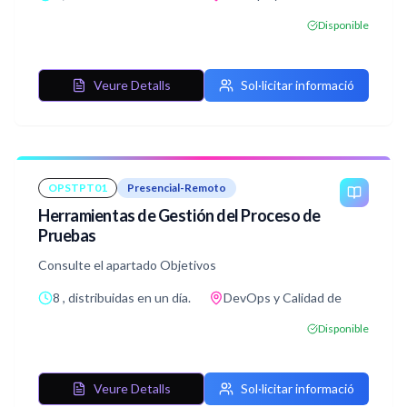
Disponible
Veure Detalls
Sol·licitar informació
OPSTPT01
Presencial-Remoto
Herramientas de Gestión del Proceso de
Pruebas
Consulte el apartado Objetivos
8 , distribuidas en un día.
DevOps y Calidad de
Disponible
Veure Detalls
Sol·licitar informació