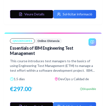
exercises mirroring the instructor-led version and are
performed in a simulated environment that does not
require connection or access to a live system which
Veure Detalls
Sol·licitar informació
provides extreme flexibility in taking the course.
QN1005GWES
Online-Distancia
Essentials of IBM Engineering Test
Management
This course introduces test managers to the basics of
using Engineering Test Management (ETM) to manage a
test effort within a software development project. IBM
Test Management is a key component of the IBM
1.5 días
DevOps y Calidad de
Engineering Lifecycle Management (ELM), providing
quality management capabilities in a fully-integrated
€
297.00
*
Disponible
environment. The course teaches how to plan the test
effort, develop test artifacts, align with requirements and
development, manage the test team's work, monitor
progress, submit and track defects, and report test