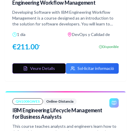
Engineering Workflow Management
Developing Software with IBM Engineering Workflow
Management is a course designed as an introduction to
the solution for software developers. You will learn to
utilize IBM Engineering Workflow Management to
1 día
DevOps y Calidad de
effectively manage work items, collaborate and share
work with teams using Jazz source control, request and
€
211.00
*
Disponible
analyze software builds, and monitor the status of Eclipse-
based development projects using reports and web-
based dashboards. This course consists of Web-based
Training modules (WBTs) and Software Simulations
Veure Detalls
Sol·licitar informació
(SIMs). You will be guided through the material in a logical
order but are free to move around the course content as
you wish. Your progress will be tracked and available to
help you pick up where you left off if you need to pause
the course.
QN1008GWES
Online-Distancia
IBM Engineering Lifecycle Management
for Business Analysts
This course teaches analysts and engineers learn how to