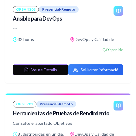
OPSANS03
Presencial-Remoto
Ansible para DevOps
---
32 horas
DevOps y Calidad de
Disponible
Veure Detalls
Sol·licitar informació
OPSTP01
Presencial-Remoto
Herramientas de Pruebas de Rendimiento
Consulte el apartado Objetivos
8 , distribuidas en un día.
DevOps y Calidad de