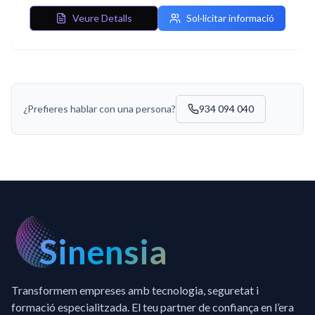
Veure Detalls
Sol·licitar informació
¿Prefieres hablar con una persona?
934 094 040
Sinensia
Transformem empreses amb tecnologia, seguretat i
formació especialitzada. El teu partner de confiança en l’era