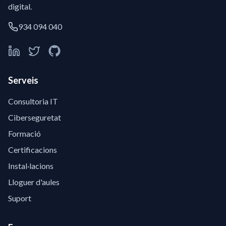
digital.
934 094 040
Serveis
Consultoria IT
Ciberseguretat
Formació
Certificacions
Instal·lacions
Lloguer d'aules
Suport