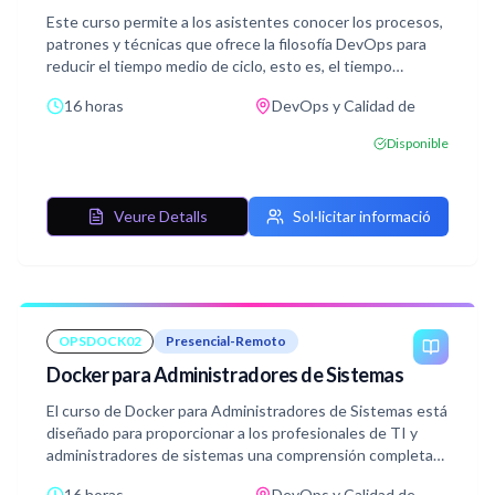
Este curso permite a los asistentes conocer los procesos,
patrones y técnicas que ofrece la filosofía DevOps para
reducir el tiempo medio de ciclo, esto es, el tiempo
transcurrido desde la concepción de una idea hasta su
16 horas
DevOps y Calidad de
puesta en producción.
Disponible
Veure Detalls
Sol·licitar informació
OPSDOCK02
Presencial-Remoto
Docker para Administradores de Sistemas
El curso de Docker para Administradores de Sistemas está
diseñado para proporcionar a los profesionales de TI y
administradores de sistemas una comprensión completa
de Docker y su aplicación en el despliegue y gestión de
16 horas
DevOps y Calidad de