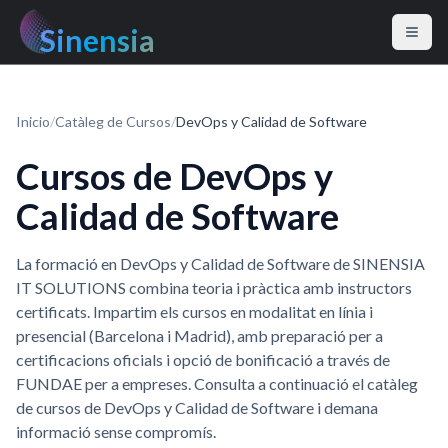
Sinensia
Inicio
/
Catàleg de Cursos
/
DevOps y Calidad de Software
Cursos de DevOps y
Calidad de Software
La formació en DevOps y Calidad de Software de SINENSIA
IT SOLUTIONS combina teoria i pràctica amb instructors
certificats. Impartim els cursos en modalitat en línia i
presencial (Barcelona i Madrid), amb preparació per a
certificacions oficials i opció de bonificació a través de
FUNDAE per a empreses. Consulta a continuació el catàleg
de cursos de DevOps y Calidad de Software i demana
informació sense compromís.