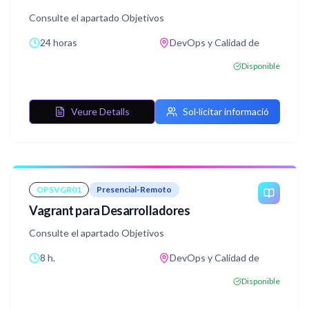
Consulte el apartado Objetivos
24 horas
DevOps y Calidad de
Disponible
Veure Detalls
Sol·licitar informació
OPSVGR01
Presencial-Remoto
Vagrant para Desarrolladores
Consulte el apartado Objetivos
8 h.
DevOps y Calidad de
Disponible