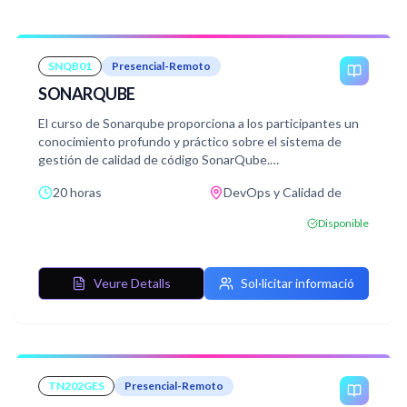
SNQB01
Presencial-Remoto
SONARQUBE
El curso de Sonarqube proporciona a los participantes un
conocimiento profundo y práctico sobre el sistema de
gestión de calidad de código SonarQube.
Durante el curso, los estudiantes aprenderán los
20 horas
DevOps y Calidad de
conceptos fundamentales y la terminología relacionada
con SonarQube, así como las diversas herramientas y
Disponible
técnicas necesarias para configurar, ejecutar y mejorar la
calidad del código en proyectos de software.
Veure Detalls
Sol·licitar informació
TN202GES
Presencial-Remoto