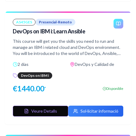
AS45GES
Presencial-Remoto
DevOps on IBM i: Learn Ansible
This course will get you the skills you need to run and
manage an IBM i related cloud and DevOps environment.
You will be introduced to the world of DevOps, Ansible,
IBM PowerVC, Terraform, IBM Cloud Automation
2 días
DevOps y Calidad de
Manager and CI/CD concepts as they relate to IBM i.
Learning these concepts will be easy with hands-on
DevOps on IBM i
access to our lab environment. Completion of this course
will get you an IBM badge!
€
1440.00
*
Disponible
Veure Detalls
Sol·licitar informació