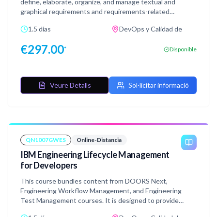
define, elaborate, organize, and manage textual and
graphical requirements and requirements-related
information in IBM DOORS Next Generation. DOORS
1.5 días
DevOps y Calidad de
Next is a key component of Engineering Lifecycle
Management (ELM). The product provides requirements
€
297.00
*
Disponible
definition and management capabilities in a fully-
integrated environment that can also include IBM
Engineering Workflow Management for change and
configuration management, and IBM Engineering Test
Veure Detalls
Sol·licitar informació
Management for quality management. The course also
contains exercises mirroring the instructor-led version
and are performed in a simulated environment that does
not require connection or access to a live system which
provides extreme flexibility in taking the course.
QN1007GWES
Online-Distancia
IBM Engineering Lifecycle Management
for Developers
This course bundles content from DOORS Next,
Engineering Workflow Management, and Engineering
Test Management courses. It is designed to provide
developers with the necessary skills to navigate and