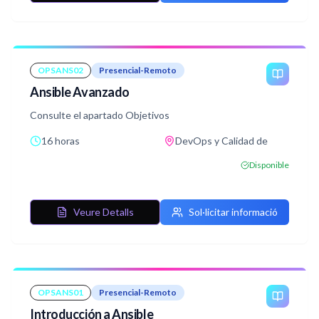
OPSANS02
Presencial-Remoto
Ansible Avanzado
Consulte el apartado Objetivos
16 horas
DevOps y Calidad de
Disponible
Veure Detalls
Sol·licitar informació
OPSANS01
Presencial-Remoto
Introducción a Ansible