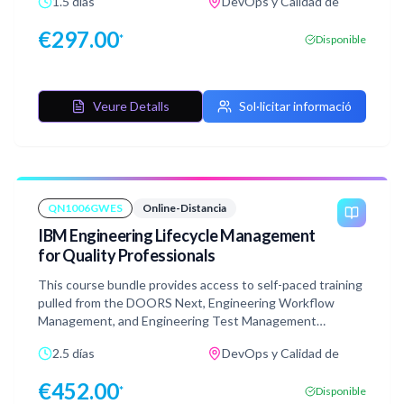
1.5 días
DevOps y Calidad de
understand common components of the Engineering
Lifecycle Management (ELM) platform appropriate for this
€
297.00
*
Disponible
role. The course also contains exercises mirroring the
instructor-led version and are performed in a simulated
environment that does not require connection or access
to a live system which provides extreme flexibility in
Veure Detalls
Sol·licitar informació
taking the course.
QN1006GWES
Online-Distancia
IBM Engineering Lifecycle Management
for Quality Professionals
This course bundle provides access to self-paced training
pulled from the DOORS Next, Engineering Workflow
Management, and Engineering Test Management
courses. This bundle is designed to provide quality
2.5 días
DevOps y Calidad de
professionals with the necessary skills to navigate and
understand common components of the ELM platform
€
452.00
*
Disponible
appropriate for this role. The course also contains