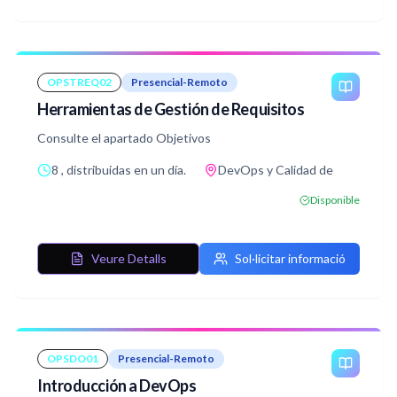
OPSTREQ02
Presencial-Remoto
Herramientas de Gestión de Requisitos
Consulte el apartado Objetivos
8 , distribuidas en un día.
DevOps y Calidad de
Disponible
Veure Detalls
Sol·licitar informació
OPSDO01
Presencial-Remoto
Introducción a DevOps