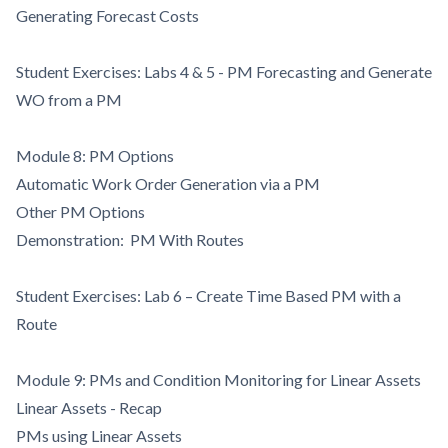
Generating Forecast Costs
Student Exercises: Labs 4 & 5 - PM Forecasting and Generate
WO from a PM
Module 8: PM Options
Automatic Work Order Generation via a PM
Other PM Options
Demonstration: PM With Routes
Student Exercises: Lab 6 – Create Time Based PM with a
Route
Module 9: PMs and Condition Monitoring for Linear Assets
Linear Assets - Recap
PMs using Linear Assets