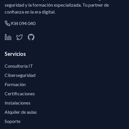
seguridad y la formación especializada. Tu partner de
confianza en la era digital.
934 094 040
Servicios
Consultoría IT
Ciberseguridad
Formación
Certificaciones
Instalaciones
Alquiler de aulas
Soporte