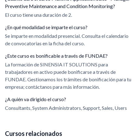
Preventive Maintenance and Condition Monitoring?
El curso tiene una duración de 2.
¿En qué modalidad se imparte el curso?
Se imparte en modalidad presencial. Consulta el calendario
de convocatorias en la ficha del curso.
¿Este curso es bonificable a través de FUNDAE?
La formación de SINENSIA IT SOLUTIONS para
trabajadores en activo puede bonificarse a través de
FUNDAE. Gestionamos los trámites de bonificación para tu
empresa; contáctanos para más información.
¿A quién va dirigido el curso?
Consultants, System Administrators, Support, Sales, Users
Cursos relacionados