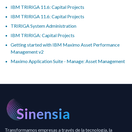
IBM TRIRIGA 11.6: Capital Projects
IBM TRIRIGA 11.6: Capital Projects
TRIRIGA System Administration
IBM TRIRIGA: Capital Projects
Getting started with IBM Maximo Asset Performance
Management v2
Maximo Application Suite - Manage: Asset Management
Sinensia
Transformamos empresas a través de la tecnología, la