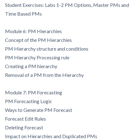
Student Exercises: Labs 1-2 PM Options, Master PMs and
Time Based PMs
Module 6: PM Hierarchies
Concept of the PM Hierarchies
PM Hierarchy structure and conditions
PM Hierarchy Processing rule
Creating a PM hierarchy
Removal of a PM from the Hierarchy
Module 7: PM Forecasting
PM Forecasting Logic
Ways to Generate PM Forecast
Forecast Edit Rules
Deleting Forecast
Impact on Hierarchies and Duplicated PMs