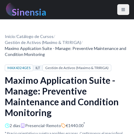
Sinensia
Inicio
/
Catálogo de Cursos
/
Gestión de Activos (Maximo & TRIRIGA)
/
Maximo Application Suite - Manage: Preventive Maintenance and
Condition Monitoring
MAX4324GES
ILT
Gestión de Activos (Maximo & TRIRIGA)
Maximo Application Suite -
Manage: Preventive
Maintenance and Condition
Monitoring
*
2 días
Presencial-Remoto
€1440.00
* Precio orientativo y sujeto a posibles errores. Confírmanos el precio final