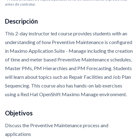
antes de contratar.
Descripción
This 2-day instructor led course provides students with an
understanding of how Preventive Maintenance is configured
in Maximo Application Suite - Manage including the creation
of time and meter based Preventive Maintenance schedules,
Master PMs, PM Hierarchies and PM Forecasting. Students
will learn about topics such as Repair Facilities and Job Plan
Sequencing. This course also has hands-on lab exercises
using a Red Hat OpenShift Maximo Manage environment.
Objetivos
Discuss the Preventive Maintenance process and
applications