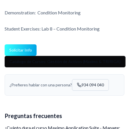
Demonstration: Condition Monitoring
Student Exercises: Lab 8 – Condition Monitoring
Solicitar Info
Catálogo de Cursos: Gestión de Activos (Maximo & TRIRIGA)
¿Prefieres hablar con una persona?
934 094 040
Preguntas frecuentes
¿Cuánto dura el curso Maximo Application Suite - Manage: