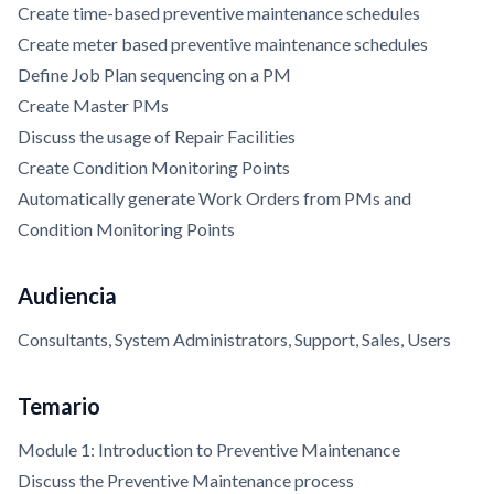
Create time-based preventive maintenance schedules
Create meter based preventive maintenance schedules
Define Job Plan sequencing on a PM
Create Master PMs
Discuss the usage of Repair Facilities
Create Condition Monitoring Points
Automatically generate Work Orders from PMs and
Condition Monitoring Points
Audiencia
Consultants, System Administrators, Support, Sales, Users
Temario
Module 1: Introduction to Preventive Maintenance
Discuss the Preventive Maintenance process