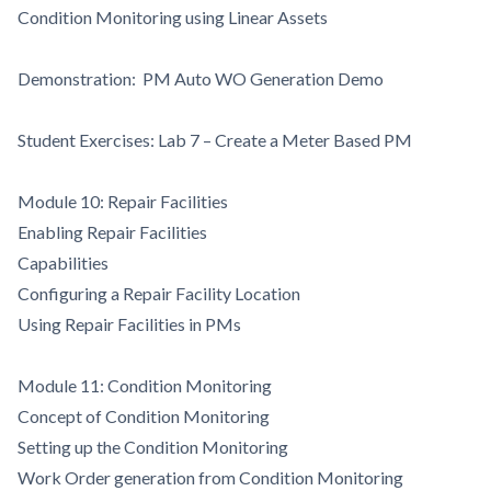
Condition Monitoring using Linear Assets
Demonstration: PM Auto WO Generation Demo
Student Exercises: Lab 7 – Create a Meter Based PM
Module 10: Repair Facilities
Enabling Repair Facilities
Capabilities
Configuring a Repair Facility Location
Using Repair Facilities in PMs
Module 11: Condition Monitoring
Concept of Condition Monitoring
Setting up the Condition Monitoring
Work Order generation from Condition Monitoring