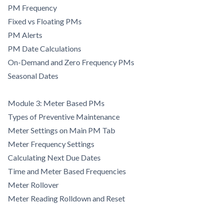
PM Frequency
Fixed vs Floating PMs
PM Alerts
PM Date Calculations
On-Demand and Zero Frequency PMs
Seasonal Dates
Module 3: Meter Based PMs
Types of Preventive Maintenance
Meter Settings on Main PM Tab
Meter Frequency Settings
Calculating Next Due Dates
Time and Meter Based Frequencies
Meter Rollover
Meter Reading Rolldown and Reset