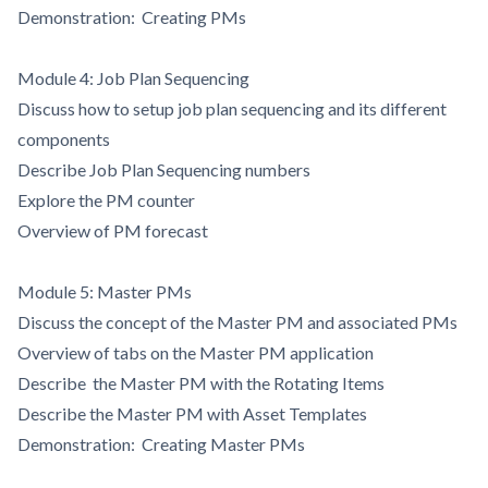
Demonstration: Creating PMs
Module 4: Job Plan Sequencing
Discuss how to setup job plan sequencing and its different
components
Describe Job Plan Sequencing numbers
Explore the PM counter
Overview of PM forecast
Module 5: Master PMs
Discuss the concept of the Master PM and associated PMs
Overview of tabs on the Master PM application
Describe the Master PM with the Rotating Items
Describe the Master PM with Asset Templates
Demonstration: Creating Master PMs