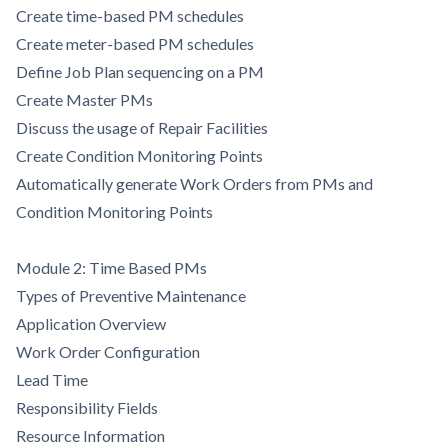
Create time-based PM schedules
Create meter-based PM schedules
Define Job Plan sequencing on a PM
Create Master PMs
Discuss the usage of Repair Facilities
Create Condition Monitoring Points
Automatically generate Work Orders from PMs and
Condition Monitoring Points
Module 2: Time Based PMs
Types of Preventive Maintenance
Application Overview
Work Order Configuration
Lead Time
Responsibility Fields
Resource Information