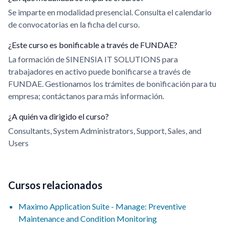
Se imparte en modalidad presencial. Consulta el calendario
de convocatorias en la ficha del curso.
¿Este curso es bonificable a través de FUNDAE?
La formación de SINENSIA IT SOLUTIONS para
trabajadores en activo puede bonificarse a través de
FUNDAE. Gestionamos los trámites de bonificación para tu
empresa; contáctanos para más información.
¿A quién va dirigido el curso?
Consultants, System Administrators, Support, Sales, and
Users
Cursos relacionados
Maximo Application Suite - Manage: Preventive
Maintenance and Condition Monitoring