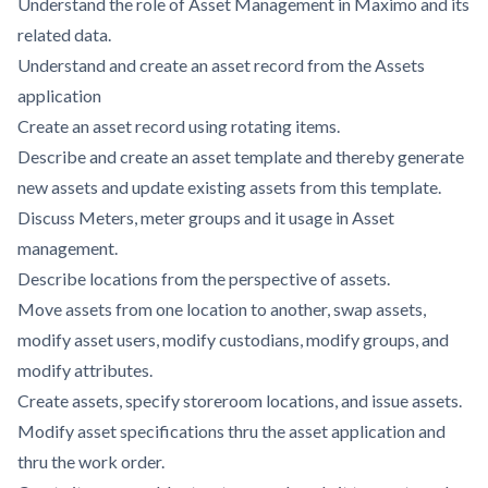
Understand the role of Asset Management in Maximo and its
related data.
Understand and create an asset record from the Assets
application
Create an asset record using rotating items.
Describe and create an asset template and thereby generate
new assets and update existing assets from this template.
Discuss Meters, meter groups and it usage in Asset
management.
Describe locations from the perspective of assets.
Move assets from one location to another, swap assets,
modify asset users, modify custodians, modify groups, and
modify attributes.
Create assets, specify storeroom locations, and issue assets.
Modify asset specifications thru the asset application and
thru the work order.