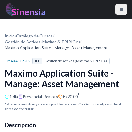
Sinensia
Inicio
/
Catálogo de Cursos
/
Gestión de Activos (Maximo & TRIRIGA)
/
Maximo Application Suite - Manage: Asset Management
MAX4319GES
ILT
Gestión de Activos (Maximo & TRIRIGA)
Maximo Application Suite -
Manage: Asset Management
*
1 día
Presencial-Remoto
€720.00
* Precio orientativo y sujeto a posibles errores. Confírmanos el precio final
antes de contratar.
Descripción