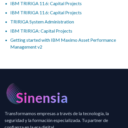
IBM TRIRIGA 11.6: Capital Projects
IBM TRIRIGA 11.6: Capital Projects
TRIRIGA System Administration
IBM TRIRIGA: Capital Projects
Getting started with IBM Maximo Asset Performance
Management v2
Sinensia
Transformamos empresas a través de la tecnología, la
seguridad y la formación especializada. Tu partner de
confianza en la era digital.