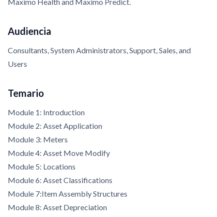
Maximo Health and Maximo Predict.
Audiencia
Consultants, System Administrators, Support, Sales, and
Users
Temario
Module 1: Introduction
Module 2: Asset Application
Module 3: Meters
Module 4: Asset Move Modify
Module 5: Locations
Module 6: Asset Classifications
Module 7:Item Assembly Structures
Module 8: Asset Depreciation