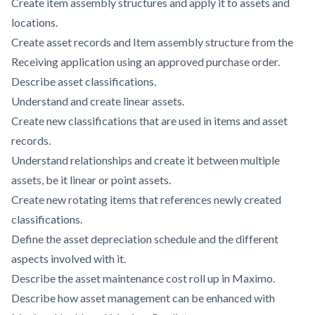
Create item assembly structures and apply it to assets and
locations.
Create asset records and Item assembly structure from the
Receiving application using an approved purchase order.
Describe asset classifications.
Understand and create linear assets.
Create new classifications that are used in items and asset
records.
Understand relationships and create it between multiple
assets, be it linear or point assets.
Create new rotating items that references newly created
classifications.
Define the asset depreciation schedule and the different
aspects involved with it.
Describe the asset maintenance cost roll up in Maximo.
Describe how asset management can be enhanced with