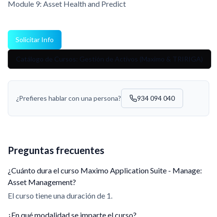
Module 9: Asset Health and Predict
Solicitar Info
Catálogo de Cursos: Gestión de Activos (Maximo & TRIRIGA)
¿Prefieres hablar con una persona?
934 094 040
Preguntas frecuentes
¿Cuánto dura el curso Maximo Application Suite - Manage:
Asset Management?
El curso tiene una duración de 1.
¿En qué modalidad se imparte el curso?