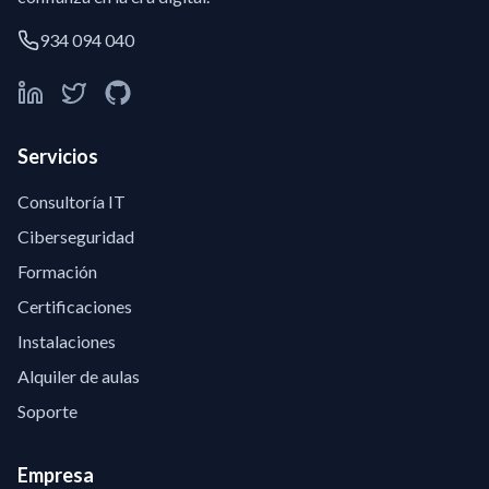
934 094 040
Servicios
Consultoría IT
Ciberseguridad
Formación
Certificaciones
Instalaciones
Alquiler de aulas
Soporte
Empresa