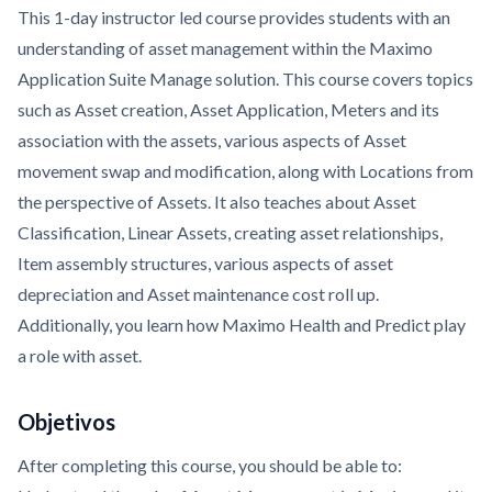
This 1-day instructor led course provides students with an
understanding of asset management within the Maximo
Application Suite Manage solution. This course covers topics
such as Asset creation, Asset Application, Meters and its
association with the assets, various aspects of Asset
movement swap and modification, along with Locations from
the perspective of Assets. It also teaches about Asset
Classification, Linear Assets, creating asset relationships,
Item assembly structures, various aspects of asset
depreciation and Asset maintenance cost roll up.
Additionally, you learn how Maximo Health and Predict play
a role with asset.
Objetivos
After completing this course, you should be able to: