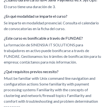
El curso tiene una duración de 3.
¿En qué modalidad se imparte el curso?
Se imparte en modalidad presencial. Consulta el calendario
de convocatorias en la ficha del curso.
¿Este curso es bonificable a través de FUNDAE?
La formación de SINENSIA IT SOLUTIONS para
trabajadores en activo puede bonificarse a través de
FUNDAE. Gestionamos los trámites de bonificación para tu
empresa; contáctanos para más información.
¿Qué requisitos previos necesito?
Must be familiar with Unix command line navigation and
configuration actions Some familiarity with payment
processing systems Familiarity with the concepts of
clustering and network/firewall topics Familiarity and
comfort with troubleshooting and problem determination
processes