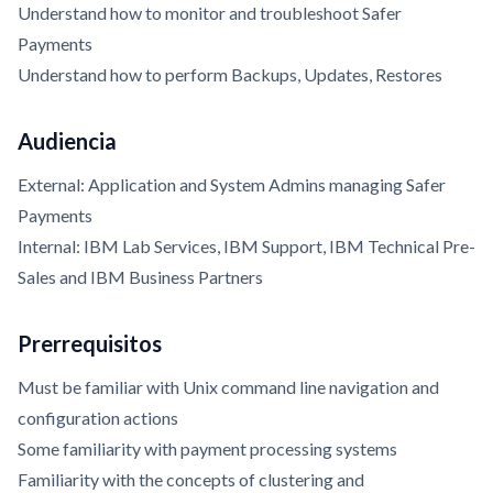
Understand how to monitor and troubleshoot Safer
Payments
Understand how to perform Backups, Updates, Restores
Audiencia
External: Application and System Admins managing Safer
Payments
Internal: IBM Lab Services, IBM Support, IBM Technical Pre-
Sales and IBM Business Partners
Prerrequisitos
Must be familiar with Unix command line navigation and
configuration actions
Some familiarity with payment processing systems
Familiarity with the concepts of clustering and