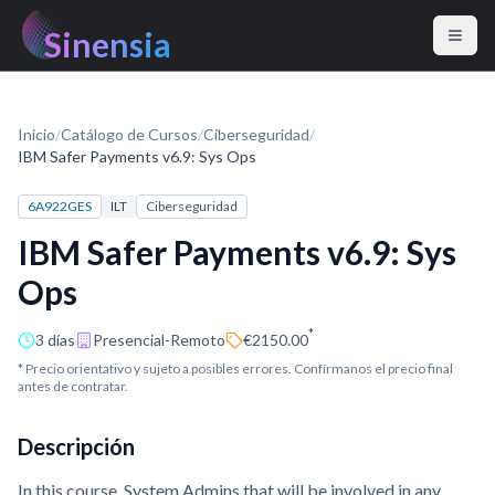
Sinensia
Inicio
/
Catálogo de Cursos
/
Ciberseguridad
/
IBM Safer Payments v6.9: Sys Ops
6A922GES
ILT
Ciberseguridad
IBM Safer Payments v6.9: Sys
Ops
*
3 días
Presencial-Remoto
€2150.00
* Precio orientativo y sujeto a posibles errores. Confírmanos el precio final
antes de contratar.
Descripción
In this course, System Admins that will be involved in any