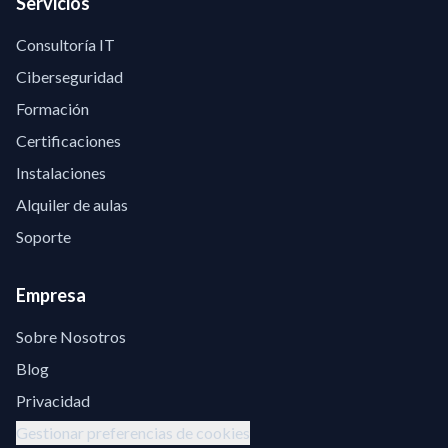
Servicios
Consultoría IT
Ciberseguridad
Formación
Certificaciones
Instalaciones
Alquiler de aulas
Soporte
Empresa
Sobre Nosotros
Blog
Privacidad
Gestionar preferencias de cookies