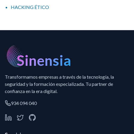
HACKING ÉTICO
Sinensia
Transformamos empresas a través de la tecnología, la
seguridad y la formación especializada. Tu partner de
confianza en la era digital.
934 094 040