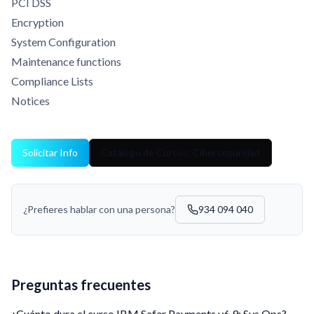
PCI DSS
Encryption
System Configuration
Maintenance functions
Compliance Lists
Notices
Solicitar Info
Catálogo de Cursos: Ciberseguridad
¿Prefieres hablar con una persona?
934 094 040
Preguntas frecuentes
¿Cuánto dura el curso IBM Safer Payments v6.9: Sys Ops?