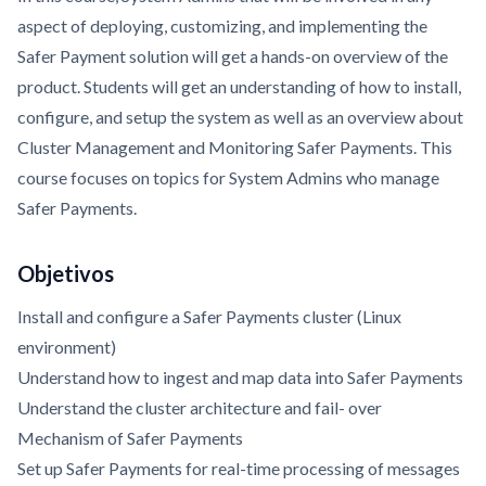
aspect of deploying, customizing, and implementing the
Safer Payment solution will get a hands-on overview of the
product. Students will get an understanding of how to install,
configure, and setup the system as well as an overview about
Cluster Management and Monitoring Safer Payments. This
course focuses on topics for System Admins who manage
Safer Payments.
Objetivos
Install and configure a Safer Payments cluster (Linux
environment)
Understand how to ingest and map data into Safer Payments
Understand the cluster architecture and fail- over
Mechanism of Safer Payments
Set up Safer Payments for real-time processing of messages