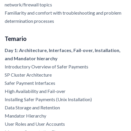
network/firewall topics
Familiarity and comfort with troubleshooting and problem
determination processes
Temario
Day 1: Architecture, Interfaces, Fail-over, Installation,
and Mandator hierarchy
Introductory Overview of Safer Payments
SP Cluster Architecture
Safer Payment Interfaces
High Availability and Fail-over
Installing Safer Payments (Unix Installation)
Data Storage and Retention
Mandator Hierarchy
User Roles and User Accounts