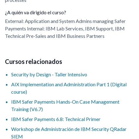
¿A quién va dirigido el curso?
External: Application and System Admins managing Safer
Payments Internal: IBM Lab Services, IBM Support, IBM
Technical Pre-Sales and IBM Business Partners
Cursos relacionados
Security by Design - Taller Intensivo
AIX Implementation and Administration Part 1 (Digital
course)
IBM Safer Payments Hands-On Case Management
Training (V6.7)
IBM Safer Payments 6.8: Technical Primer
Workshop de Administración de IBM Security QRadar
SIEM