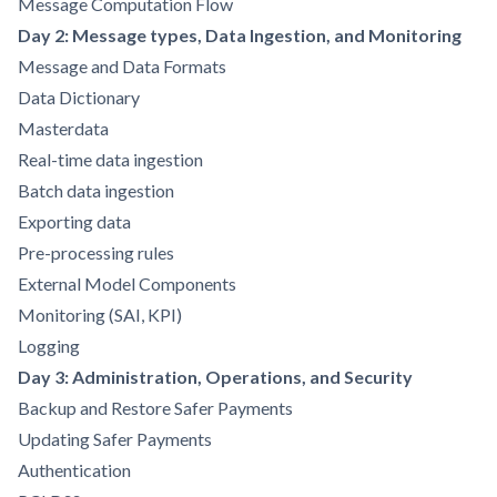
Message Computation Flow
Day 2: Message types, Data Ingestion, and Monitoring
Message and Data Formats
Data Dictionary
Masterdata
Real-time data ingestion
Batch data ingestion
Exporting data
Pre-processing rules
External Model Components
Monitoring (SAI, KPI)
Logging
Day 3: Administration, Operations, and Security
Backup and Restore Safer Payments
Updating Safer Payments
Authentication