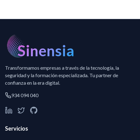
Sinensia
Transformamos empresas a través de la tecnología, la
seguridad y la formación especializada. Tu partner de
confianza en la era digital.
934 094 040
Servicios