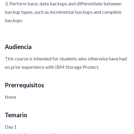
3. Perform basic data backups and differentiate between
backup types, such as incremental backups and complete
backups
Audiencia
This course is intended for students who otherwise have had
no prior experience with IBM Storage Protect.
Prerrequisitos
None
Temario
Day 1