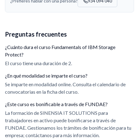
¿Prefieres hablar con una persona?
934 094 040
Preguntas frecuentes
¿Cuánto dura el curso Fundamentals of IBM Storage
Protect?
El curso tiene una duración de 2.
¿En qué modalidad se imparte el curso?
Se imparte en modalidad online. Consulta el calendario de
convocatorias en la ficha del curso.
¿Este curso es bonificable a través de FUNDAE?
La formación de SINENSIA IT SOLUTIONS para
trabajadores en activo puede bonificarse a través de
FUNDAE. Gestionamos los trámites de bonificación para tu
empresa; contáctanos para más información.