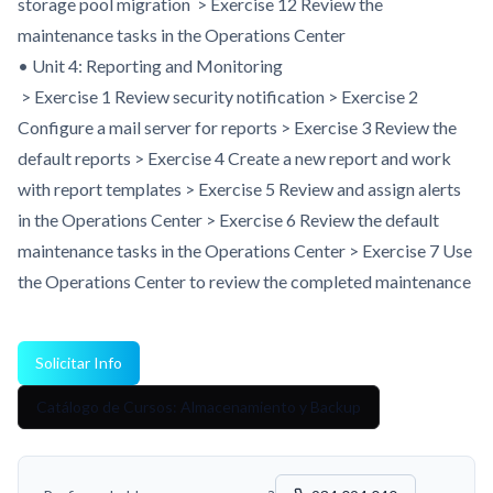
storage pool migration > Exercise 12 Review the
maintenance tasks in the Operations Center
• Unit 4: Reporting and Monitoring
> Exercise 1 Review security notification > Exercise 2
Configure a mail server for reports > Exercise 3 Review the
default reports > Exercise 4 Create a new report and work
with report templates > Exercise 5 Review and assign alerts
in the Operations Center > Exercise 6 Review the default
maintenance tasks in the Operations Center > Exercise 7 Use
the Operations Center to review the completed maintenance
Solicitar Info
Catálogo de Cursos: Almacenamiento y Backup