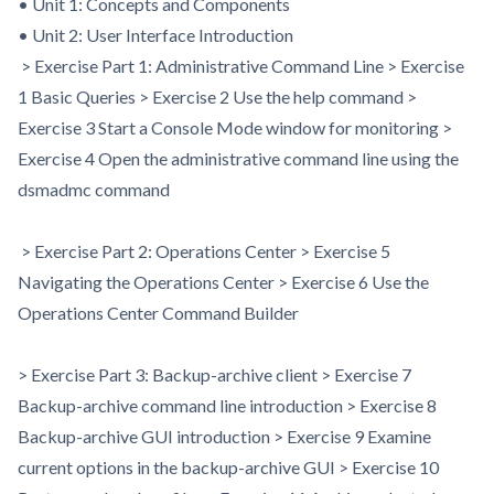
• Unit 1: Concepts and Components
• Unit 2: User Interface Introduction
> Exercise Part 1: Administrative Command Line > Exercise
1 Basic Queries > Exercise 2 Use the help command >
Exercise 3 Start a Console Mode window for monitoring >
Exercise 4 Open the administrative command line using the
dsmadmc command
> Exercise Part 2: Operations Center > Exercise 5
Navigating the Operations Center > Exercise 6 Use the
Operations Center Command Builder
> Exercise Part 3: Backup-archive client > Exercise 7
Backup-archive command line introduction > Exercise 8
Backup-archive GUI introduction > Exercise 9 Examine
current options in the backup-archive GUI > Exercise 10