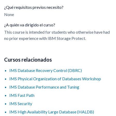
¿Qué requisitos previos necesito?
None
¿A quién va dirigido el curso?
This course is intended for students who otherwise have had
no prior experience with IBM Storage Protect.
Cursos relacionados
IMS Database Recovery Control (DBRC)
IMS Physical Organization of Databases Workshop
IMS Database Performance and Tuning
IMS Fast Path
IMS Security
IMS High Availability Large Database (HALDB)