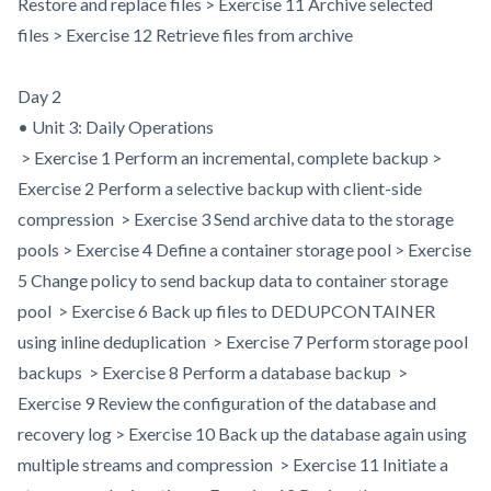
Restore and replace files > Exercise 11 Archive selected
files > Exercise 12 Retrieve files from archive
Day 2
• Unit 3: Daily Operations
> Exercise 1 Perform an incremental, complete backup >
Exercise 2 Perform a selective backup with client-side
compression > Exercise 3 Send archive data to the storage
pools > Exercise 4 Define a container storage pool > Exercise
5 Change policy to send backup data to container storage
pool > Exercise 6 Back up files to DEDUPCONTAINER
using inline deduplication > Exercise 7 Perform storage pool
backups > Exercise 8 Perform a database backup >
Exercise 9 Review the configuration of the database and
recovery log > Exercise 10 Back up the database again using
multiple streams and compression > Exercise 11 Initiate a