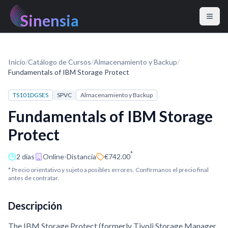
Sinensia
Inicio
/
Catálogo de Cursos
/
Almacenamiento y Backup
/
Fundamentals of IBM Storage Protect
TS101DGSES
SPVC
Almacenamiento y Backup
Fundamentals of IBM Storage
Protect
*
2 días
Online-Distancia
€742.00
* Precio orientativo y sujeto a posibles errores. Confírmanos el precio final
antes de contratar.
Descripción
The IBM Storage Protect (formerly Tivoli Storage Manager