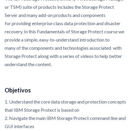
or TSM) suite of products includes the Storage Protect
Server and many add-on products and components
for providing enterprise class data protection and disaster
recovery. In this Fundamentals of Storage Protect course we
provide a simple, easy-to-understand introduction to
many of the components and technologies associated with
Storage Protect along with a series of videos to help better
understand the content.
Objetivos
1. Understand the core data storage and protection concepts
that IBM Storage Protect is based on
2. Navigate the main IBM Storage Protect command line and
GUI interfaces