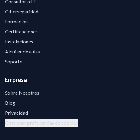
Consultoría IT
Ciberseguridad
Formación
Certificaciones
Instalaciones
Alquiler de aulas
Soporte
Empresa
Sobre Nosotros
Blog
Privacidad
Gestionar preferencias de cookies