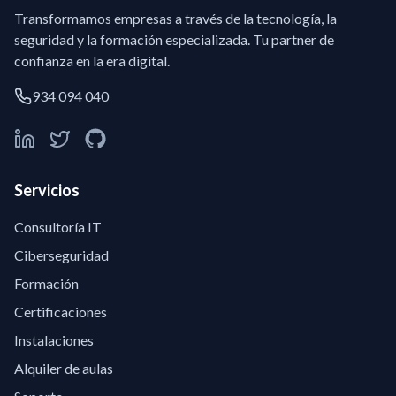
Transformamos empresas a través de la tecnología, la
seguridad y la formación especializada. Tu partner de
confianza en la era digital.
934 094 040
Servicios
Consultoría IT
Ciberseguridad
Formación
Certificaciones
Instalaciones
Alquiler de aulas