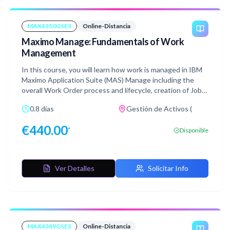
MAX4350GSES
Online-Distancia
Maximo Manage: Fundamentals of Work
Management
In this course, you will learn how work is managed in IBM
Maximo Application Suite (MAS) Manage including the
overall Work Order process and lifecycle, creation of Job
Plans as well as Work Orders. You will also see how Failure
0.8 días
Gestión de Activos (
data can be entered, work is assigned, and labor and
material reported against work. After learning about
€
440.00
*
Disponible
these concepts, practice what you have learned by doing
the hands-on lab exercises. This course is suitable for end
users.
Ver Detalles
Solicitar Info
MAX4349GSES
Online-Distancia