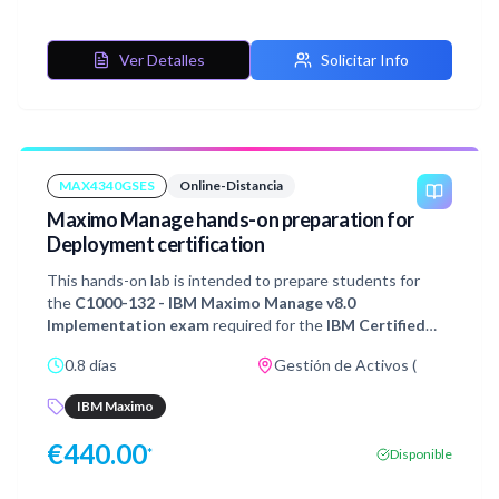
you through the creation of base scheduling data,
validating that data using Scheduler Data Manager as well,
and modifying your resource availability and assigning
Ver Detalles
Solicitar Info
work.
MAX4340GSES
Online-Distancia
Maximo Manage hands-on preparation for
Deployment certification
This hands-on lab is intended to prepare students for
the
C1000-132 - IBM Maximo Manage v8.0
Implementation exam
required for the
IBM Certified
Deployment Professional - Maximo Manage
0.8 días
Gestión de Activos (
v8.0
certification. It is recommended that you thoroughly
study the 8 sections of Exam Objectives and gain real-life
IBM Maximo
experience of implementing IBM Maximo Manage before
attempting the certification exam.This lab will explore
€
440.00
*
Disponible
various customer requirements and guide you through
the examples of configuration and tailoring of the Maximo