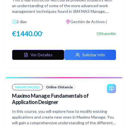
using your own Red Hat OpenShift Maximo Manage
an understanding of some of the more advanced work
environment.
management techniques found in IBM MAS Manage,
Reliability Strategies, Work Order Intelligence, Dynamic
2 días
Gestión de Activos (
Job Plans, and Process Flow Control. We will also see how
to edit and create Operational dashboards and Work
€
1440.00
*
Disponible
Queues. After learning about these concepts, practice
what you have learned by doing the hands-on lab
exercises.
Ver Detalles
Solicitar Info
MAX4354GSES
Online-Distancia
Maximo Manage: Fundamentals of
Application Designer
In this course, you will explore how to modify existing
applications and create new ones in Maximo Manage. You
will gain a comprehensive understanding of the different