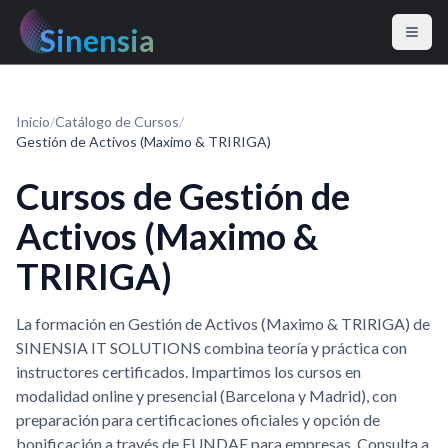
Sinensia
Inicio
/
Catálogo de Cursos
/
Gestión de Activos (Maximo & TRIRIGA)
Cursos de Gestión de
Activos (Maximo &
TRIRIGA)
La formación en Gestión de Activos (Maximo & TRIRIGA) de
SINENSIA IT SOLUTIONS combina teoría y práctica con
instructores certificados. Impartimos los cursos en
modalidad online y presencial (Barcelona y Madrid), con
preparación para certificaciones oficiales y opción de
bonificación a través de FUNDAE para empresas. Consulta a