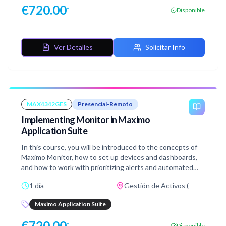
€
720.00
*
Disponible
Ver Detalles
Solicitar Info
MAX4342GES
Presencial-Remoto
Implementing Monitor in Maximo
Application Suite
In this course, you will be introduced to the concepts of
Maximo Monitor, how to set up devices and dashboards,
and how to work with prioritizing alerts and automated
Anomaly detection. You will also learn about condition
1 día
Gestión de Activos (
monitoring for intelligent asset management, extending
and integrating Monitor with the third party IoT
Maximo Application Suite
platforms, and Edge Data collector.
€
720.00
*
Disponible