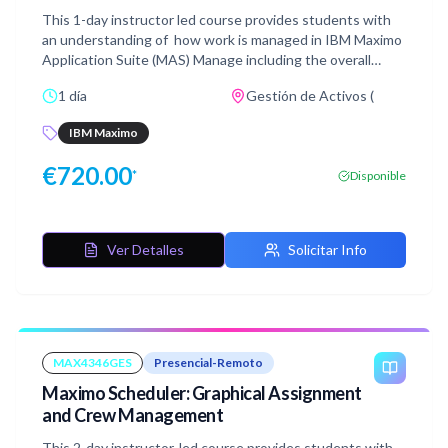
This 1-day instructor led course provides students with
an understanding of how work is managed in IBM Maximo
Application Suite (MAS) Manage including the overall
Work Order process and lifecycle, creation of Job Plans as
1 día
Gestión de Activos (
well as Work Orders. You will also see how Failure data can
be entered, work is assigned, and labor and material
IBM Maximo
reported against work. After learning about these
concepts, practice what you have learned by doing the
€
720.00
*
Disponible
hands-on lab exercises. This course is suitable for end
users.
Ver Detalles
Solicitar Info
MAX4346GES
Presencial-Remoto
Maximo Scheduler: Graphical Assignment
and Crew Management
This 2-day instructor-led course provides students with