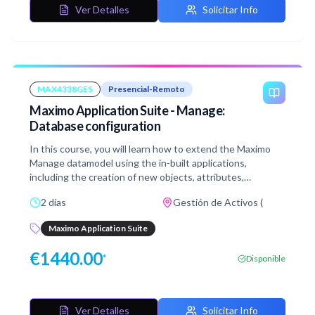
Ver Detalles
Solicitar Info
MAX4338GES
Presencial-Remoto
Maximo Application Suite - Manage:
Database configuration
In this course, you will learn how to extend the Maximo
Manage datamodel using the in-built applications,
including the creation of new objects, attributes,
relationships, views, and indexes. This course also
2 días
Gestión de Activos (
discusses the defaulting and auto-numbering of values
and the configuration of field-level auditing and e-
Maximo Application Suite
signature, along with other actions in the Database
Configuration application.
€
1440.00
*
Disponible
Ver Detalles
Solicitar Info