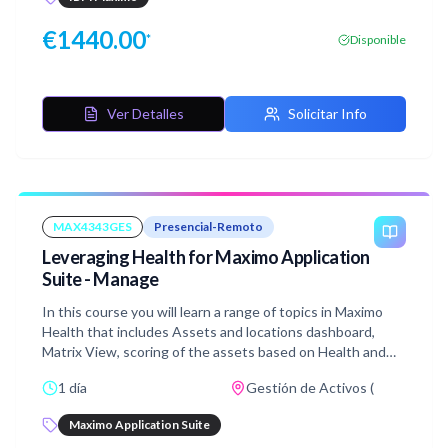
the Graphical Work Week application to schedule and
assign work while you manage resources over a short
€
1440.00
*
Disponible
period of time. This course includes hands-on labs walking
you through the creation of base scheduling data,
validating that data using Scheduler Data Manager as well,
and modifying your resource availability and assigning
Ver Detalles
Solicitar Info
work.
MAX4343GES
Presencial-Remoto
Leveraging Health for Maximo Application
Suite - Manage
In this course you will learn a range of topics in Maximo
Health that includes Assets and locations dashboard,
Matrix View, scoring of the assets based on Health and
other parameters, Work Queues, Actions that one can
1 día
Gestión de Activos (
take on the asset and optimize the investment using the
asset investment optimizer feature.
Maximo Application Suite