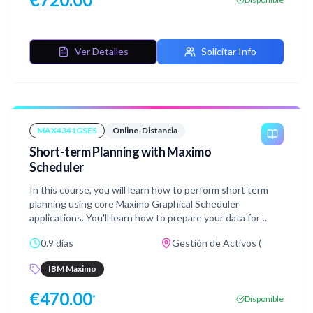
Ver Detalles
Solicitar Info
MAX4341GSES
Online-Distancia
Short-term Planning with Maximo
Scheduler
In this course, you will learn how to perform short term
planning using core Maximo Graphical Scheduler
applications. You'll learn how to prepare your data for
scheduling activities using Scheduler Data Manager and
0.9 días
Gestión de Activos (
how to manage and modify your resource availability using
Graphical Resource View. You will also learn how to use
IBM Maximo
the Graphical Work Week application to schedule and
assign work while you manage resources over a short
€
470.00
*
Disponible
period of time. This course includes hands-on labs walking