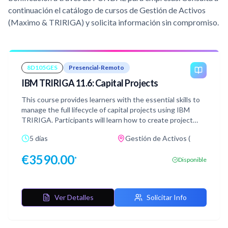
continuación el catálogo de cursos de Gestión de Activos
(Maximo & TRIRIGA) y solicita información sin compromiso.
8D105GES
Presencial-Remoto
IBM TRIRIGA 11.6: Capital Projects
This course provides learners with the essential skills to
manage the full lifecycle of capital projects using IBM
TRIRIGA. Participants will learn how to create project
records, allocate funding, develop budgets, schedule
5 días
Gestión de Activos (
tasks, manage documentation, and oversee project
phases through TRIRIGA’s integrated tools and
€
3590.00
*
Disponible
dashboards. The course also covers procurement
processes, including creating bid packages, analyzing
vendor responses, and managing contracts, invoices, and
payments. Throughout the course, learners will gain
Ver Detalles
Solicitar Info
experience with project quality control, risk management,
meeting documentation, and project closeout procedures.
Participants will be able to streamline project planning,