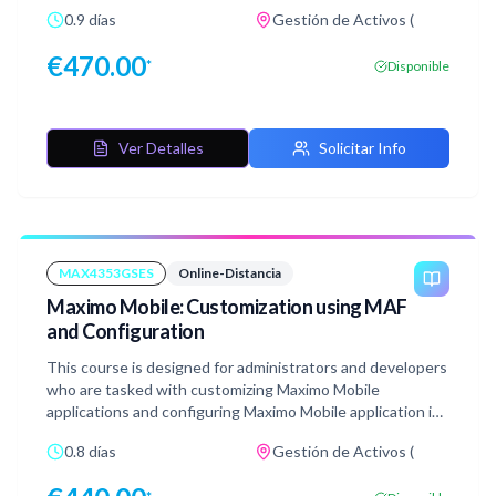
types of applications available, their functionalities, and
0.9 días
Gestión de Activos (
how to configure them effectively. To reinforce learning,
you will have access to a lab environment where you can
€
470.00
*
Disponible
practice modifying and creating applications using the
Application Designer in Maximo Manage.
Ver Detalles
Solicitar Info
MAX4353GSES
Online-Distancia
Maximo Mobile: Customization using MAF
and Configuration
This course is designed for administrators and developers
who are tasked with customizing Maximo Mobile
applications and configuring Maximo Mobile application in
MAS. In this course, you will learn to install the Maximo
0.8 días
Gestión de Activos (
Application Framework (MAF) Configurator tool, using the
tool to customize Maximo Mobile applications, and