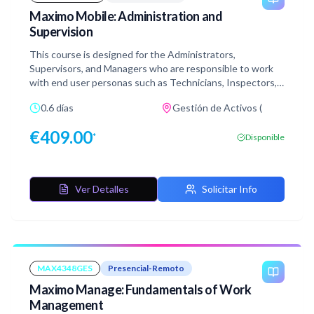
Maximo Mobile: Administration and
Supervision
This course is designed for the Administrators,
Supervisors, and Managers who are responsible to work
with end user personas such as Technicians, Inspectors,
Asset Managers, and Storeroom clerks, and facilitate,
0.6 días
Gestión de Activos (
supervise, and review their tasks to ensure successful
asset management and maintenance in their organization
€
409.00
*
Disponible
using Maximo Application Suite Manage and Maximo
Mobile. This course focuses on the supervision aspect of
Maximo Administrators who help other personas to be
successful in their day-to-day activities using Maximo
Ver Detalles
Solicitar Info
Mobile. Along with carefully curated demonstrations and a
hands-on lab, in this course, you also get the end user
training modules for each of the personas that include
persona introduction and relevant demonstrations and
their simulated labs.
MAX4348GES
Presencial-Remoto
Maximo Manage: Fundamentals of Work
Management