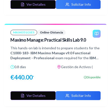
Ver Detalles
Solicitar Info
MAX4351GSES
Online-Distancia
Maximo Manage: Practical Skills Lab 9.0
This hands-on lab is intended to prepare students for the
C1000-183- IBM Maximo Manage v9.0 Functional
Deployment - Professional
exam required for the
IBM
Maximo Manage v9.0 Functional Deployment -
0.8 días
Gestión de Activos (
Professional
certification. It is recommended that you
thoroughly study the 9 sections of Exam Objectives and
€
440.00
*
Disponible
gain real-life experience of implementing IBM Maximo
Manage before attempting this exam.
Ver Detalles
Solicitar Info