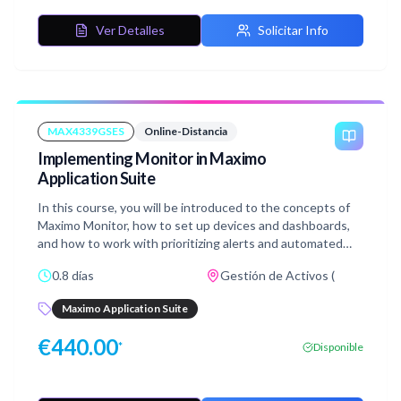
Manage system. It is not intending to cover all topics
included in the certification exam, but will assist
Ver Detalles
Solicitar Info
candidates in familiarizing themselves with Maximo
Manage capabilities and give you the opportunity to dive
deeper into some areas which may be tested in the exam.
MAX4339GSES
Online-Distancia
Implementing Monitor in Maximo
Application Suite
In this course, you will be introduced to the concepts of
Maximo Monitor, how to set up devices and dashboards,
and how to work with prioritizing alerts and automated
Anomaly detection. You will also learn about condition
0.8 días
Gestión de Activos (
monitoring for intelligent asset management, extending
and integrating Monitor with the third party IoT
Maximo Application Suite
platforms, and Edge Data collector.
€
440.00
*
Disponible