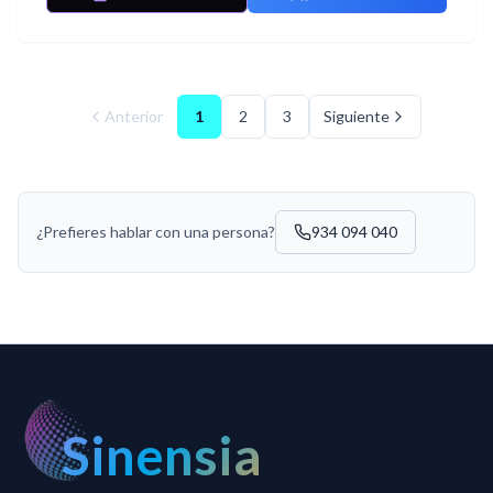
Anterior
1
2
3
Siguiente
¿Prefieres hablar con una persona?
934 094 040
Sinensia