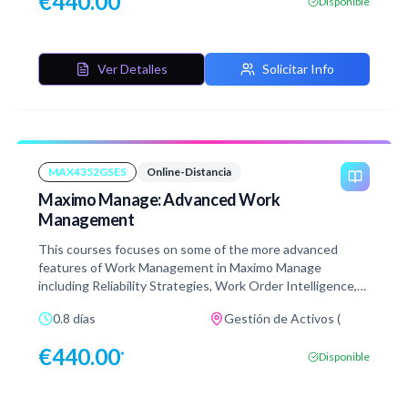
€
440.00
*
Disponible
publishing the customized application and validating them
from the mobile devices. Along with that, you will learn
about the authentication mechanisms for MAF,
configuring maps for mobile, and setting up push
Ver Detalles
Solicitar Info
notifications and preloaded database for user groups.
This course includes carefully curated demonstrations
and hands-on labs.
MAX4352GSES
Online-Distancia
Maximo Manage: Advanced Work
Management
This courses focuses on some of the more advanced
features of Work Management in Maximo Manage
including Reliability Strategies, Work Order Intelligence,
Dynamic Job Plans and process flow control. This course
0.8 días
Gestión de Activos (
contains lectures, demonstrations, and hands-on labs as
well as an end of course quiz which you should pass in
€
440.00
*
Disponible
order to receive the course badge.