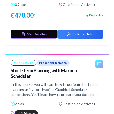
learn how to prepare data for scheduling activities and
0.9 días
Gestión de Activos (
how to assign work, and how to manage and modify your
resource availability and assignment using the Graphical
€
470.00
*
Disponible
Assignment application. Additionally, you will explore the
Graphical Crew Management application to visualize crew
and laborer availability, and book appointment based on
the requirements of work. This course includes hands-on
Ver Detalles
Solicitar Info
labs walking you through scheduling data, adjusting
resource availability, assigning work or tasks, and booking
appointments for the work using the Graphical
Assignment, Graphical Crew Management, and Graphical
Appointment Book applications.
MAX4344GES
Presencial-Remoto
Short-term Planning with Maximo
Scheduler
In this course, you will learn how to perform short term
planning using core Maximo Graphical Scheduler
applications. You'll learn how to prepare your data for
scheduling activities using Scheduler Data Manager and
2 días
Gestión de Activos (
how to manage and modify your resource availability using
Graphical Resource View. You will also learn how to use
IBM Maximo