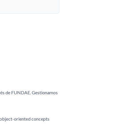
ravés de FUNDAE. Gestionamos
 object-oriented concepts