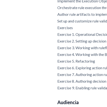
Implement the Execution Obje
Orchestrate rule execution th
Author rule artifacts to imple
Set up and customize rule vali
Exercises
Exercise 1. Operational Decis
Exercise 2. Setting up decision
Exercise 3. Working with rule
Exercise 4. Working with th
Exercise 5. Refactoring
Exercise 6. Exploring action ru
Exercise 7. Authoring action ru
Exercise 8. Authoring decision
Exercise 9. Enabling rule valid
Audiencia