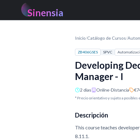
Sinensia
Inicio
/
Catálogo de Cursos
/
Autom
ZB406GSES
SPVC
Automatizaci
Developing Dec
Manager - I
2 días
Online-Distancia
€7
* Precio orientativo y sujeto a posibles
Descripción
This course teaches developer
8.11.1.