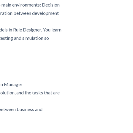
o main environments: Decision
aboration between development
ls in Rule Designer. You learn
testing and simulation so
ion Manager
olution, and the tasks that are
 between business and