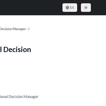
o
ES
Decision Manager - I
l Decision
tional Decision Manager