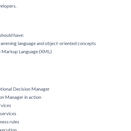
velopers.
 should have:
gramming language and object-oriented concepts
le Markup Language (XML)
ational Decision Manager
ion Manager in action
rvices
 services
ness rules
execution