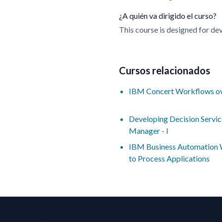
¿A quién va dirigido el curso?
This course is designed for de
Cursos relacionados
IBM Concert Workflows o
Developing Decision Servic
Manager - I
IBM Business Automation W
to Process Applications