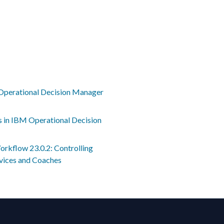
Operational Decision Manager
s in IBM Operational Decision
rkflow 23.0.2: Controlling
rvices and Coaches