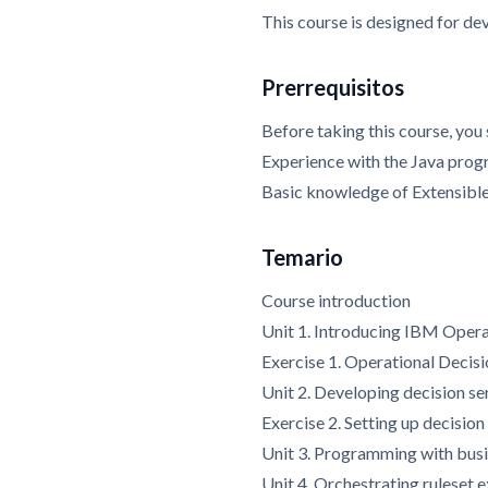
This course is designed for de
Prerrequisitos
Before taking this course, you
Experience with the Java pro
Basic knowledge of Extensib
Temario
Course introduction
Unit 1. Introducing IBM Oper
Exercise 1. Operational Decis
Unit 2. Developing decision se
Exercise 2. Setting up decision
Unit 3. Programming with busi
Unit 4. Orchestrating ruleset 