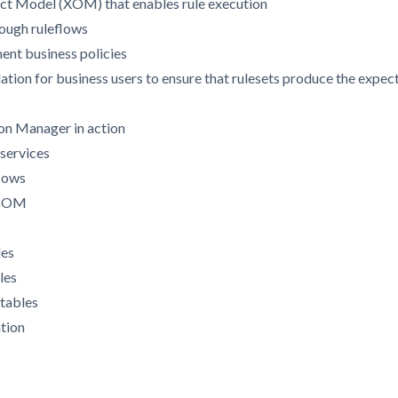
ct Model (XOM) that enables rule execution
rough ruleflows
ment business policies
dation for business users to ensure that rulesets produce the exp
ion Manager in action
 services
flows
e BOM
les
les
 tables
ation