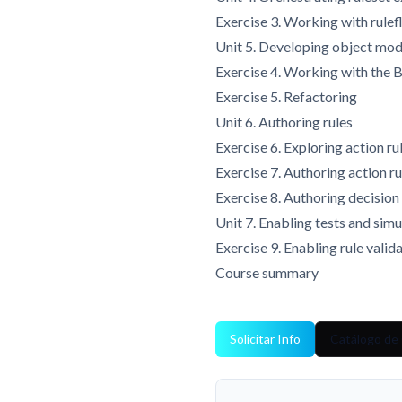
Exercise 3. Working with rule
Unit 5. Developing object mod
Exercise 4. Working with th
Exercise 5. Refactoring
Unit 6. Authoring rules
Exercise 6. Exploring action ru
Exercise 7. Authoring action ru
Exercise 8. Authoring decision
Unit 7. Enabling tests and simu
Exercise 9. Enabling rule valid
Course summary
Solicitar Info
Catálogo de