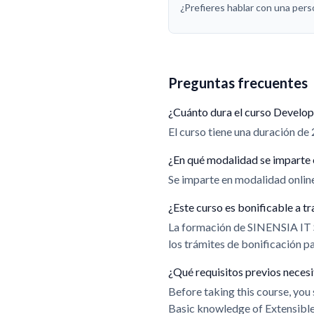
¿Prefieres hablar con una per
Preguntas frecuentes
¿Cuánto dura el curso Develop
El curso tiene una duración de 
¿En qué modalidad se imparte 
Se imparte en modalidad online.
¿Este curso es bonificable a
La formación de SINENSIA IT
los trámites de bonificación 
¿Qué requisitos previos neces
Before taking this course, yo
Basic knowledge of Extensib