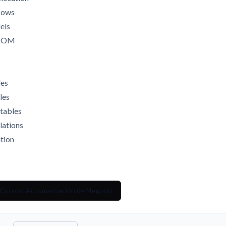
flows
els
e BOM
les
les
 tables
lations
ation
 Cursos: Automatización de Negocio