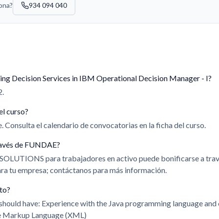
sona?
934 094 040
ing Decision Services in IBM Operational Decision Manager - I?
2.
el curso?
 Consulta el calendario de convocatorias en la ficha del curso.
 través de FUNDAE?
 SOLUTIONS para trabajadores en activo puede bonificarse a t
para tu empresa; contáctanos para más información.
ito?
u should have: Experience with the Java programming language and
le Markup Language (XML)