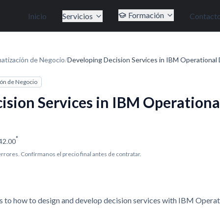
Formación
Inicio
Servicios
Contact
atización de Negocio
/
Developing Decision Services in IBM Operational 
ón de Negocio
ision Services in IBM Operationa
*
42.00
 errores. Confírmanos el precio final antes de contratar.
s to how to design and develop decision services with IBM Opera