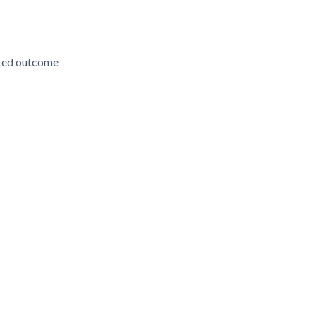
ected outcome