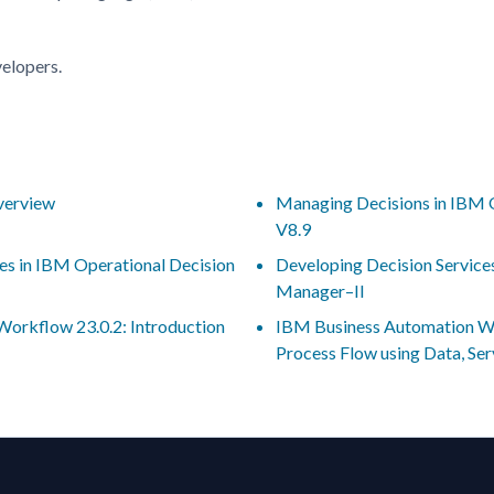
velopers.
verview
Managing Decisions in IBM 
V8.9
es in IBM Operational Decision
Developing Decision Service
Manager–II
orkflow 23.0.2: Introduction
IBM Business Automation Wo
Process Flow using Data, Se