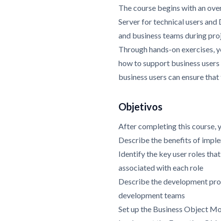
The course begins with an ove
Server for technical users and
and business teams during pro
Through hands-on exercises, yo
how to support business users 
business users can ensure that
Objetivos
After completing this course, 
Describe the benefits of imp
Identify the key user roles tha
associated with each role
Describe the development proc
development teams
Set up the Business Object Mo