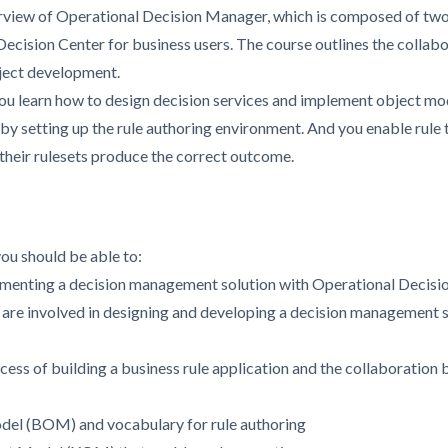
rview of Operational Decision Manager, which is composed of tw
 Decision Center for business users. The course outlines the coll
ject development.
u learn how to design decision services and implement object mode
by setting up the rule authoring environment. And you enable rule 
 their rulesets produce the correct outcome.
you should be able to:
lementing a decision management solution with Operational Decis
t are involved in designing and developing a decision management s
ess of building a business rule application and the collaboration
del (BOM) and vocabulary for rule authoring