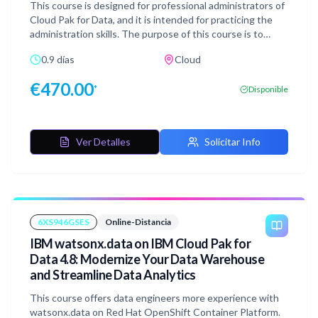
This course is designed for professional administrators of
Cloud Pak for Data, and it is intended for practicing the
administration skills. The purpose of this course is to
explain the most important administration activities that
0.9 días
Cloud
are related to Cloud Pak for Data environment. From the
prepared Exercise Guide, you learn step by step how to
€
470.00
*
Disponible
perform each task. You verify the acquired knowledge by
completing the designated hands-on exercises. In this
course, you follow Emily, the Cloud Pak for Data
administrator in a fictional financial services corporation
Ver Detalles
Solicitar Info
and you learn how to perform administration tasks.
6XS946GSES
Online-Distancia
IBM watsonx.data on IBM Cloud Pak for
Data 4.8: Modernize Your Data Warehouse
and Streamline Data Analytics
This course offers data engineers more experience with
watsonx.data on Red Hat OpenShift Container Platform.