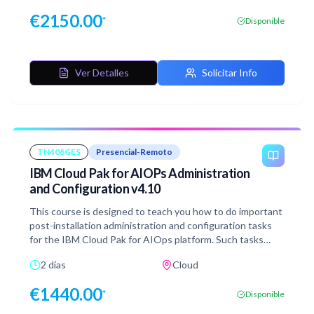
Code (IaC) and infrastructure deployment patterns. The
€
2150.00
*
Disponible
HCP Terraform concepts and workflows apply to self-
hosted Terraform Enterprise installations and usage. This
course utilizes lecture and hands-on workshop content to
teach best practices and recommended patterns. Each
Ver Detalles
Solicitar Info
day includes dedicated Question & Answer time for
attendees to work with the Course Instructor directly.
TN408GES
Presencial-Remoto
IBM Cloud Pak for AIOPs Administration
and Configuration v4.10
This course is designed to teach you how to do important
post-installation administration and configuration tasks
for the IBM Cloud Pak for AIOps platform. Such tasks
include user management, importing topology, configuring
2 días
Cloud
self-monitoring, configuring correlations, and making
runbooks to expedite or automate solutions to IT
€
1440.00
*
Disponible
problems.