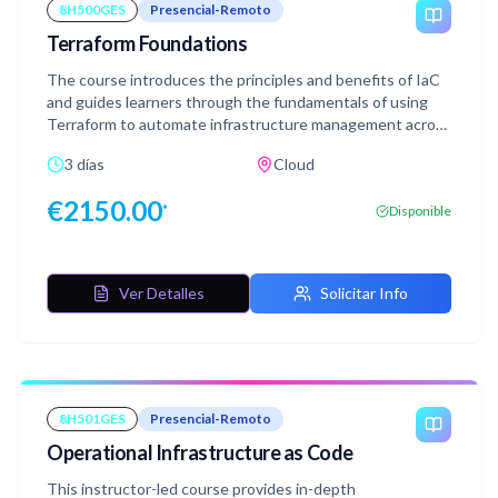
8H500GES
Presencial-Remoto
Terraform Foundations
The course introduces the principles and benefits of IaC
and guides learners through the fundamentals of using
Terraform to automate infrastructure management across
various cloud platforms.
3 días
Cloud
€
2150.00
*
Disponible
Ver Detalles
Solicitar Info
8H501GES
Presencial-Remoto
Operational Infrastructure as Code
This instructor-led course provides in-depth