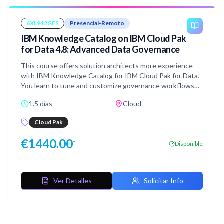
6XL942GES
Presencial-Remoto
IBM Knowledge Catalog on IBM Cloud Pak
for Data 4.8: Advanced Data Governance
This course offers solution architects more experience
with IBM Knowledge Catalog for IBM Cloud Pak for Data.
You learn to tune and customize governance workflows
and artifacts to enhance data protection, quality, and
1.5 días
Cloud
findability. You gain skills in enriching metadata, building
data quality rules, customizing asset properties, and
Cloud Pak
governing virtual data.
€
1440.00
*
Disponible
Ver Detalles
Solicitar Info