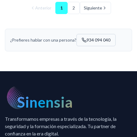
Anterior
1
2
Siguiente
¿Prefieres hablar con una persona?
934 094 040
Sinensia
Transformamos empresas a través de la tecnología, la
seguridad y la formación especializada. Tu partner de
confianza en la era digital.