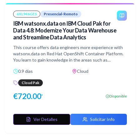
integration ensures that all data is governed within a
centralized data governance product.
6XL946GES
Presencial-Remoto
IBM watsonx.data on IBM Cloud Pak for
Data 4.8: Modernize Your Data Warehouse
and Streamline Data Analytics
This course offers data engineers more experience with
watsonx.data on Red Hat OpenShift Container Platform.
You learn to gain knowledge in the areas such as
infrastructure management, data management, running
0.9 días
Cloud
SQL statements. You gain skills in ingesting data, creating
schemas, running queries that combines data from
Cloud Pak
multiple data sources, and rolling back a table to previous
point in time.
€
720.00
*
Disponible
Ver Detalles
Solicitar Info