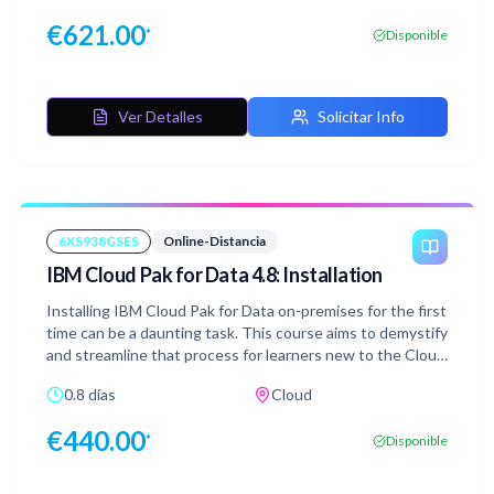
data quality rules, customizing asset properties, and
€
621.00
*
Disponible
governing virtual data.
Ver Detalles
Solicitar Info
6XS938GSES
Online-Distancia
IBM Cloud Pak for Data 4.8: Installation
Installing IBM Cloud Pak for Data on-premises for the first
time can be a daunting task. This course aims to demystify
and streamline that process for learners new to the Cloud
Pak for Data ecosystem. This course follows Emily, a Cloud
0.8 días
Cloud
Pak for Data administrator. Emily is assigned to install the
Cloud Pak for Data platform on a Red Hat OpenShift
€
440.00
*
Disponible
Container Platform cluster that has been provisioned to
her by the Red Hat OpenShift administrator. Emily is new
in the world of Cloud Pak for Data and has never done this