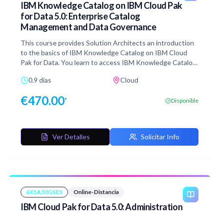
IBM Knowledge Catalog on IBM Cloud Pak
for Data 5.0: Enterprise Catalog
Management and Data Governance
This course provides Solution Architects an introduction
to the basics of IBM Knowledge Catalog on IBM Cloud
Pak for Data. You learn to access IBM Knowledge Catalog
through the service, and gain skills in creating catalogs,
0.9 días
Cloud
populating them with assets, managing the assets in the
catalog through a governance framework, and governing
€
470.00
*
Disponible
virtualized data.
Ver Detalles
Solicitar Info
6XSA30GSES
Online-Distancia
IBM Cloud Pak for Data 5.0: Administration