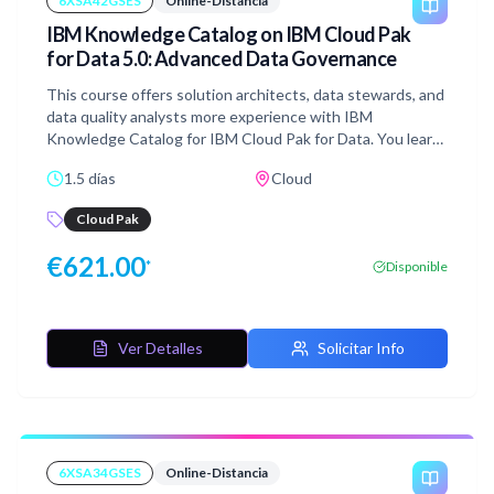
6XSA42GSES
Online-Distancia
version 8.16.x
IBM Knowledge Catalog on IBM Cloud Pak
for Data 5.0: Advanced Data Governance
This course offers solution architects, data stewards, and
data quality analysts more experience with IBM
Knowledge Catalog for IBM Cloud Pak for Data. You learn
to tune and customize governance workflows and
1.5 días
Cloud
artifacts to enhance the quality, findability, and protection
of data. You gain skills in enriching metadata, building data
Cloud Pak
quality rules, customizing asset properties, and
configuring reports and dashboards.
€
621.00
*
Disponible
Ver Detalles
Solicitar Info
6XSA34GSES
Online-Distancia