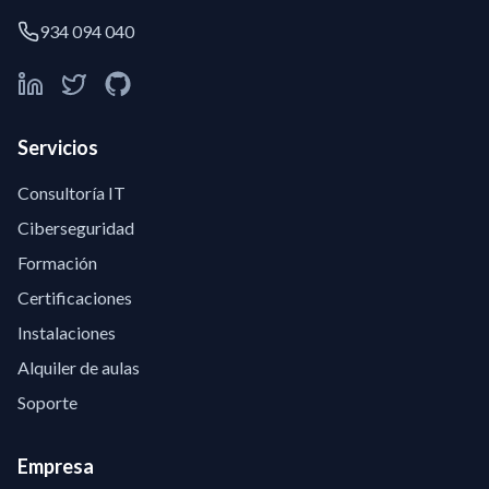
934 094 040
Servicios
Consultoría IT
Ciberseguridad
Formación
Certificaciones
Instalaciones
Alquiler de aulas
Soporte
Empresa