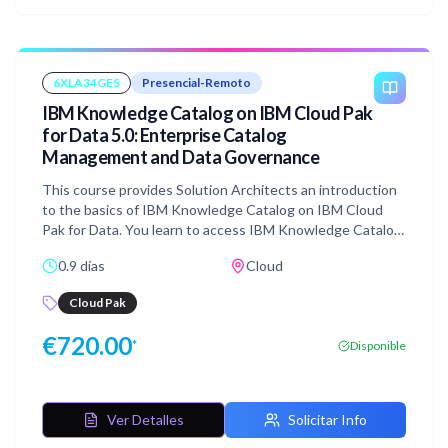
6XLA34GES
Presencial-Remoto
IBM Knowledge Catalog on IBM Cloud Pak
for Data 5.0: Enterprise Catalog
Management and Data Governance
This course provides Solution Architects an introduction
to the basics of IBM Knowledge Catalog on IBM Cloud
Pak for Data. You learn to access IBM Knowledge Catalog
through the service, and gain skills in creating catalogs,
0.9 días
Cloud
populating them with assets, managing the assets in the
catalog through a governance framework, and governing
Cloud Pak
virtualized data.
€
720.00
*
Disponible
Ver Detalles
Solicitar Info