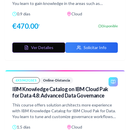
You learn to gain knowledge in the areas such as
infrastructure management, data management, running
0.9 días
Cloud
SQL statements. You gain skills in ingesting data, creating
schemas, running queries that combines data from
€
470.00
*
Disponible
multiple data sources, and rolling back a table to previous
point in time.
Ver Detalles
Solicitar Info
6XS942GSES
Online-Distancia
IBM Knowledge Catalog on IBM Cloud Pak
for Data 4.8: Advanced Data Governance
This course offers solution architects more experience
with IBM Knowledge Catalog for IBM Cloud Pak for Data.
You learn to tune and customize governance workflows
and artifacts to enhance data protection, quality, and
1.5 días
Cloud
findability. You gain skills in enriching metadata, building