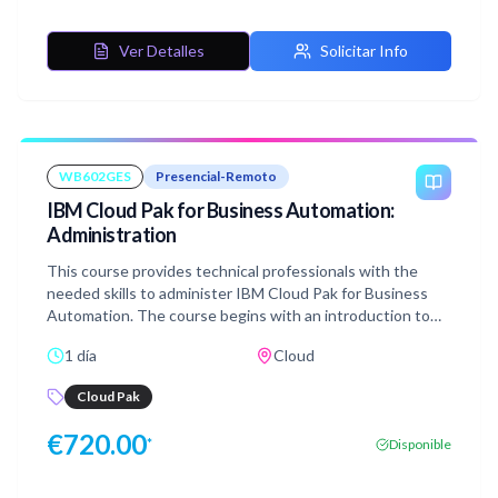
Ver Detalles
Solicitar Info
WB602GES
Presencial-Remoto
IBM Cloud Pak for Business Automation:
Administration
This course provides technical professionals with the
needed skills to administer IBM Cloud Pak for Business
Automation. The course begins with an introduction to
IBM Cloud Pak for Business Automation (CP4BA). You
1 día
Cloud
manage platform security for CP4BA and work with
Business Teams. You explore the Red Hat OpenShift
Cloud Pak
Container Platform (RHOCP) web console for container
management such as Cluster Inventory, Events, CPU, and
€
720.00
*
Disponible
Memory. You examine the available observe options such
as Metrics, Alerts, and Dashboards. You scale the
application deployment. You customize the Cloud Pak