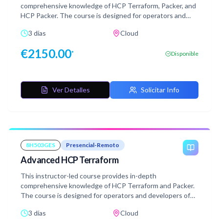
comprehensive knowledge of HCP Terraform, Packer, and
HCP Packer. The course is designed for operators and
developers of HCP Terraform &Terraform Enterprise who
3 días
Cloud
will be engaged in deploying applications using
Infrastructure as Code(IaC) and infrastructure
€
2150.00
*
Disponible
deployment patterns. This course utilizes lecture and
hands-on workshop content to teach best practices and
recommended patterns. Each day includes dedicated
Question & Answer time for attendees to work with the
Ver Detalles
Solicitar Info
Course Instructor directly.
8H503GES
Presencial-Remoto
Advanced HCP Terraform
This instructor-led course provides in-depth
comprehensive knowledge of HCP Terraform and Packer.
The course is designed for operators and developers of
HCP Terraform or Terraform Enterprise who will be
3 días
Cloud
engaged in deploying applications using Infrastructure as