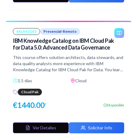
6XLA42GES
Presencial-Remoto
IBM Knowledge Catalog on IBM Cloud Pak
for Data 5.0: Advanced Data Governance
This course offers solution architects, data stewards, and
data quality analysts more experience with IBM
Knowledge Catalog for IBM Cloud Pak for Data. You learn
to tune and customize governance workflows and
1.5 días
Cloud
artifacts to enhance the quality, findability, and protection
of data. You gain skills in enriching metadata, building data
Cloud Pak
quality rules, customizing asset properties, and
configuring reports and dashboards.
€
1440.00
*
Disponible
Ver Detalles
Solicitar Info