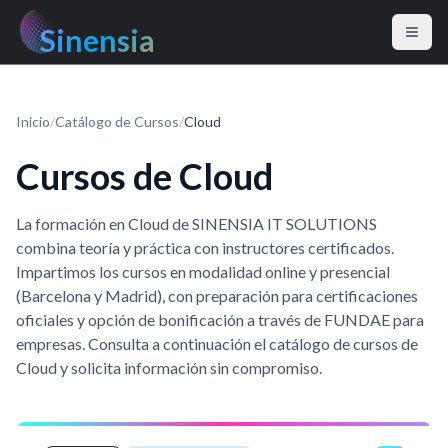
Sinensia
Inicio
/
Catálogo de Cursos
/
Cloud
Cursos de Cloud
La formación en Cloud de SINENSIA IT SOLUTIONS
combina teoría y práctica con instructores certificados.
Impartimos los cursos en modalidad online y presencial
(Barcelona y Madrid), con preparación para certificaciones
oficiales y opción de bonificación a través de FUNDAE para
empresas. Consulta a continuación el catálogo de cursos de
Cloud y solicita información sin compromiso.