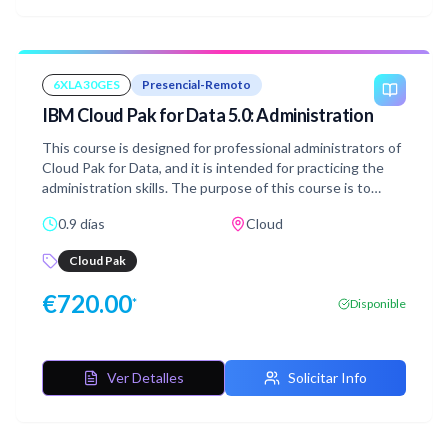
6XLA30GES
Presencial-Remoto
IBM Cloud Pak for Data 5.0: Administration
This course is designed for professional administrators of
Cloud Pak for Data, and it is intended for practicing the
administration skills. The purpose of this course is to
explain the most important administration activities that
0.9 días
Cloud
are related to Cloud Pak for Data environment. From the
prepared Exercise Guide, you learn step by step how to
Cloud Pak
perform each task. You verify the acquired knowledge by
completing the designated hands-on exercises. In this
€
720.00
*
Disponible
course, you follow Emily, the Cloud Pak for Data
administrator in a fictional financial services corporation
and you learn how to perform administration tasks.
Ver Detalles
Solicitar Info