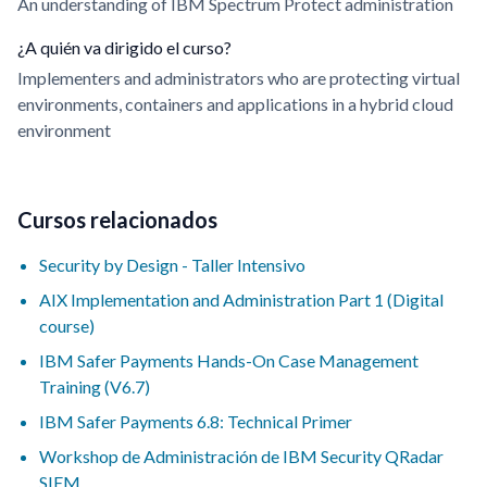
An understanding of IBM Spectrum Protect administration
¿A quién va dirigido el curso?
Implementers and administrators who are protecting virtual
environments, containers and applications in a hybrid cloud
environment
Cursos relacionados
Security by Design - Taller Intensivo
AIX Implementation and Administration Part 1 (Digital
course)
IBM Safer Payments Hands-On Case Management
Training (V6.7)
IBM Safer Payments 6.8: Technical Primer
Workshop de Administración de IBM Security QRadar
SIEM