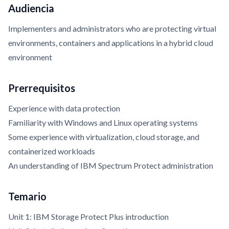
Audiencia
Implementers and administrators who are protecting virtual
environments, containers and applications in a hybrid cloud
environment
Prerrequisitos
Experience with data protection
Familiarity with Windows and Linux operating systems
Some experience with virtualization, cloud storage, and
containerized workloads
An understanding of IBM Spectrum Protect administration
Temario
Unit 1: IBM Storage Protect Plus introduction