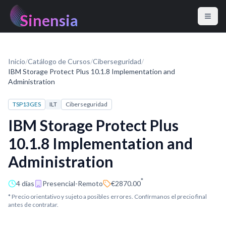
Sinensia
Inicio
/
Catálogo de Cursos
/
Ciberseguridad
/
IBM Storage Protect Plus 10.1.8 Implementation and
Administration
TSP13GES
ILT
Ciberseguridad
IBM Storage Protect Plus
10.1.8 Implementation and
Administration
*
4 días
Presencial-Remoto
€2870.00
* Precio orientativo y sujeto a posibles errores. Confírmanos el precio final
antes de contratar.