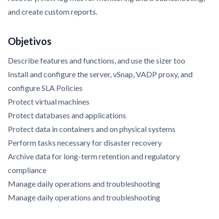
and create custom reports.
Objetivos
Describe features and functions, and use the sizer too
Install and configure the server, vSnap, VADP proxy, and
configure SLA Policies
Protect virtual machines
Protect databases and applications
Protect data in containers and on physical systems
Perform tasks necessary for disaster recovery
Archive data for long-term retention and regulatory
compliance
Manage daily operations and troubleshooting
Manage daily operations and troubleshooting