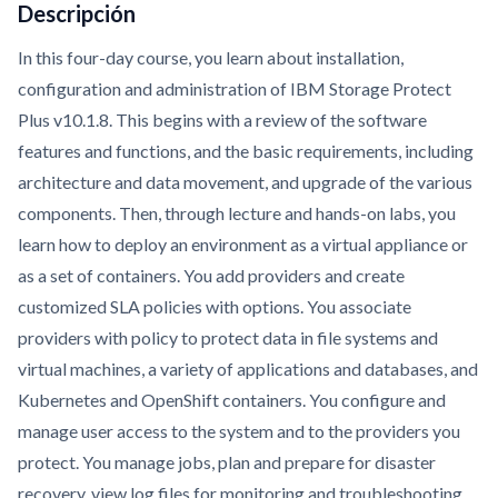
Descripción
In this four-day course, you learn about installation,
configuration and administration of IBM Storage Protect
Plus v10.1.8. This begins with a review of the software
features and functions, and the basic requirements, including
architecture and data movement, and upgrade of the various
components. Then, through lecture and hands-on labs, you
learn how to deploy an environment as a virtual appliance or
as a set of containers. You add providers and create
customized SLA policies with options. You associate
providers with policy to protect data in file systems and
virtual machines, a variety of applications and databases, and
Kubernetes and OpenShift containers. You configure and
manage user access to the system and to the providers you
protect. You manage jobs, plan and prepare for disaster
recovery, view log files for monitoring and troubleshooting,