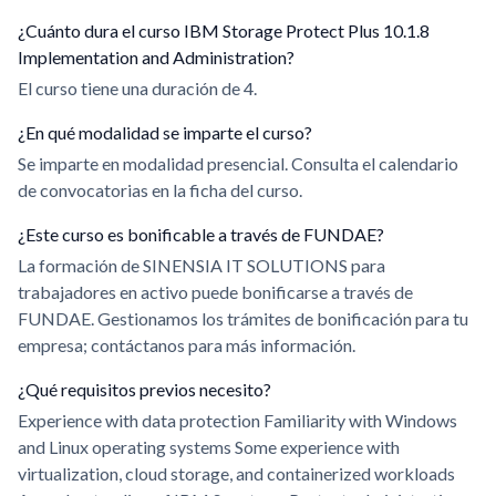
¿Cuánto dura el curso IBM Storage Protect Plus 10.1.8
Implementation and Administration?
El curso tiene una duración de 4.
¿En qué modalidad se imparte el curso?
Se imparte en modalidad presencial. Consulta el calendario
de convocatorias en la ficha del curso.
¿Este curso es bonificable a través de FUNDAE?
La formación de SINENSIA IT SOLUTIONS para
trabajadores en activo puede bonificarse a través de
FUNDAE. Gestionamos los trámites de bonificación para tu
empresa; contáctanos para más información.
¿Qué requisitos previos necesito?
Experience with data protection Familiarity with Windows
and Linux operating systems Some experience with
virtualization, cloud storage, and containerized workloads