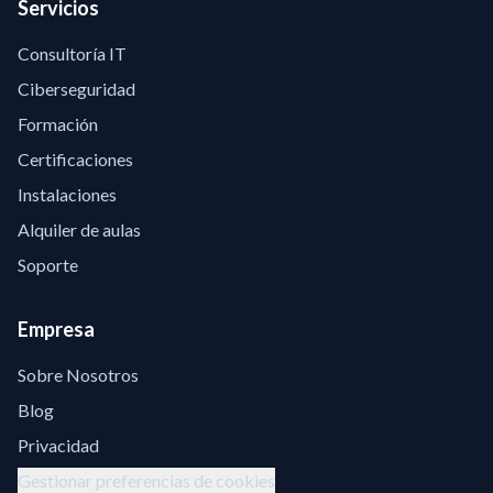
Servicios
Consultoría IT
Ciberseguridad
Formación
Certificaciones
Instalaciones
Alquiler de aulas
Soporte
Empresa
Sobre Nosotros
Blog
Privacidad
Gestionar preferencias de cookies