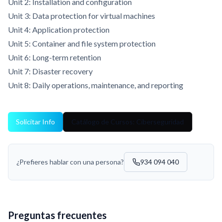
Unit 2: Installation and configuration
Unit 3: Data protection for virtual machines
Unit 4: Application protection
Unit 5: Container and file system protection
Unit 6: Long-term retention
Unit 7: Disaster recovery
Unit 8: Daily operations, maintenance, and reporting
Solicitar Info
Catálogo de Cursos: Ciberseguridad
¿Prefieres hablar con una persona?
934 094 040
Preguntas frecuentes