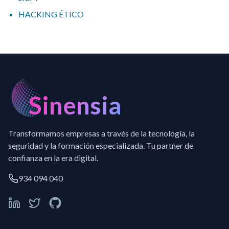
HACKING ÉTICO
Sinensia
Transformamos empresas a través de la tecnología, la
seguridad y la formación especializada. Tu partner de
confianza en la era digital.
934 094 040