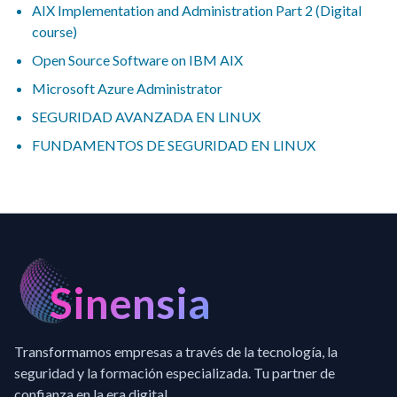
AIX Implementation and Administration Part 2 (Digital
course)
Open Source Software on IBM AIX
Microsoft Azure Administrator
SEGURIDAD AVANZADA EN LINUX
FUNDAMENTOS DE SEGURIDAD EN LINUX
Sinensia
Transformamos empresas a través de la tecnología, la
seguridad y la formación especializada. Tu partner de
confianza en la era digital.