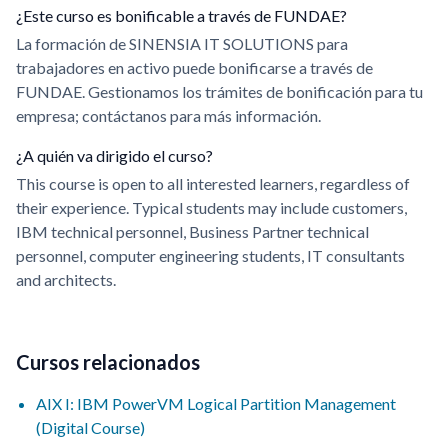
¿Este curso es bonificable a través de FUNDAE?
La formación de SINENSIA IT SOLUTIONS para
trabajadores en activo puede bonificarse a través de
FUNDAE. Gestionamos los trámites de bonificación para tu
empresa; contáctanos para más información.
¿A quién va dirigido el curso?
This course is open to all interested learners, regardless of
their experience. Typical students may include customers,
IBM technical personnel, Business Partner technical
personnel, computer engineering students, IT consultants
and architects.
Cursos relacionados
AIX I: IBM PowerVM Logical Partition Management
(Digital Course)