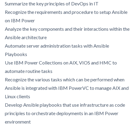
Summarize the key principles of DevOps in IT
Recognize the requirements and procedure to setup Ansible
on IBM Power
Analyze the key components and their interactions within the
Ansible architecture
Automate server administration tasks with Ansible
Playbooks
Use IBM Power Collections on AIX, VIOS and HMC to
automate routine tasks
Recognize the various tasks which can be performed when
Ansible is integrated with IBM PowerVC to manage AIX and
Linux clients
Develop Ansible playbooks that use infrastructure as code
principles to orchestrate deployments in an IBM Power
environment