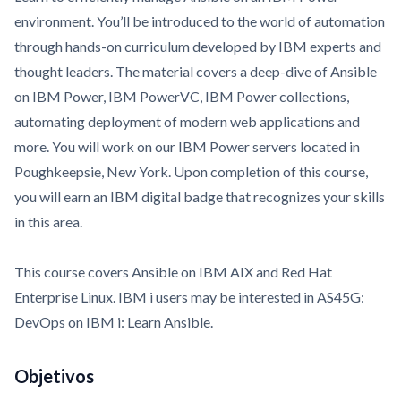
environment. You’ll be introduced to the world of automation
through hands-on curriculum developed by IBM experts and
thought leaders. The material covers a deep-dive of Ansible
on IBM Power, IBM PowerVC, IBM Power collections,
automating deployment of modern web applications and
more. You will work on our IBM Power servers located in
Poughkeepsie, New York. Upon completion of this course,
you will earn an IBM digital badge that recognizes your skills
in this area.
This course covers Ansible on IBM AIX and Red Hat
Enterprise Linux. IBM i users may be interested in
AS45G:
DevOps on IBM i: Learn Ansible
.
Objetivos