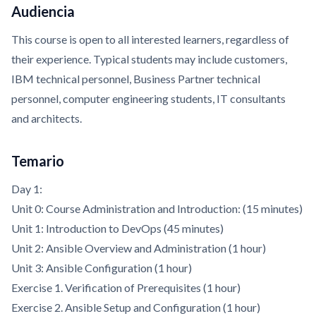
Audiencia
This course is open to all interested learners, regardless of
their experience. Typical students may include customers,
IBM technical personnel, Business Partner technical
personnel, computer engineering students, IT consultants
and architects.
Temario
Day 1:
Unit 0: Course Administration and Introduction: (15 minutes)
Unit 1: Introduction to DevOps (45 minutes)
Unit 2: Ansible Overview and Administration (1 hour)
Unit 3: Ansible Configuration (1 hour)
Exercise 1. Verification of Prerequisites (1 hour)
Exercise 2. Ansible Setup and Configuration (1 hour)