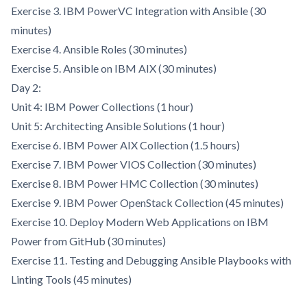
Exercise 3. IBM PowerVC Integration with Ansible (30
minutes)
Exercise 4. Ansible Roles (30 minutes)
Exercise 5. Ansible on IBM AIX (30 minutes)
Day 2:
Unit 4: IBM Power Collections (1 hour)
Unit 5: Architecting Ansible Solutions (1 hour)
Exercise 6. IBM Power AIX Collection (1.5 hours)
Exercise 7. IBM Power VIOS Collection (30 minutes)
Exercise 8. IBM Power HMC Collection (30 minutes)
Exercise 9. IBM Power OpenStack Collection (45 minutes)
Exercise 10. Deploy Modern Web Applications on IBM
Power from GitHub (30 minutes)
Exercise 11. Testing and Debugging Ansible Playbooks with
Linting Tools (45 minutes)