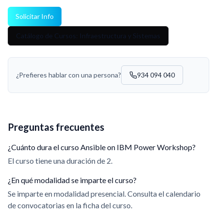
Solicitar Info
Catálogo de Cursos: Infraestructura y Sistemas
¿Prefieres hablar con una persona?
934 094 040
Preguntas frecuentes
¿Cuánto dura el curso Ansible on IBM Power Workshop?
El curso tiene una duración de 2.
¿En qué modalidad se imparte el curso?
Se imparte en modalidad presencial. Consulta el calendario
de convocatorias en la ficha del curso.