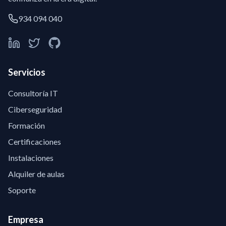
934 094 040
Servicios
Consultoría IT
Ciberseguridad
Formación
Certificaciones
Instalaciones
Alquiler de aulas
Soporte
Empresa