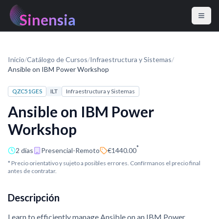
Sinensia
Inicio
/
Catálogo de Cursos
/
Infraestructura y Sistemas
/
Ansible on IBM Power Workshop
QZC51GES
ILT
Infraestructura y Sistemas
Ansible on IBM Power
Workshop
*
2 días
Presencial-Remoto
€1440.00
* Precio orientativo y sujeto a posibles errores. Confírmanos el precio final
antes de contratar.
Descripción
Learn to efficiently manage Ansible on an IBM Power