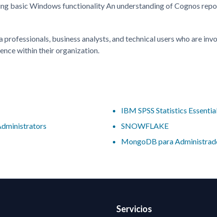
ing basic Windows functionality An understanding of Cognos repo
a professionals, business analysts, and technical users who are inv
gence within their organization.
IBM SPSS Statistics Essentia
Administrators
SNOWFLAKE
MongoDB para Administrad
Servicios