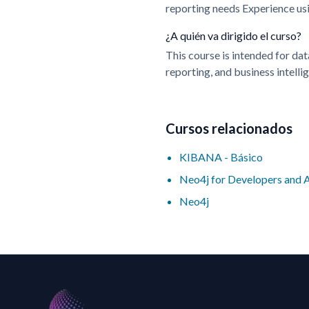
reporting needs Experience us
¿A quién va dirigido el curso?
This course is intended for dat
reporting, and business intelli
Cursos relacionados
KIBANA - Básico
Neo4j for Developers and 
Neo4j