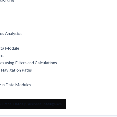
os Analytics
Data Module
ins
s using Filters and Calculations
e Navigation Paths
y in Data Modules
Cursos: Datos y Business Intelligence