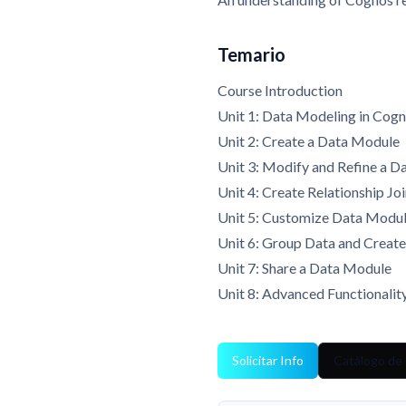
Temario
Course Introduction
Unit 1: Data Modeling in Cogn
Unit 2: Create a Data Module
Unit 3: Modify and Refine a 
Unit 4: Create Relationship Jo
Unit 5: Customize Data Module
Unit 6: Group Data and Creat
Unit 7: Share a Data Module
Unit 8: Advanced Functionalit
Solicitar Info
Catálogo de 