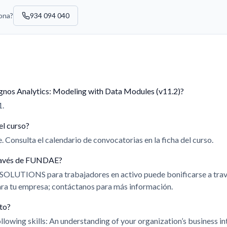
sona?
934 094 040
gnos Analytics: Modeling with Data Modules (v11.2)?
1.
el curso?
 Consulta el calendario de convocatorias en la ficha del curso.
 través de FUNDAE?
 SOLUTIONS para trabajadores en activo puede bonificarse a t
para tu empresa; contáctanos para más información.
ito?
llowing skills: An understanding of your organization’s business i