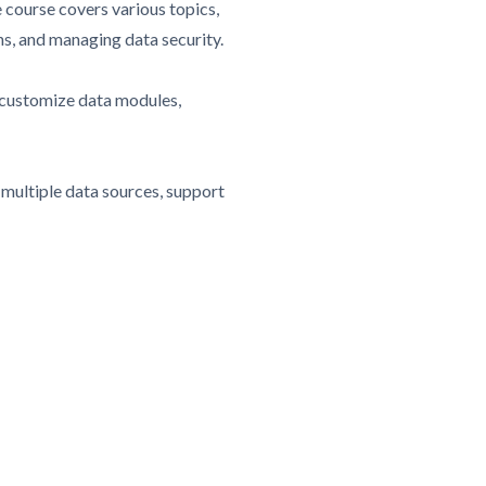
 course covers various topics,
ths, and managing data security.
d customize data modules,
 multiple data sources, support