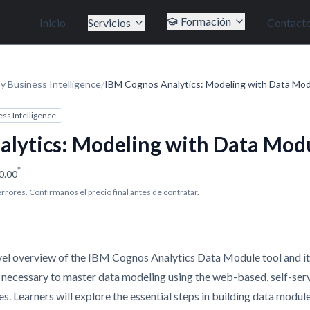
Formación
Inicio
Servicios
Contact
y Business Intelligence
/
IBM Cognos Analytics: Modeling with Data Mod
ess Intelligence
lytics: Modeling with Data Modu
*
0.00
 errores. Confírmanos el precio final antes de contratar.
vel overview of the IBM Cognos Analytics Data Module tool and it
ls necessary to master data modeling using the web-based, self-ser
 Learners will explore the essential steps in building data modul