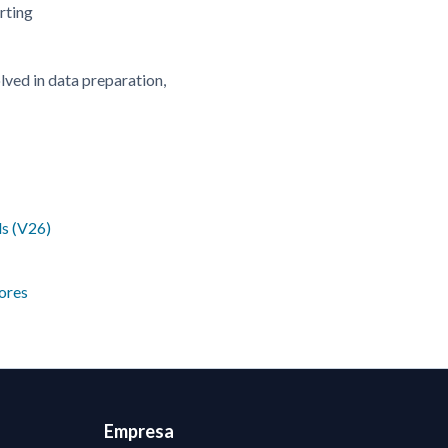
rting
olved in data preparation,
ls (V26)
ores
Empresa