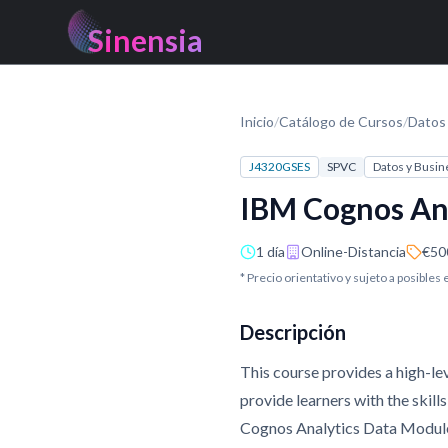
Sinensia
Inicio
/
Catálogo de Cursos
/
Datos 
J4320GSES
SPVC
Datos y Busin
IBM Cognos Ana
1 día
Online-Distancia
€50
* Precio orientativo y sujeto a posibles
Descripción
This course provides a high-le
provide learners with the skil
Cognos Analytics Data Modules.