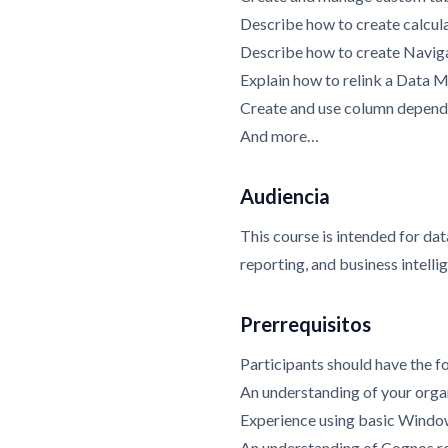
Describe how to create calcula
Describe how to create Navig
Explain how to relink a Data 
Create and use column depend
And more…
Audiencia
This course is intended for dat
reporting, and business intelli
Prerrequisitos
Participants should have the fo
An understanding of your organ
Experience using basic Window
An understanding of Cognos r