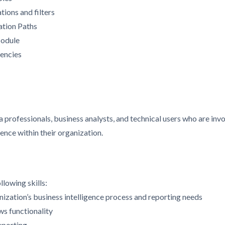
tions and filters
ation Paths
Module
encies
a professionals, business analysts, and technical users who are inv
gence within their organization.
llowing skills:
ization’s business intelligence process and reporting needs
s functionality
eporting