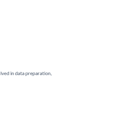
olved in data preparation,