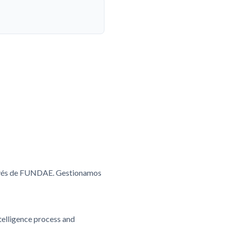
ravés de FUNDAE. Gestionamos
ntelligence process and