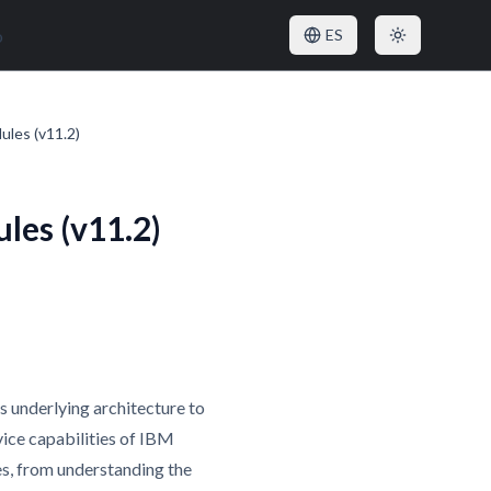
o
ES
ules (v11.2)
les (v11.2)
s underlying architecture to
vice capabilities of IBM
es, from understanding the