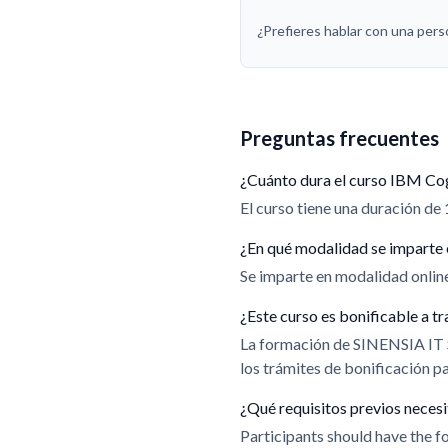
¿Prefieres hablar con una per
Preguntas frecuentes
¿Cuánto dura el curso IBM Co
El curso tiene una duración de 
¿En qué modalidad se imparte 
Se imparte en modalidad online.
¿Este curso es bonificable a
La formación de SINENSIA IT
los trámites de bonificación 
¿Qué requisitos previos neces
Participants should have the fo