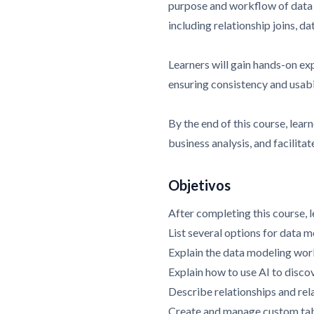
purpose and workflow of data m
including relationship joins, d
Learners will gain hands-on ex
ensuring consistency and usabi
By the end of this course, lear
business analysis, and facili
Objetivos
After completing this course, l
List several options for data 
Explain the data modeling wo
Explain how to use AI to disco
Describe relationships and rela
Create and manage custom ta