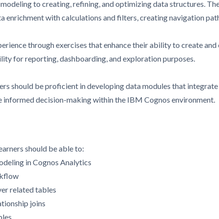
odeling to creating, refining, and optimizing data structures. The
ata enrichment with calculations and filters, creating navigation pa
perience through exercises that enhance their ability to create an
lity for reporting, dashboarding, and exploration purposes.
ners should be proficient in developing data modules that integrate
tate informed decision-making within the IBM Cognos environment.
earners should be able to:
modeling in Cognos Analytics
rkflow
ver related tables
tionship joins
bles