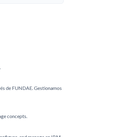
.
ravés de FUNDAE. Gestionamos
age concepts.
, configure, and manage an IBM