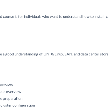
d course is for individuals who want to understand how to install
ve a good understanding of UNIX/Linux, SAN, and data center stor
overview
cale overview
de preparation
d cluster configuration