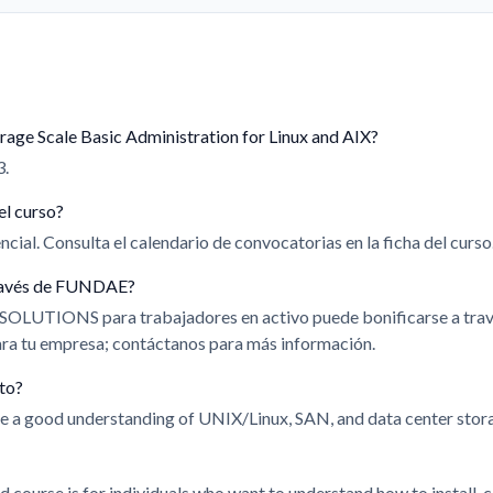
rage Scale Basic Administration for Linux and AIX?
3.
el curso?
cial. Consulta el calendario de convocatorias en la ficha del curso
 través de FUNDAE?
 SOLUTIONS para trabajadores en activo puede bonificarse a t
para tu empresa; contáctanos para más información.
ito?
ve a good understanding of UNIX/Linux, SAN, and data center stor
d course is for individuals who want to understand how to install