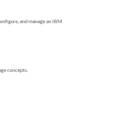
, configure, and manage an IBM
age concepts.