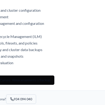
n and cluster configuration
gement
anagement and configuration
ifecycle Management (ILM)
s, filesets, and policies
ty and cluster data backups
n and snapshots
aluation
 Cursos: Almacenamiento y Backup
sona?
934 094 040