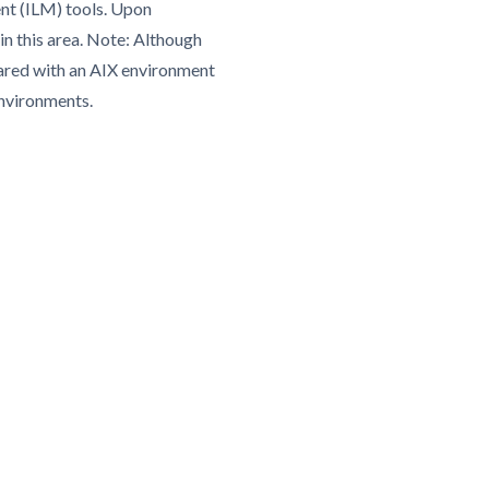
nt (ILM) tools. Upon
in this area. Note: Although
pared with an AIX environment
environments.