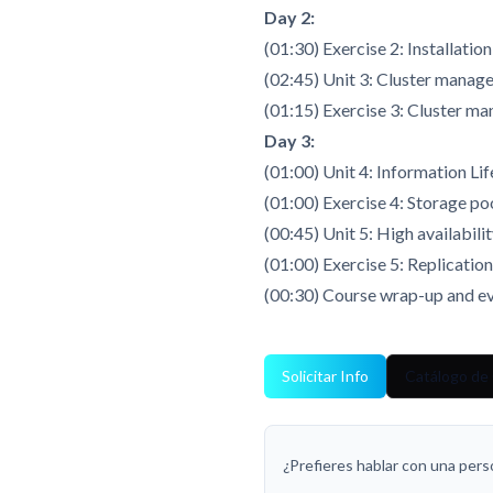
Day 2:
(01:30) Exercise 2: Installatio
(02:45) Unit 3: Cluster mana
(01:15) Exercise 3: Cluster m
Day 3:
(01:00) Unit 4: Information L
(01:00) Exercise 4: Storage pool
(00:45) Unit 5: High availabili
(01:00) Exercise 5: Replicatio
(00:30) Course wrap-up and ev
Solicitar Info
Catálogo de
¿Prefieres hablar con una per