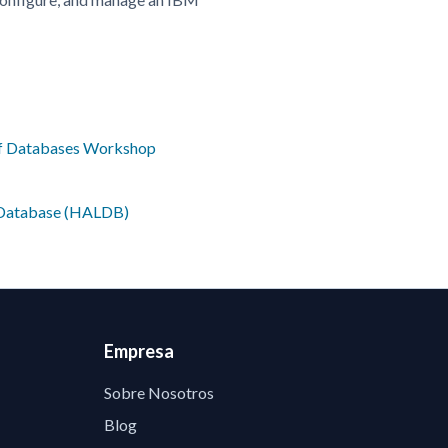
of Databases Workshop
e Database (HALDB)
Empresa
Sobre Nosotros
Blog