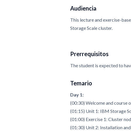
Audiencia
This lecture and exercise-base
Storage Scale cluster.
Prerrequisitos
The student is expected to ha
Temario
Day 1:
(00:30) Welcome and course 
(01:15) Unit 1: IBM Storage S
(01:00) Exercise 1: Cluster no
(01:30) Unit 2: Installation an