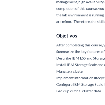
management, high availability
completion of this course, you
the lab environment is running
are minor. Therefore, the skil
Objetivos
After completing this course, 
Summarize the key features o
Describe IBM ESS and Storag
Install IBM Storage Scale and 
Manage a cluster
Implement information lifecy
Configure IBM Storage Scale hi
Back up critical cluster data