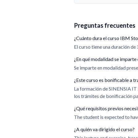
Preguntas frecuentes
¿Cuánto dura el curso IBM Sto
El curso tiene una duración de 
¿En qué modalidad se imparte 
Se imparte en modalidad presen
¿Este curso es bonificable a
La formación de SINENSIA IT
los trámites de bonificación 
¿Qué requisitos previos neces
The student is expected to ha
¿A quién va dirigido el curso?
This lecture and exercise-base