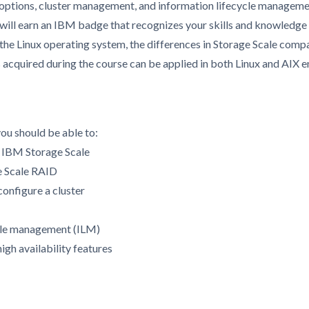
 options, cluster management, and information lifecycle manageme
 will earn an IBM badge that recognizes your skills and knowledge 
 the Linux operating system, the differences in Storage Scale com
ls acquired during the course can be applied in both Linux and AIX 
you should be able to:
f IBM Storage Scale
e Scale RAID
configure a cluster
cle management (ILM)
gh availability features