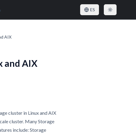
o
ES
nd AIX
x and AIX
age cluster in Linux and AIX
Scale cluster. Many Storage
atures include: Storage