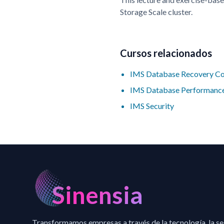
Storage Scale cluster.
Cursos relacionados
IMS Database Recovery Co
IMS Database Performance
IMS Security
Sinensia
Transformamos empresas a través de la tecnología, la s