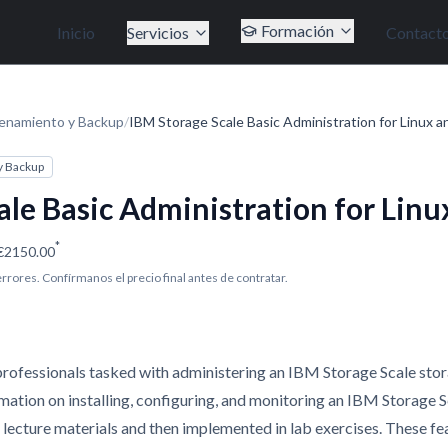
Formación
Inicio
Servicios
Contact
enamiento y Backup
/
IBM Storage Scale Basic Administration for Linux a
y Backup
ale Basic Administration for Linu
*
€2150.00
 errores. Confírmanos el precio final antes de contratar.
 professionals tasked with administering an IBM Storage Scale stor
rmation on installing, configuring, and monitoring an IBM Storage 
n lecture materials and then implemented in lab exercises. These fe