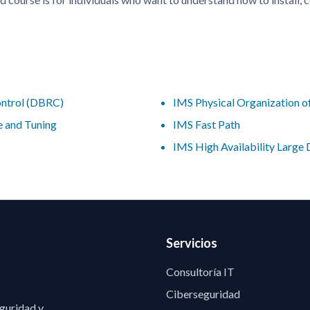
ntrol (DBRC)
IMS Physical Organization 
 and Tuning
IMS Fast Path
IMS High Availability Larg
Servicios
Consultoría IT
Ciberseguridad
eguridad y