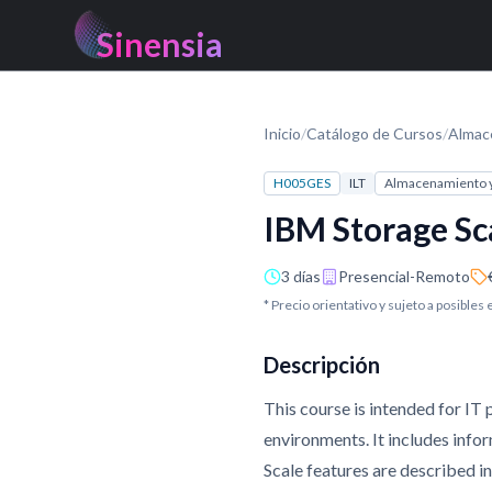
Sinensia
Inicio
/
Catálogo de Cursos
/
Almac
H005GES
ILT
Almacenamiento 
IBM Storage Sc
3 días
Presencial-Remoto
* Precio orientativo y sujeto a posibles
Descripción
This course is intended for IT
environments. It includes info
Scale features are described i