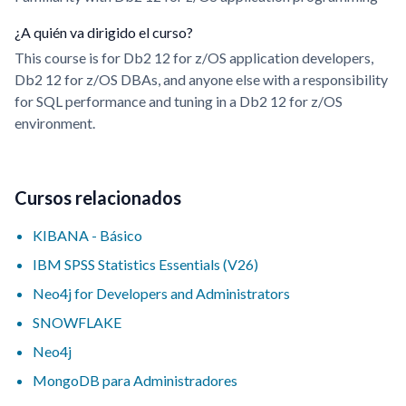
¿A quién va dirigido el curso?
This course is for Db2 12 for z/OS application developers,
Db2 12 for z/OS DBAs, and anyone else with a responsibility
for SQL performance and tuning in a Db2 12 for z/OS
environment.
Cursos relacionados
KIBANA - Básico
IBM SPSS Statistics Essentials (V26)
Neo4j for Developers and Administrators
SNOWFLAKE
Neo4j
MongoDB para Administradores