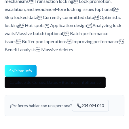
mechanisms Transaction locking Lock promotion,
escalation, and avoidanceMore locking issues (optional)
Skip locked data Currently committed data Optimistic
locking Hot spots Application design Analyzing lock
waitsMassive batch (optional) Batch performance
issues Buffer pool operations Improving performance
Benefit analysis Massive deletes
Solicitar Info
Catálogo de Cursos: Datos y Business Intelligence
¿Prefieres hablar con una persona?
934 094 040