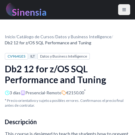
Sinensia
Inicio
/
Catálogo de Cursos
/
Datos y Business Intelligence
/
Db2 12 for z/OS SQL Performance and Tuning
CV964GES
ILT
Datos y Business Intelligence
Db2 12 for z/OS SQL
Performance and Tuning
*
3 días
Presencial-Remoto
€2150.00
* Precio orientativo y sujeto a posibles errores. Confírmanos el precio final
antes de contratar.
Descripción
This course is designed to teach the students how to prevent