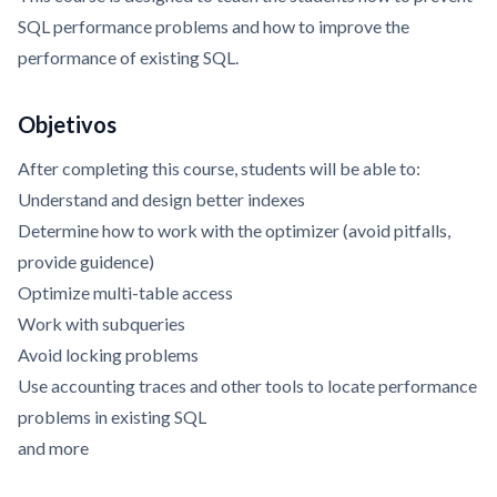
SQL performance problems and how to improve the
performance of existing SQL.
Objetivos
After completing this course, students will be able to:
Understand and design better indexes
Determine how to work with the optimizer (avoid pitfalls,
provide guidence)
Optimize multi-table access
Work with subqueries
Avoid locking problems
Use accounting traces and other tools to locate performance
problems in existing SQL
and more