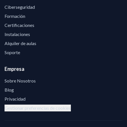
Ciberseguridad
Formación
Certificaciones
Instalaciones
Alquiler de aulas
Soporte
Empresa
Sobre Nosotros
Blog
Privacidad
Gestionar preferencias de cookies