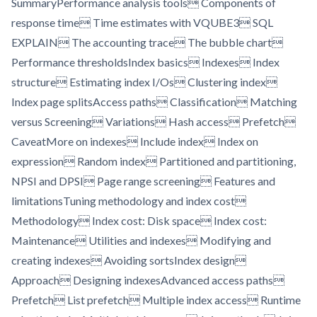
SummaryPerformance analysis tools Components of
response time Time estimates with VQUBE3 SQL
EXPLAIN The accounting trace The bubble chart
Performance thresholdsIndex basics Indexes Index
structure Estimating index I/Os Clustering index
Index page splitsAccess paths Classification Matching
versus Screening Variations Hash access Prefetch
CaveatMore on indexes Include index Index on
expression Random index Partitioned and partitioning,
NPSI and DPSI Page range screening Features and
limitationsTuning methodology and index cost
Methodology Index cost: Disk space Index cost:
Maintenance Utilities and indexes Modifying and
creating indexes Avoiding sortsIndex design
Approach Designing indexesAdvanced access paths
Prefetch List prefetch Multiple index access Runtime