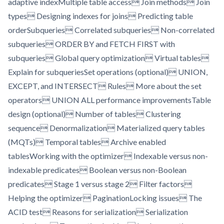
adaptive indexMultiple table access Join methods Join
types Designing indexes for joins Predicting table
orderSubqueries Correlated subqueries Non-correlated
subqueries ORDER BY and FETCH FIRST with
subqueries Global query optimization Virtual tables
Explain for subqueriesSet operations (optional) UNION,
EXCEPT, and INTERSECT Rules More about the set
operators UNION ALL performance improvementsTable
design (optional) Number of tables Clustering
sequence Denormalization Materialized query tables
(MQTs) Temporal tables Archive enabled
tablesWorking with the optimizer Indexable versus non-
indexable predicates Boolean versus non-Boolean
predicates Stage 1 versus stage 2 Filter factors
Helping the optimizer PaginationLocking issues The
ACID test Reasons for serialization Serialization