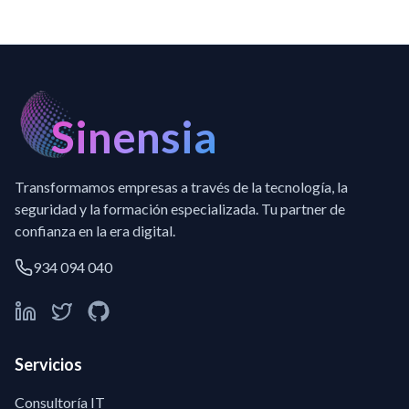
Sinensia
Transformamos empresas a través de la tecnología, la
seguridad y la formación especializada. Tu partner de
confianza en la era digital.
934 094 040
Servicios
Consultoría IT