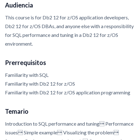
Audiencia
This course is for Db2 12 for z/OS application developers,
Db2 12 for z/OS DBAs, and anyone else with a responsibility
for SQL performance and tuning in a Db2 12 for z/OS
environment.
Prerrequisitos
Familiarity with SQL
Familiarity with Db2 12 for z/OS
Familiarity with Db2 12 for z/OS application programming
Temario
Introduction to SQL performance and tuning Performance
issues Simple example Visualizing the problem