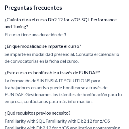
Preguntas frecuentes
¿Cuánto dura el curso Db2 12 for z/OS SQL Performance
and Tuning?
El curso tiene una duración de 3.
¿En qué modalidad se imparte el curso?
Se imparte en modalidad presencial. Consulta el calendario
de convocatorias en la ficha del curso.
¿Este curso es bonificable a través de FUNDAE?
La formación de SINENSIA IT SOLUTIONS para
trabajadores en activo puede bonificarse a través de
FUNDAE. Gestionamos los trámites de bonificación para tu
empresa; contáctanos para más información.
¿Qué requisitos previos necesito?
Familiarity with SQL Familiarity with Db2 12 for z/OS
Familiarity with Db2 12 for z/OS application programming