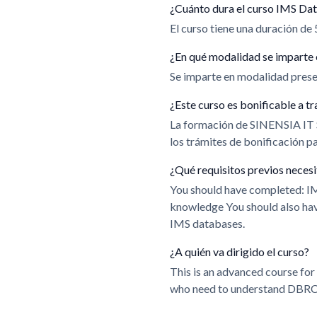
¿Cuánto dura el curso IMS Da
El curso tiene una duración de 
¿En qué modalidad se imparte 
Se imparte en modalidad presen
¿Este curso es bonificable a
La formación de SINENSIA IT
los trámites de bonificación 
¿Qué requisitos previos neces
You should have completed: 
knowledge You should also ha
IMS databases.
¿A quién va dirigido el curso?
This is an advanced course fo
who need to understand DBRC i