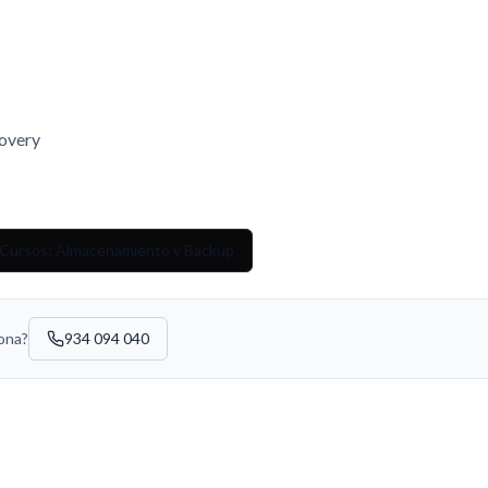
overy
 Cursos: Almacenamiento y Backup
sona?
934 094 040