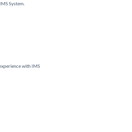
 IMS System.
experience with IMS