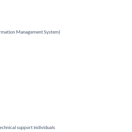
formation Management System)
chnical support individuals