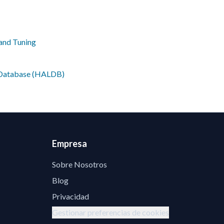
and Tuning
e Database (HALDB)
Empresa
Sobre Nosotros
Blog
Privacidad
Gestionar preferencias de cookies