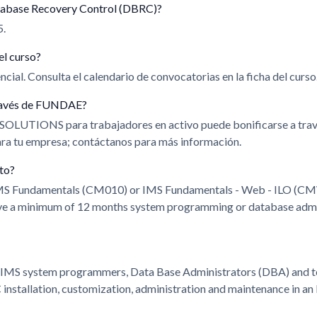
tabase Recovery Control (DBRC)?
5.
el curso?
cial. Consulta el calendario de convocatorias en la ficha del curso
 través de FUNDAE?
 SOLUTIONS para trabajadores en activo puede bonificarse a t
para tu empresa; contáctanos para más información.
ito?
IMS Fundamentals (CM010) or IMS Fundamentals - Web - ILO (CM
ve a minimum of 12 months system programming or database admin
r IMS system programmers, Data Base Administrators (DBA) and te
nstallation, customization, administration and maintenance in an