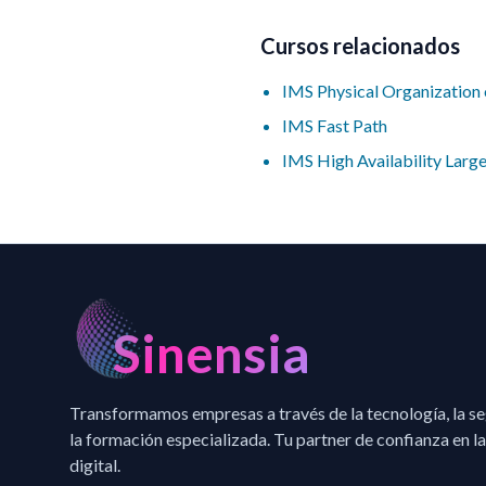
Cursos relacionados
IMS Physical Organizatio
IMS Fast Path
IMS High Availability Lar
Sinensia
Transformamos empresas a través de la tecnología, la s
la formación especializada. Tu partner de confianza en la
digital.