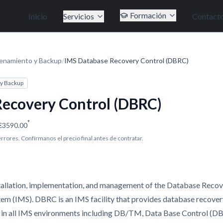
Formación
Inicio
Servicios
Contact
enamiento y Backup
/
IMS Database Recovery Control (DBRC)
y Backup
ecovery Control (DBRC)
*
€3590.00
 errores. Confírmanos el precio final antes de contratar.
installation, implementation, and management of the Database Reco
 (IMS). DBRC is an IMS facility that provides database recovery,
 in all IMS environments including DB/TM, Data Base Control (DB