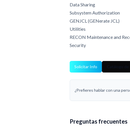
Data Sharing
Subsystem Authorization
GENJCL (GENerate JCL)
Utilities
RECON Maintenance and Rec
Security
Solicitar Info
Catálogo de
¿Prefieres hablar con una per
Preguntas frecuentes