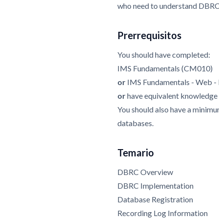
who need to understand DBRC i
Prerrequisitos
You should have completed:
IMS Fundamentals (CM010)
or
IMS Fundamentals - Web 
or
have equivalent knowledge
You should also have a mini
databases.
Temario
DBRC Overview
DBRC Implementation
Database Registration
Recording Log Information