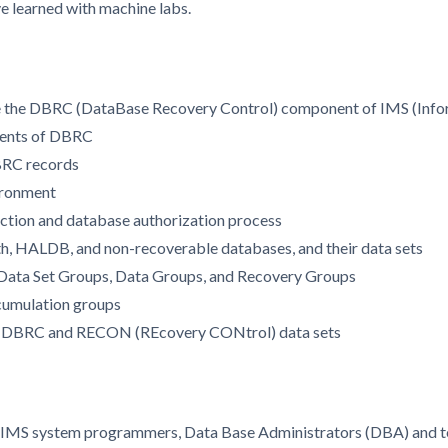
ve learned with machine labs.
ge the DBRC (DataBase Recovery Control) component of IMS (In
ements of DBRC
BRC records
ironment
ction and database authorization process
ath, HALDB, and non-recoverable databases, and their data sets
 Data Set Groups, Data Groups, and Recovery Groups
cumulation groups
for DBRC and RECON (REcovery CONtrol) data sets
r IMS system programmers, Data Base Administrators (DBA) and te