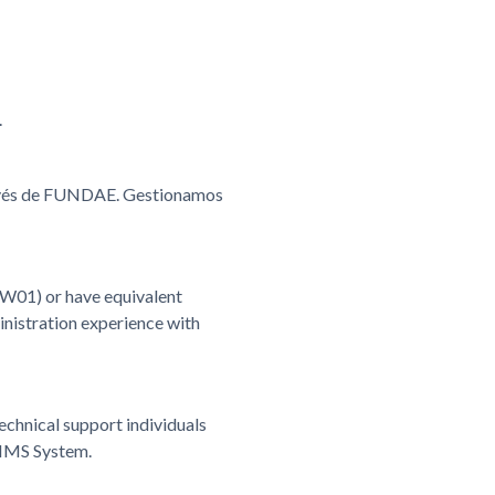
.
ravés de FUNDAE. Gestionamos
W01) or have equivalent
istration experience with
chnical support individuals
 IMS System.