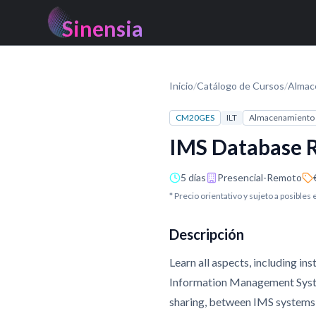
Sinensia
Inicio
/
Catálogo de Cursos
/
Almac
CM20GES
ILT
Almacenamiento 
IMS Database R
5 días
Presencial-Remoto
* Precio orientativo y sujeto a posibles
Descripción
Learn all aspects, including 
Information Management System
sharing, between IMS systems