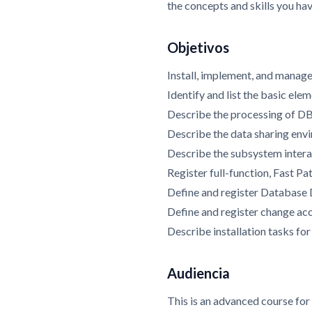
the concepts and skills you ha
Objetivos
Install, implement, and mana
Identify and list the basic el
Describe the processing of D
Describe the data sharing env
Describe the subsystem intera
Register full-function, Fast P
Define and register Database
Define and register change ac
Describe installation tasks 
Audiencia
This is an advanced course fo