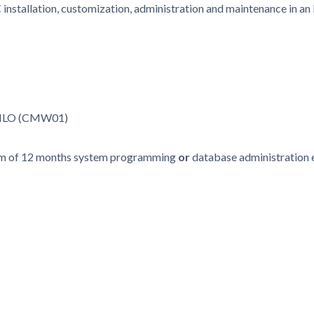
nstallation, customization, administration and maintenance in an
- ILO (CMW01)
mum of 12 months system programming
or
database administration 