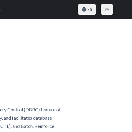
o
ES
very Control (DBRC) feature of
 and facilitates database
CTL), and Batch. Reinforce