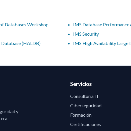
n of Databases Workshop
IMS Database Performance 
IMS Security
ge Database (HALDB)
IMS High Availability Larg
Servicios
Consultoría IT
Ciberseguridad
eguridad y
Formación
 era
Certificaciones