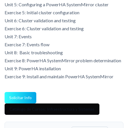
Unit 5: Configuring a PowerHA SystemMirror cluster
Exercise 5: Initial cluster configuration
Unit 6: Cluster validation and testing
Exercise 6: Cluster validation and testing
Unit 7: Events
Exercise 7: Events flow
Unit 8: Basic troubleshooting
Exercise 8: PowerHA SystemMirror problem determination
Unit 9: PowerHA installation
Exercise 9: Install and maintain PowerHA SystemMirror
Solicitar Info
Catálogo de Cursos: Infraestructura y Sistemas