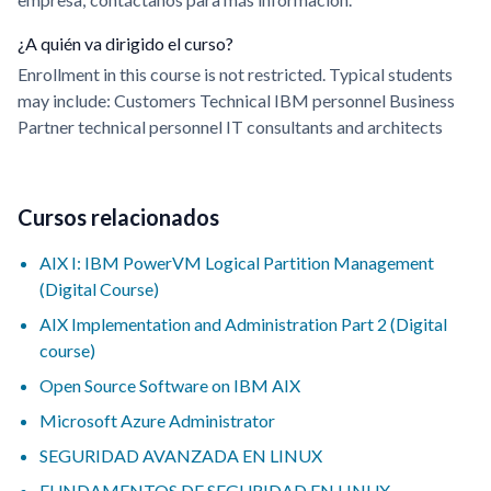
¿A quién va dirigido el curso?
Enrollment in this course is not restricted. Typical students
may include: Customers Technical IBM personnel Business
Partner technical personnel IT consultants and architects
Cursos relacionados
AIX I: IBM PowerVM Logical Partition Management
(Digital Course)
AIX Implementation and Administration Part 2 (Digital
course)
Open Source Software on IBM AIX
Microsoft Azure Administrator
SEGURIDAD AVANZADA EN LINUX
FUNDAMENTOS DE SEGURIDAD EN LINUX