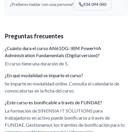
¿Prefieres hablar con una persona?
934 094 040
Preguntas frecuentes
¿Cuánto dura el curso AN61DG: IBM PowerHA
Administration Fundamentals (Digital version)?
El curso tiene una duración de 5.
¿En qué modalidad se imparte el curso?
Se imparte en modalidad online. Consulta el calendario de
convocatorias en la ficha del curso.
¿Este curso es bonificable a través de FUNDAE?
La formación de SINENSIA IT SOLUTIONS para
trabajadores en activo puede bonificarse a través de
FUNDAE. Gestionamos los trámites de bonificación para tu
empresa; contáctanos para más información.