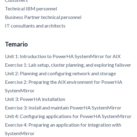
Technical IBM personnel
Business Partner technical personnel
IT consultants and architects
Temario
Unit 1: Introduction to PowerHA SystemMirror for AIX
Exercise 1: Lab setup, cluster planning, and exploring failover
Unit 2: Planning and configuring network and storage
Exercise 2: Preparing the AIX environment for PowerHA
SystemMirror
Unit 3: PowerHA installation
Exercise 3: Install and maintain PowerHA SystemMirror
Unit 4: Configuring applications for PowerHA SystemMirror
Exercise 4: Preparing an application for integration with
SystemMirror