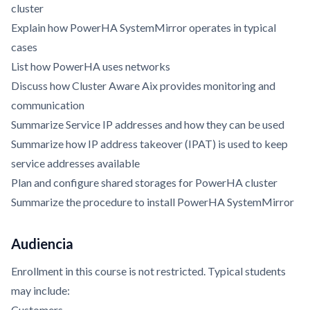
cluster
Explain how PowerHA SystemMirror operates in typical
cases
List how PowerHA uses networks
Discuss how Cluster Aware Aix provides monitoring and
communication
Summarize Service IP addresses and how they can be used
Summarize how IP address takeover (IPAT) is used to keep
service addresses available
Plan and configure shared storages for PowerHA cluster
Summarize the procedure to install PowerHA SystemMirror
Audiencia
Enrollment in this course is not restricted. Typical students
may include:
Customers