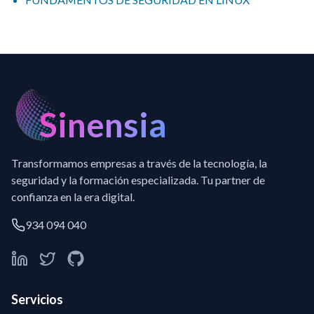
Sinensia
Transformamos empresas a través de la tecnología, la
seguridad y la formación especializada. Tu partner de
confianza en la era digital.
934 094 040
Servicios