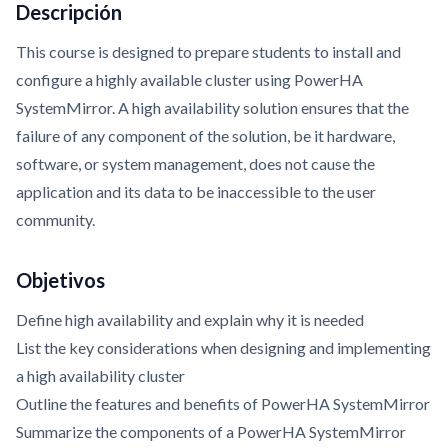
Descripción
This course is designed to prepare students to install and
configure a highly available cluster using PowerHA
SystemMirror. A high availability solution ensures that the
failure of any component of the solution, be it hardware,
software, or system management, does not cause the
application and its data to be inaccessible to the user
community.
Objetivos
Define high availability and explain why it is needed
List the key considerations when designing and implementing
a high availability cluster
Outline the features and benefits of PowerHA SystemMirror
Summarize the components of a PowerHA SystemMirror