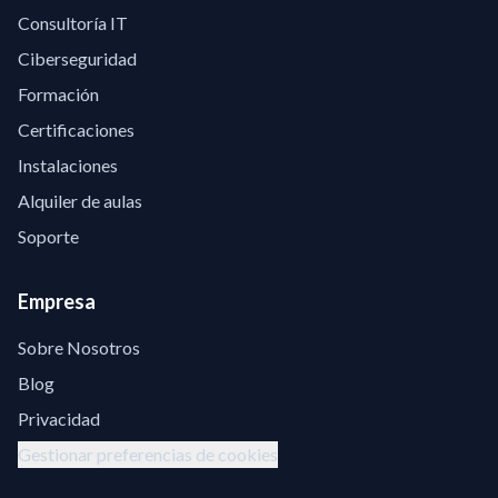
Consultoría IT
Ciberseguridad
Formación
Certificaciones
Instalaciones
Alquiler de aulas
Soporte
Empresa
Sobre Nosotros
Blog
Privacidad
Gestionar preferencias de cookies