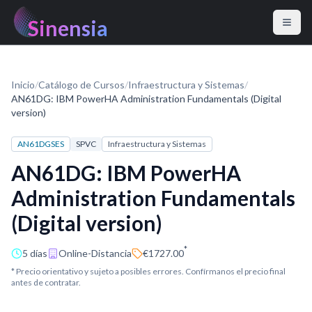
Sinensia
Inicio
/
Catálogo de Cursos
/
Infraestructura y Sistemas
/
AN61DG: IBM PowerHA Administration Fundamentals (Digital
version)
AN61DGSES
SPVC
Infraestructura y Sistemas
AN61DG: IBM PowerHA
Administration Fundamentals
(Digital version)
*
5 días
Online-Distancia
€1727.00
* Precio orientativo y sujeto a posibles errores. Confírmanos el precio final
antes de contratar.