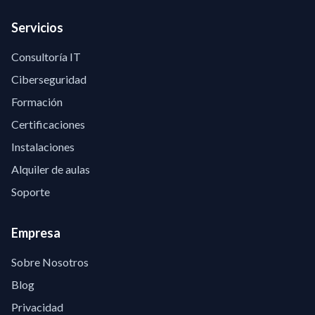
Servicios
Consultoría IT
Ciberseguridad
Formación
Certificaciones
Instalaciones
Alquiler de aulas
Soporte
Empresa
Sobre Nosotros
Blog
Privacidad