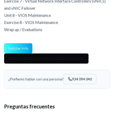
Exercise 7 - Virtual Network Interface Controllers (vNICs)
and vNIC Failover
Unit 8 - VIOS Maintenance
Exercise 8 - VIOS Maintenance
Wrap up / Evaluations
Solicitar Info
Catálogo de Cursos: Infraestructura y Sistemas
¿Prefieres hablar con una persona?
934 094 040
Preguntas frecuentes