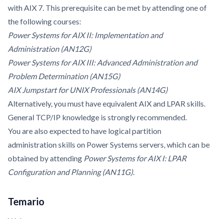
with AIX 7. This prerequisite can be met by attending one of
the following courses:
Power Systems for AIX II: Implementation and
Administration (AN12G)
Power Systems for AIX III: Advanced Administration and
Problem Determination (AN15G)
AIX Jumpstart for UNIX Professionals (AN14G)
Alternatively, you must have equivalent AIX and LPAR skills.
General TCP/IP knowledge is strongly recommended.
You are also expected to have logical partition
administration skills on Power Systems servers, which can be
obtained by attending
Power Systems for AIX I: LPAR
Configuration and Planning (AN11G)
.
Temario