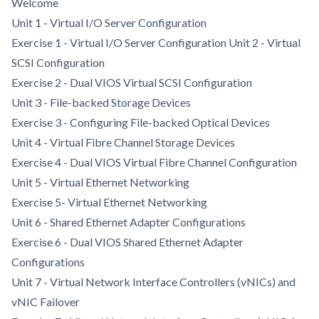
Welcome
Unit 1 - Virtual I/O Server Configuration
Exercise 1 - Virtual I/O Server Configuration Unit 2 - Virtual
SCSI Configuration
Exercise 2 - Dual VIOS Virtual SCSI Configuration
Unit 3 - File-backed Storage Devices
Exercise 3 - Configuring File-backed Optical Devices
Unit 4 - Virtual Fibre Channel Storage Devices
Exercise 4 - Dual VIOS Virtual Fibre Channel Configuration
Unit 5 - Virtual Ethernet Networking
Exercise 5- Virtual Ethernet Networking
Unit 6 - Shared Ethernet Adapter Configurations
Exercise 6 - Dual VIOS Shared Ethernet Adapter
Configurations
Unit 7 - Virtual Network Interface Controllers (vNICs) and
vNIC Failover