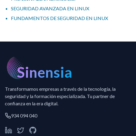
SEGURIDAD AVANZADA EN LINUX
FUNDAMENTOS DE SEGURIDAD EN LINUX
Sinensia
Transformamos empresas a través de la tecnología, la
seguridad y la formación especializada. Tu partner de
confianza en la era digital.
934 094 040