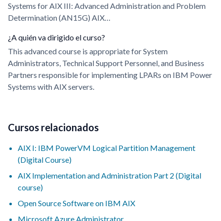
Systems for AIX III: Advanced Administration and Problem
Determination (AN15G) AIX…
¿A quién va dirigido el curso?
This advanced course is appropriate for System
Administrators, Technical Support Personnel, and Business
Partners responsible for implementing LPARs on IBM Power
Systems with AIX servers.
Cursos relacionados
AIX I: IBM PowerVM Logical Partition Management
(Digital Course)
AIX Implementation and Administration Part 2 (Digital
course)
Open Source Software on IBM AIX
Microsoft Azure Administrator