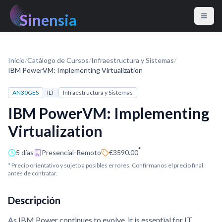
Sinensia
Inicio
/
Catálogo de Cursos
/
Infraestructura y Sistemas
/
IBM PowerVM: Implementing Virtualization
AN30GES
ILT
Infraestructura y Sistemas
IBM PowerVM: Implementing
Virtualization
*
5 días
Presencial-Remoto
€3590.00
* Precio orientativo y sujeto a posibles errores. Confírmanos el precio final
antes de contratar.
Descripción
As IBM Power continues to evolve, it is essential for IT