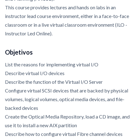
This course provides lectures and hands on labs in an
instructor lead course environment, either in a face-to-face
classroom or in a live virtual classroom environment (ILO -
Instructor Led Online).
Objetivos
List the reasons for implementing virtual I/O
Describe virtual I/O devices
Describe the function of the Virtual I/O Server
Configure virtual SCSI devices that are backed by physical
volumes, logical volumes, optical media devices, and file-
backed devices
Create the Optical Media Repository, load a CD image, and
use it to install a new AIX partition
Describe how to configure virtual Fibre channel devices