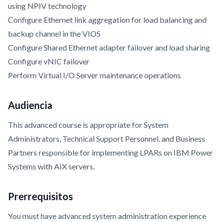
using NPIV technology
Configure Ethernet link aggregation for load balancing and
backup channel in the VIOS
Configure Shared Ethernet adapter failover and load sharing
Configure vNIC failover
Perform Virtual I/O Server maintenance operations
Audiencia
This advanced course is appropriate for System
Administrators, Technical Support Personnel, and Business
Partners responsible for implementing LPARs on IBM Power
Systems with AIX servers.
Prerrequisitos
You must have advanced system administration experience