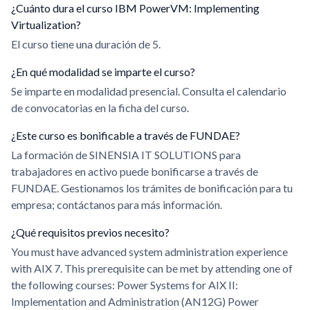
¿Cuánto dura el curso IBM PowerVM: Implementing
Virtualization?
El curso tiene una duración de 5.
¿En qué modalidad se imparte el curso?
Se imparte en modalidad presencial. Consulta el calendario
de convocatorias en la ficha del curso.
¿Este curso es bonificable a través de FUNDAE?
La formación de SINENSIA IT SOLUTIONS para
trabajadores en activo puede bonificarse a través de
FUNDAE. Gestionamos los trámites de bonificación para tu
empresa; contáctanos para más información.
¿Qué requisitos previos necesito?
You must have advanced system administration experience
with AIX 7. This prerequisite can be met by attending one of
the following courses: Power Systems for AIX II:
Implementation and Administration (AN12G) Power