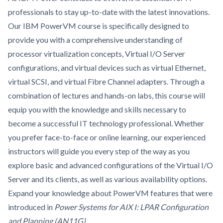
professionals to stay up-to-date with the latest innovations.
Our IBM PowerVM course is specifically designed to
provide you with a comprehensive understanding of
processor virtualization concepts, Virtual I/O Server
configurations, and virtual devices such as virtual Ethernet,
virtual SCSI, and virtual Fibre Channel adapters. Through a
combination of lectures and hands-on labs, this course will
equip you with the knowledge and skills necessary to
become a successful IT technology professional. Whether
you prefer face-to-face or online learning, our experienced
instructors will guide you every step of the way as you
explore basic and advanced configurations of the Virtual I/O
Server and its clients, as well as various availability options.
Expand your knowledge about PowerVM features that were
introduced in
Power Systems for AIX I: LPAR Configuration
and Planning (AN11G)
.