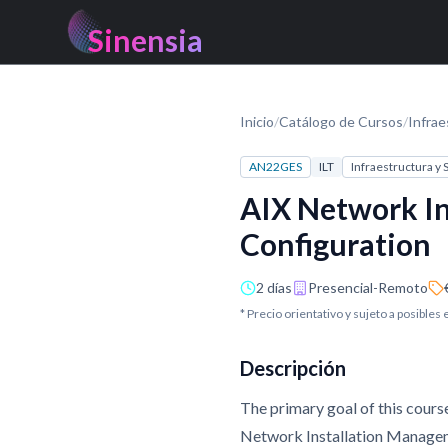
Sinensia
Inicio
/
Catálogo de Cursos
/
Infrae
AN22GES
ILT
Infraestructura y
AIX Network In
Configuration
2 días
Presencial-Remoto
* Precio orientativo y sujeto a posibles
Descripción
The primary goal of this cours
Network Installation Manageme