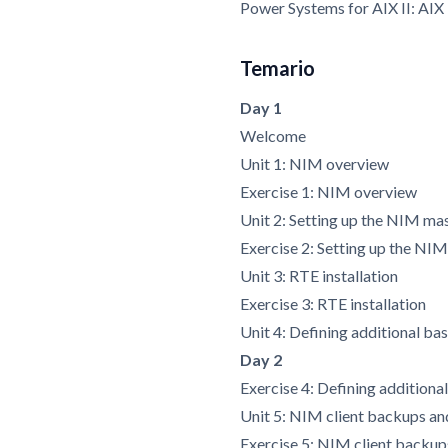
Power Systems for AIX II: AI
Temario
Day 1
Welcome
Unit 1: NIM overview
Exercise 1: NIM overview
Unit 2: Setting up the NIM ma
Exercise 2: Setting up the NI
Unit 3: RTE installation
Exercise 3: RTE installation
Unit 4: Defining additional bas
Day 2
Exercise 4: Defining additional
Unit 5: NIM client backups an
Exercise 5: NIM client backup