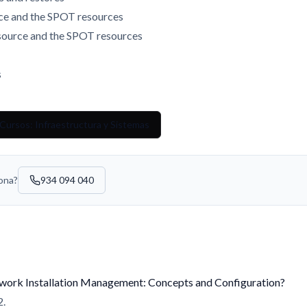
rce and the SPOT resources
source and the SPOT resources
s
Cursos: Infraestructura y Sistemas
sona?
934 094 040
twork Installation Management: Concepts and Configuration?
2.