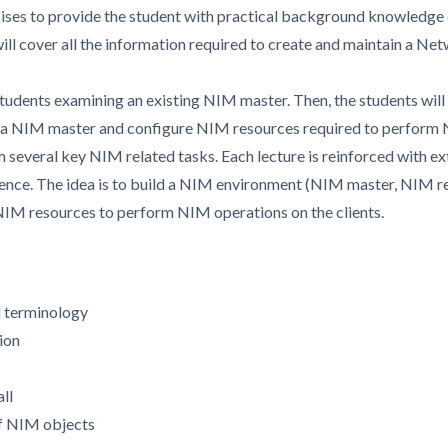
cises to provide the student with practical background knowledge 
 will cover all the information required to create and maintain a 
students examining an existing NIM master. Then, the students will i
s a NIM master and configure NIM resources required to perform N
 several key NIM related tasks. Each lecture is reinforced with ex
ience. The idea is to build a NIM environment (NIM master, NIM re
IM resources to perform NIM operations on the clients.
 terminology
ion
ll
of NIM objects