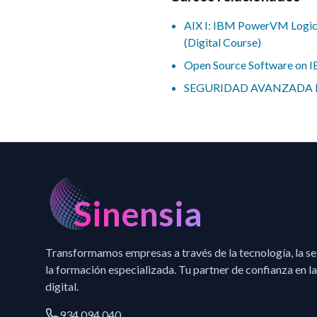
AIX I: IBM PowerVM Logic
(Digital Course)
Open Source Software on 
SEGURIDAD AVANZADA 
Sinensia
Transformamos empresas a través de la tecnología, la s
la formación especializada. Tu partner de confianza en la
digital.
934 094 040