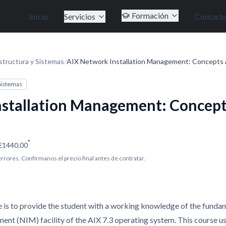
Formación
Inicio
Servicios
Contact
structura y Sistemas
/
AIX Network Installation Management: Concepts 
 Sistemas
stallation Management: Concept
*
€1440.00
 errores. Confírmanos el precio final antes de contratar.
e is to provide the student with a working knowledge of the fundam
nt (NIM) facility of the AIX 7.3 operating system. This course us