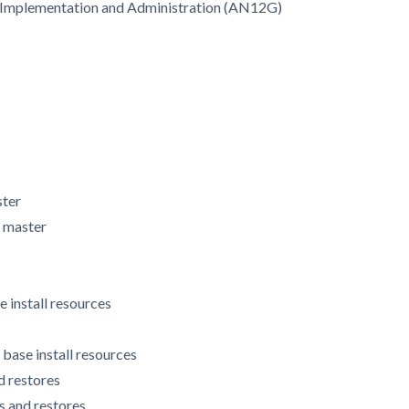
X Implementation and Administration (AN12G)
ster
M master
e install resources
 base install resources
d restores
s and restores