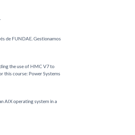
.
ravés de FUNDAE. Gestionamos
rding the use of HMC V7 to
r this course: Power Systems
an AIX operating system in a