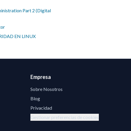
istration Part 2 (Digital
tor
IDAD EN LINUX
Empresa
Sobre Nosotros
Blog
Privacidad
Gestionar preferencias de cookies