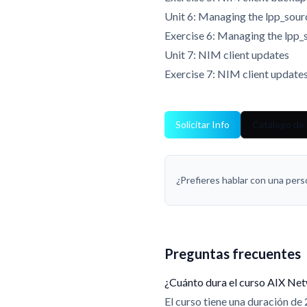
Unit 6: Managing the lpp_sou
Exercise 6: Managing the lpp_
Unit 7: NIM client updates
Exercise 7: NIM client update
Solicitar Info
Catálogo de 
¿Prefieres hablar con una per
Preguntas frecuentes
¿Cuánto dura el curso AIX Ne
El curso tiene una duración de 