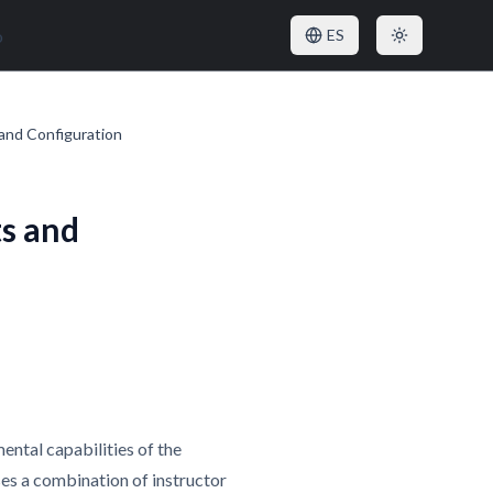
o
ES
and Configuration
s and
ental capabilities of the
es a combination of instructor