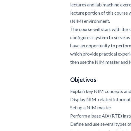
lectures and lab machine exer
lecture portion of this course
(NIM) environment.
The course will start with the 
configure a system to serve a
have an opportunity to perform
which provide practical exper
then use the NIM master and N
Objetivos
Explain key NIM concepts and
Display NIM-related informat
Set up a NIM master
Perform a base AIX (RTE) insta
Define and use several types 