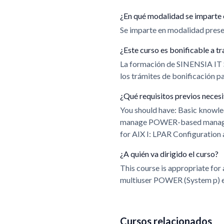
¿En qué modalidad se imparte 
Se imparte en modalidad presen
¿Este curso es bonificable a
La formación de SINENSIA IT
los trámites de bonificación 
¿Qué requisitos previos neces
You should have: Basic knowl
manage POWER-based managed s
for AIX I: LPAR Configuratio
¿A quién va dirigido el curso?
This course is appropriate for
multiuser POWER (System p) 
Cursos relacionados