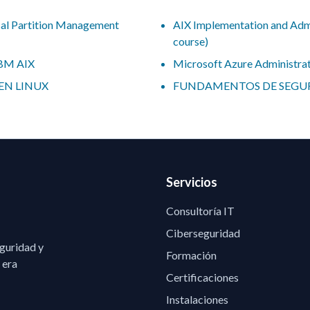
al Partition Management
AIX Implementation and Admin
course)
IBM AIX
Microsoft Azure Administra
EN LINUX
FUNDAMENTOS DE SEGUR
Servicios
Consultoría IT
Ciberseguridad
eguridad y
Formación
 era
Certificaciones
Instalaciones