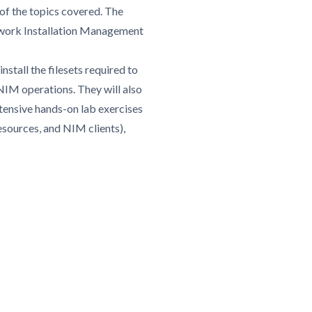
of the topics covered. The
Network Installation Management
nstall the filesets required to
IM operations. They will also
tensive hands-on lab exercises
sources, and NIM clients),