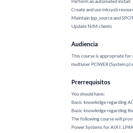
Perform an automated install
Create and use mksysb resour
Maintain lpp_source and SPOT
Update NIM clients
Audiencia
This course is appropriate for
multiuser POWER (System p) 
Prerrequisitos
You should have:
Basic knowledge regarding AI
Basic knowledge regarding 
The following course will provi
Power Systems for AIX I: LPA