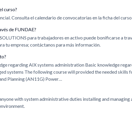
el curso?
cial. Consulta el calendario de convocatorias en la ficha del curso
 través de FUNDAE?
 SOLUTIONS para trabajadores en activo puede bonificarse a t
para tu empresa; contáctanos para más información.
ito?
edge regarding AIX systems administration Basic knowledge rega
ystems The following course will provided the needed skills fo
n and Planning (AN11G) Power…
 anyone with system administrative duties installing and managing 
environment.