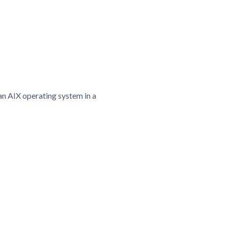
an AIX operating system in a