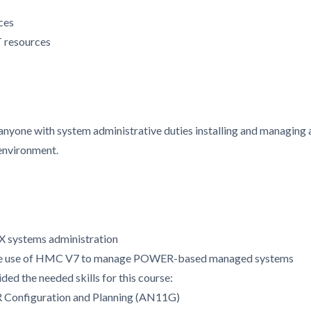
ces
 resources
 anyone with system administrative duties installing and managing 
environment.
X systems administration
the use of HMC V7 to manage POWER-based managed systems
ded the needed skills for this course:
R Configuration and Planning (AN11G)