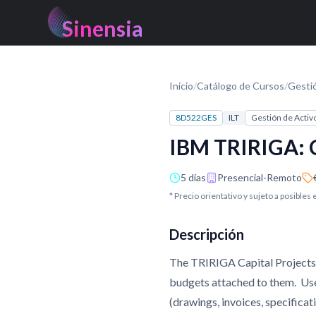
Sinensia
Inicio
/
Catálogo de Cursos
/
Gesti
8D522GES
ILT
Gestión de Activ
IBM TRIRIGA: C
5 días
Presencial-Remoto
* Precio orientativo y sujeto a posibles
Descripción
The TRIRIGA Capital Projects 
budgets attached to them. User
(drawings, invoices, specificat