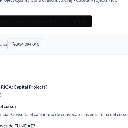
 Cursos: Gestión de Activos (Maximo & TRIRIGA)
sona?
934 094 040
IRIGA: Capital Projects?
5.
el curso?
cial. Consulta el calendario de convocatorias en la ficha del curso
 través de FUNDAE?