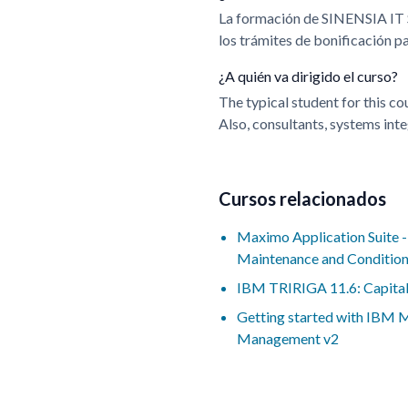
La formación de SINENSIA IT
los trámites de bonificación 
¿A quién va dirigido el curso?
The typical student for this c
Also, consultants, systems inte
Cursos relacionados
Maximo Application Suite 
Maintenance and Conditio
IBM TRIRIGA 11.6: Capital
Getting started with IBM
Management v2