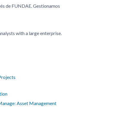
ravés de FUNDAE. Gestionamos
alysts with a large enterprise.
Projects
tion
 Manage: Asset Management