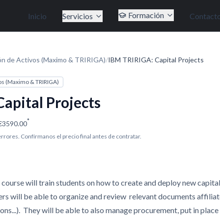
Formación
Inicio
Servicios
Contact
ón de Activos (Maximo & TRIRIGA)
/
IBM TRIRIGA: Capital Projects
os (Maximo & TRIRIGA)
apital Projects
*
€3590.00
 errores. Confírmanos el precio final antes de contratar.
course will train students on how to create and deploy new capita
s will be able to organize and review relevant documents affiliat
ions...). They will be able to also manage procurement, put in plac