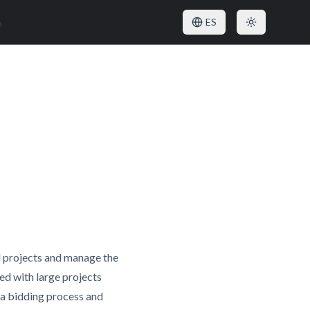
o
ES
l projects and manage the
ed with large projects
e a bidding process and