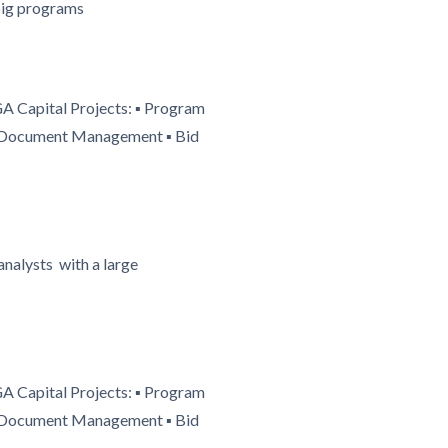
 big programs
GA Capital Projects: ▪ Program
 ▪ Document Management ▪ Bid
nalysts with a large
GA Capital Projects: ▪ Program
 ▪ Document Management ▪ Bid