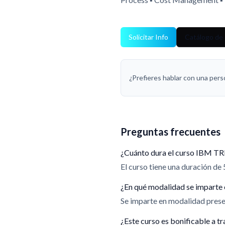
Solicitar Info
Catálogo de
¿Prefieres hablar con una per
Preguntas frecuentes
¿Cuánto dura el curso IBM TR
El curso tiene una duración de 
¿En qué modalidad se imparte 
Se imparte en modalidad presen
¿Este curso es bonificable a