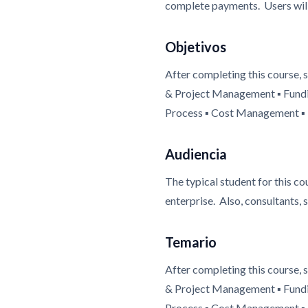
complete payments. Users will 
Objetivos
After completing this course,
& Project Management ▪ Fundi
Process ▪ Cost Management ▪ P
Audiencia
The typical student for this c
enterprise. Also, consultants, 
Temario
After completing this course,
& Project Management ▪ Fundi
Process ▪ Cost Management ▪ P