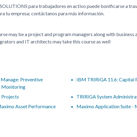
 SOLUTIONS para trabajadores en activo puede bonificarse a t
para tu empresa; contáctanos para más información.
ourse may be a project and program managers along with business an
grators and IT architects may take this course as well
- Manage: Preventive
IBM TRIRIGA 11.6: Capital 
n Monitoring
 Projects
TRIRIGA System Administra
 Maximo Asset Performance
Maximo Application Suite -