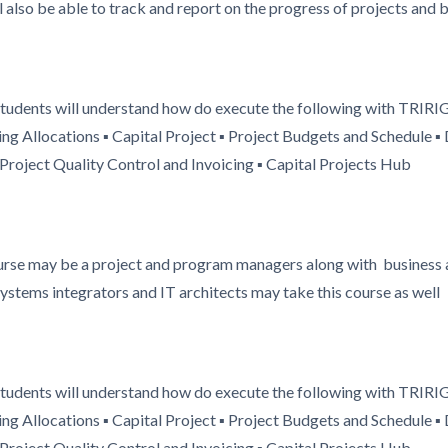
also be able to track and report on the progress of projects and
 students will understand how do execute the following with TRIRI
ng Allocations ▪ Capital Project ▪ Project Budgets and Schedule
roject Quality Control and Invoicing ▪ Capital Projects Hub
ourse may be a project and program managers along with business a
systems integrators and IT architects may take this course as well
 students will understand how do execute the following with TRIRI
ng Allocations ▪ Capital Project ▪ Project Budgets and Schedule
roject Quality Control and Invoicing ▪ Capital Projects Hub