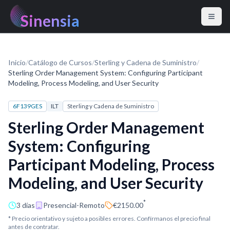
Sinensia
Inicio
/
Catálogo de Cursos
/
Sterling y Cadena de Suministro
/
Sterling Order Management System: Configuring Participant
Modeling, Process Modeling, and User Security
6F139GES
ILT
Sterling y Cadena de Suministro
Sterling Order Management
System: Configuring
Participant Modeling, Process
Modeling, and User Security
*
3 días
Presencial-Remoto
€2150.00
* Precio orientativo y sujeto a posibles errores. Confírmanos el precio final
antes de contratar.