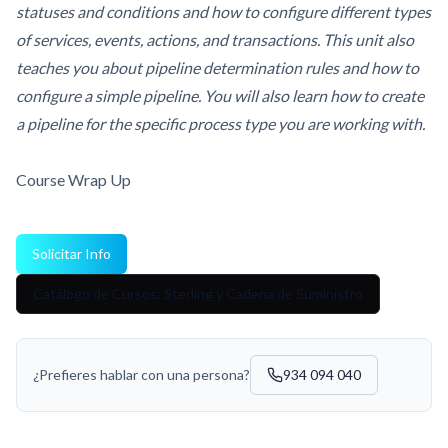
statuses and conditions and how to configure different types
of services, events, actions, and transactions. This unit also
teaches you about pipeline determination rules and how to
configure a simple pipeline. You will also learn how to create
a pipeline for the specific process type you are working with.
Course Wrap Up
Solicitar Info
Catálogo de Cursos: Sterling y Cadena de Suministro
¿Prefieres hablar con una persona?
934 094 040