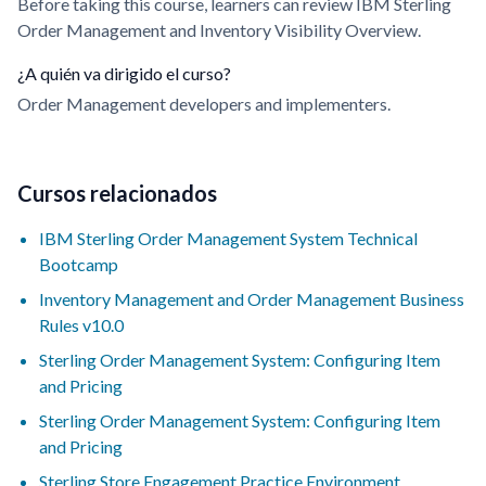
Before taking this course, learners can review IBM Sterling
Order Management and Inventory Visibility Overview.
¿A quién va dirigido el curso?
Order Management developers and implementers.
Cursos relacionados
IBM Sterling Order Management System Technical
Bootcamp
Inventory Management and Order Management Business
Rules v10.0
Sterling Order Management System: Configuring Item
and Pricing
Sterling Order Management System: Configuring Item
and Pricing
Sterling Store Engagement Practice Environment