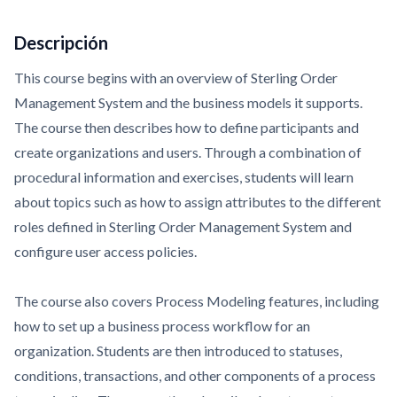
Descripción
This course begins with an overview of Sterling Order
Management System and the business models it supports.
The course then describes how to define participants and
create organizations and users. Through a combination of
procedural information and exercises, students will learn
about topics such as how to assign attributes to the different
roles defined in Sterling Order Management System and
configure user access policies.
The course also covers Process Modeling features, including
how to set up a business process workflow for an
organization. Students are then introduced to statuses,
conditions, transactions, and other components of a process