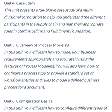
Unit 4: Case Study
This unit presents a full-blown case study of a multi-
divisional corporation to help you understand the different
participants in the supply chain and map their appropriate
roles in Sterling Selling and Fulfillment Foundation.
Unit 5: Overview of Process Modeling
In this unit, you will learn how to model your business
requirements appropriately and accurately using the
features of Process Modeling. You will also learn how to
configure a process type to provide a standard set of
workflow entities and rules to model a defined business
process for a document.
Unit 6: Configuration Basics
In this unit, you will learn how to configure different types of