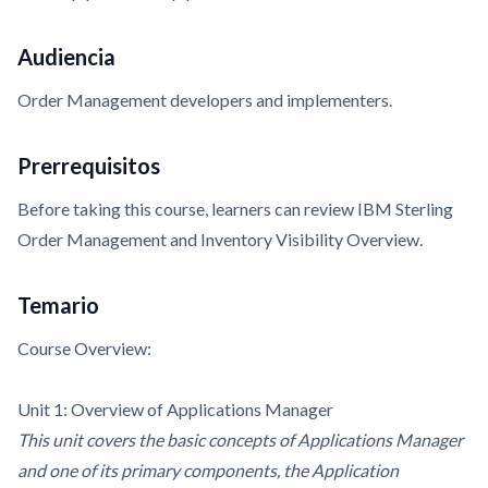
Audiencia
Order Management developers and implementers.
Prerrequisitos
Before taking this course, learners can review
IBM Sterling
Order Management and Inventory Visibility Overview.
Temario
Course Overview:
Unit 1: Overview of Applications Manager
This unit covers the basic concepts of Applications Manager
and one of its primary components, the Application