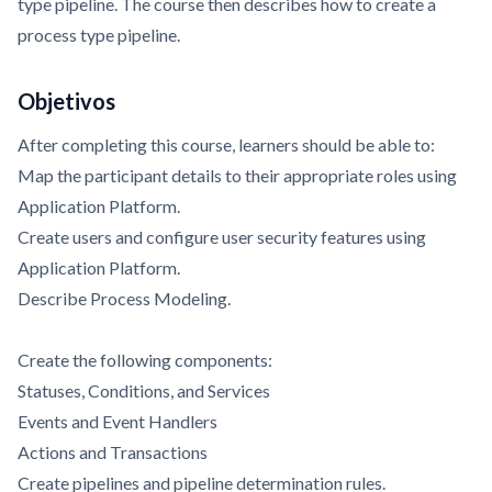
type pipeline. The course then describes how to create a
process type pipeline.
Objetivos
After completing this course, learners should be able to:
Map the participant details to their appropriate roles using
Application Platform.
Create users and configure user security features using
Application Platform.
Describe Process Modeling.
Create the following components:
Statuses, Conditions, and Services
Events and Event Handlers
Actions and Transactions
Create pipelines and pipeline determination rules.