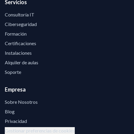
Servicios
Consultoría IT
Ciberseguridad
Formación
Certificaciones
Instalaciones
Alquiler de aulas
Soporte
Empresa
Sobre Nosotros
Blog
Privacidad
Gestionar preferencias de cookies