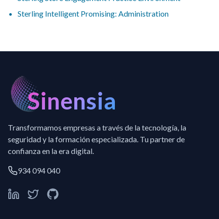
Sterling Intelligent Promising: Administration
Sinensia
Transformamos empresas a través de la tecnología, la
seguridad y la formación especializada. Tu partner de
confianza en la era digital.
934 094 040