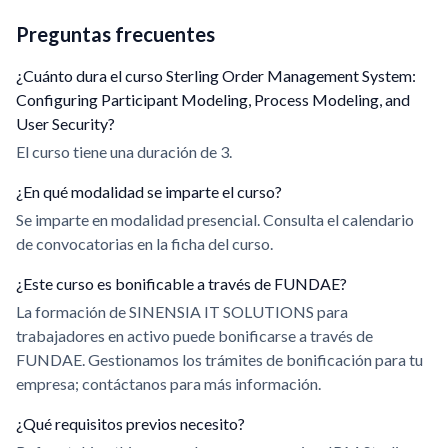
Preguntas frecuentes
¿Cuánto dura el curso Sterling Order Management System:
Configuring Participant Modeling, Process Modeling, and
User Security?
El curso tiene una duración de 3.
¿En qué modalidad se imparte el curso?
Se imparte en modalidad presencial. Consulta el calendario
de convocatorias en la ficha del curso.
¿Este curso es bonificable a través de FUNDAE?
La formación de SINENSIA IT SOLUTIONS para
trabajadores en activo puede bonificarse a través de
FUNDAE. Gestionamos los trámites de bonificación para tu
empresa; contáctanos para más información.
¿Qué requisitos previos necesito?