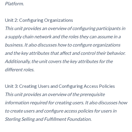
Platform.
Unit 2: Configuring Organizations
This unit provides an overview of configuring participants in
a supply chain network and the roles they can assume in a
business. It also discusses how to configure organizations
and the key attributes that affect and control their behavior.
Additionally, the unit covers the key attributes for the
different roles.
Unit 3: Creating Users and Configuring Access Policies
This unit provides an overview of the prerequisite
information required for creating users. It also discusses how
to create users and configure access policies for users in
Sterling Selling and Fulfillment Foundation.