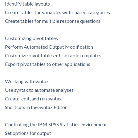
Identify table layouts
Create tables for variables with shared categories
Create tables for multiple response questions
Customizing pivot tables
Perform Automated Output Modification
Customize pivot tables • Use table templates
Export pivot tables to other applications
Working with syntax
Use syntax to automate analyses
Create, edit, and run syntax
Shortcuts in the Syntax Editor
Controlling the IBM SPSS Statistics environment
Set options for output