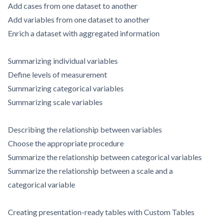
Add cases from one dataset to another
Add variables from one dataset to another
Enrich a dataset with aggregated information
Summarizing individual variables
Define levels of measurement
Summarizing categorical variables
Summarizing scale variables
Describing the relationship between variables
Choose the appropriate procedure
Summarize the relationship between categorical variables
Summarize the relationship between a scale and a
categorical variable
Creating presentation-ready tables with Custom Tables