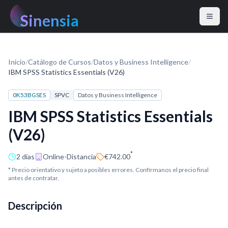
Sinensia
Inicio
/
Catálogo de Cursos
/
Datos y Business Intelligence
/
IBM SPSS Statistics Essentials (V26)
0K53BGSES
SPVC
Datos y Business Intelligence
IBM SPSS Statistics Essentials
(V26)
*
2 días
Online-Distancia
€742.00
* Precio orientativo y sujeto a posibles errores. Confírmanos el precio final
antes de contratar.
Descripción