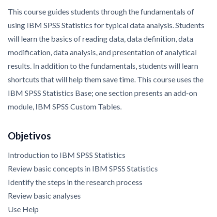
This course guides students through the fundamentals of
using IBM SPSS Statistics for typical data analysis. Students
will learn the basics of reading data, data definition, data
modification, data analysis, and presentation of analytical
results. In addition to the fundamentals, students will learn
shortcuts that will help them save time. This course uses the
IBM SPSS Statistics Base; one section presents an add-on
module, IBM SPSS Custom Tables.
Objetivos
Introduction to IBM SPSS Statistics
Review basic concepts in IBM SPSS Statistics
Identify the steps in the research process
Review basic analyses
Use Help