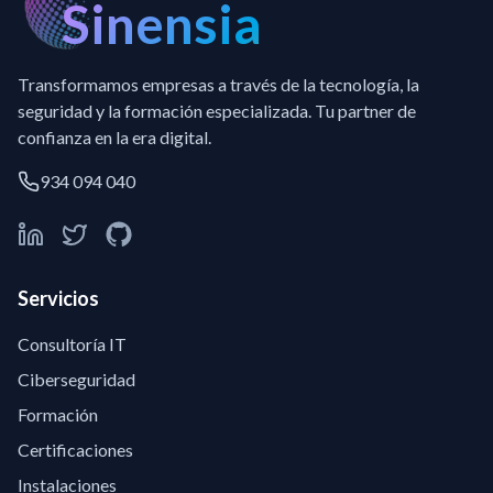
Sinensia
Transformamos empresas a través de la tecnología, la
seguridad y la formación especializada. Tu partner de
confianza en la era digital.
934 094 040
Servicios
Consultoría IT
Ciberseguridad
Formación
Certificaciones
Instalaciones